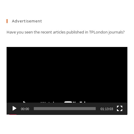
Advertisement
Have you seen the recent articles published in TPLondon journals?
Video
Player
00:00
01:13:03