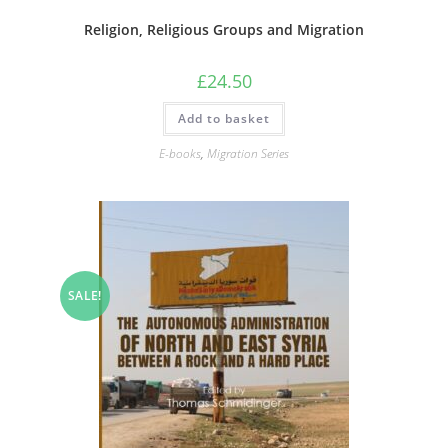
Religion, Religious Groups and Migration
£
24.50
Add to basket
E-books
,
Migration Series
SALE!