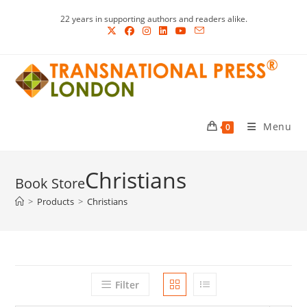
Skip
22 years in supporting authors and readers alike.
to
content
Menu
0
Christians
>
Products
>
Christians
Filter