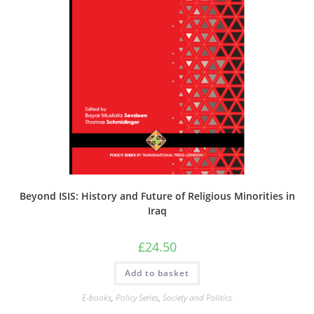
Beyond ISIS: History and Future of Religious Minorities in
Iraq
£
24.50
Add to basket
E-books
,
Policy Series
,
Society and Politics