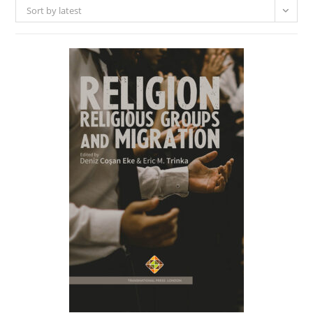
Sort by latest