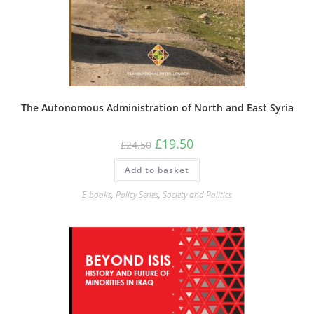
The Autonomous Administration of North and East Syria
Original
Current
£
19.50
£
24.50
price
price
was:
is:
Add to basket
£24.50.
£19.50.
E-books
,
Policy Series
,
Society and Politics