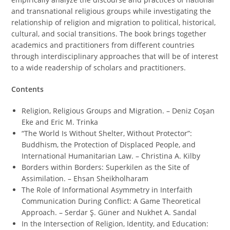
and transnational religious groups while investigating the
relationship of religion and migration to political, historical,
cultural, and social transitions. The book brings together
academics and practitioners from different countries
through interdisciplinary approaches that will be of interest
to a wide readership of scholars and practitioners.
Contents
Religion, Religious Groups and Migration. – Deniz Coşan
Eke and Eric M. Trinka
“The World Is Without Shelter, Without Protector”:
Buddhism, the Protection of Displaced People, and
International Humanitarian Law. – Christina A. Kilby
Borders within Borders: Superkilen as the Site of
Assimilation. – Ehsan Sheikholharam
The Role of Informational Asymmetry in Interfaith
Communication During Conflict: A Game Theoretical
Approach. – Serdar Ş. Güner and Nukhet A. Sandal
In the Intersection of Religion, Identity, and Education: