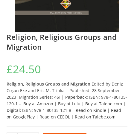
Religion, Religious Groups and
Migration
£
24.50
Religion, Religious Groups and Migration
Edited by Deniz
Coşan Eke and Eric M. Trinka | Published: 28 September
2023 [Migration Series: 46] |
Paperback
: ISBN: 978-1-80135-
120-1 –
Buy at Amazon
|
Buy at Lulu
|
Buy at Talebe.com
|
Digital:
ISBN: 978-1-80135-121-8 –
Read on Kindle
|
Read
on GooglePlay
|
Read on CEEOL
|
Read on Talebe.com