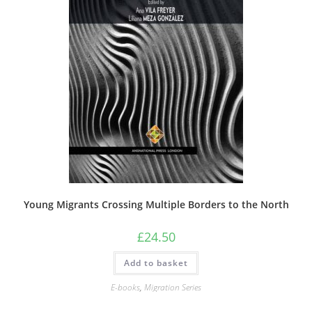
Young Migrants Crossing Multiple Borders to the North
£
24.50
Add to basket
E-books
,
Migration Series