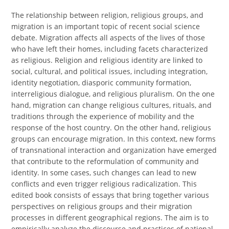
The relationship between religion, religious groups, and
migration is an important topic of recent social science
debate. Migration affects all aspects of the lives of those
who have left their homes, including facets characterized
as religious. Religion and religious identity are linked to
social, cultural, and political issues, including integration,
identity negotiation, diasporic community formation,
interreligious dialogue, and religious pluralism. On the one
hand, migration can change religious cultures, rituals, and
traditions through the experience of mobility and the
response of the host country. On the other hand, religious
groups can encourage migration. In this context, new forms
of transnational interaction and organization have emerged
that contribute to the reformulation of community and
identity. In some cases, such changes can lead to new
conflicts and even trigger religious radicalization. This
edited book consists of essays that bring together various
perspectives on religious groups and their migration
processes in different geographical regions. The aim is to
empirically analyze the discourse and practices of national