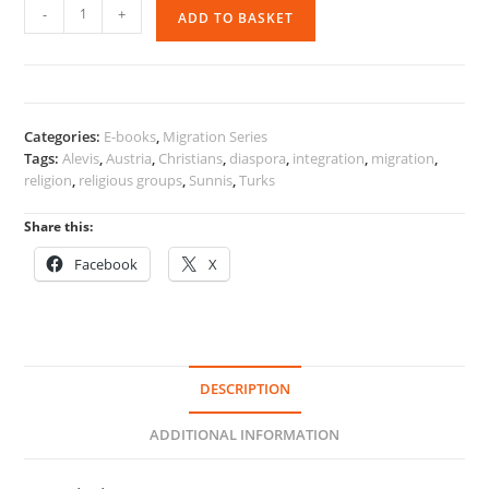
Religion,
-
+
ADD TO BASKET
Religious
Groups
and
Migration
quantity
Categories:
E-books
,
Migration Series
Tags:
Alevis
,
Austria
,
Christians
,
diaspora
,
integration
,
migration
,
religion
,
religious groups
,
Sunnis
,
Turks
Share this:
Facebook
X
DESCRIPTION
ADDITIONAL INFORMATION