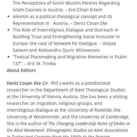
The Perceptions of Sunni Muslim Parents Regarding
Islam Courses in Austria. – Ece Cihan Ertem
Alevism as a political-theological concept and its
Representation in Austria. – Deniz Cosan Eke
The Role of Interreligious Dialogue and Outreach in
Building Trust and Strengthening Social Inclusion in
Europe: the case of Network for Dialogue. – Amjad
Saleem and Aleksandra Djuric Milovanovic
“Textual Placemaking and Migration Memories in Psalm
137”. – Eric M. Trinka
About Editors
Deniz Coşan Eke
(Dr. Phil.) works as a postdoctoral
researcher in the Department of Alevi Theological Studies
at the University of Vienna, Austria. She has been a visiting
researcher on migration, religious groups, and
interreligious dialogue at the University of Roskilde, the
University of Westminster, and the University of Cambridge.
She is the author of
The Changing Leadership Roles of Dedes in
the Alevi Movement: Ethnographic Studies on Alevi Associations
in Turkey and Germany from the 1990s to the Present