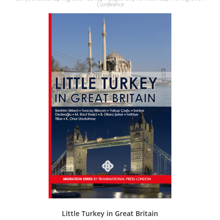
Conference
Little Turkey in Great Britain