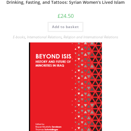
Drinking, Fasting, and Tattoos: Syrian Women’s Lived Islam
£
24.50
Add to basket
E-books
,
International Relations
,
Religion and International Relations