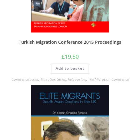
Turkish Migration Conference 2015 Proceedings
£
19.50
Add to basket
Conference Series
,
Migration Series
,
Refugee law
,
The Migration Conference