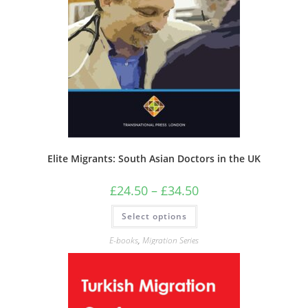
Elite Migrants: South Asian Doctors in the UK
Price
£
24.50
–
£
34.50
range:
£24.50
This
Select options
through
product
£34.50
has
multiple
E-books
,
Migration Series
variants.
The
options
may
be
chosen
on