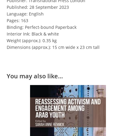
Publisher: Transnational Press London
Published: 28 September 2023
Language: English
Pages: 163
Binding: Perfect-bound Paperback
Interior Ink: Black & white
Weight (approx.): 0.35 kg
Dimensions (approx.): 15 cm wide x 23 cm tall
You may also like…