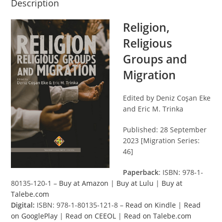
Description
Religion,
Religious
Groups and
Migration
Edited by Deniz Coşan Eke
and Eric M. Trinka
Published: 28 September
2023 [Migration Series:
46]
Paperback
: ISBN: 978-1-
80135-120-1 –
Buy at Amazon
|
Buy at Lulu
|
Buy at
Talebe.com
Digital:
ISBN: 978-1-80135-121-8 –
Read on Kindle
|
Read
on GooglePlay
|
Read on CEEOL
|
Read on Talebe.com