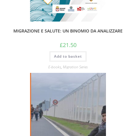
MIGRAZIONE E SALUTE: UN BINOMIO DA ANALIZZARE
£
21.50
Add to basket
E-books
,
Migration Series