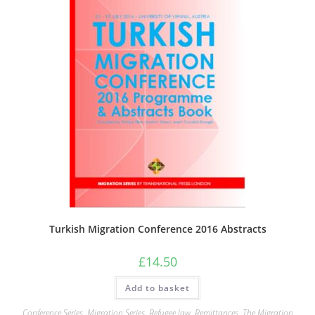
Turkish Migration Conference 2016 Abstracts
£
14.50
Add to basket
Conference Series
,
Migration Series
,
Refugee law
,
Remittances
,
The Migration