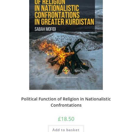
Political Function of Religion in Nationalistic
Confrontations
£
18.50
Add to basket