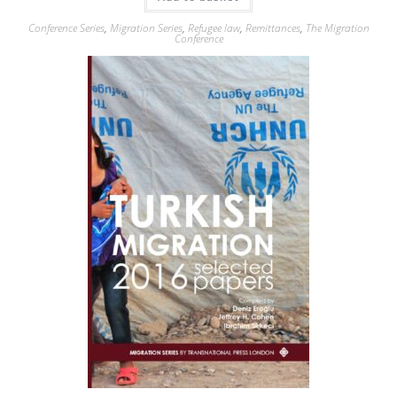
Conference Series
,
Migration Series
,
Refugee law
,
Remittances
,
The Migration
Conference