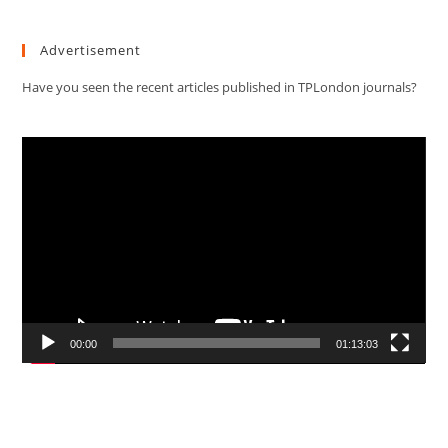
Advertisement
Have you seen the recent articles published in TPLondon journals?
Video
Player
00:00
01:13:03