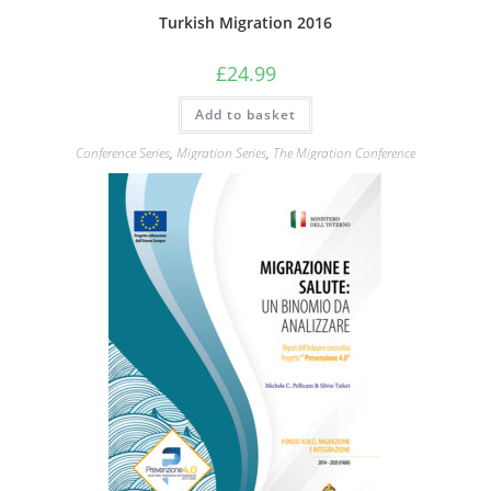
Turkish Migration 2016
£
24.99
Add to basket
Conference Series
,
Migration Series
,
The Migration Conference