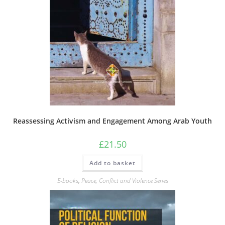
Reassessing Activism and Engagement Among Arab Youth
£
21.50
Add to basket
E-books
,
Peace, Conflict and Violence Series