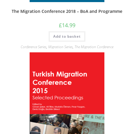
The Migration Conference 2018 – BoA and Programme
£
14.99
Add to basket
Conference Series
,
Migration Series
,
The Migration Conference