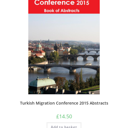
the
product
page
Turkish Migration Conference 2015 Abstracts
£
14.50
Add to basket