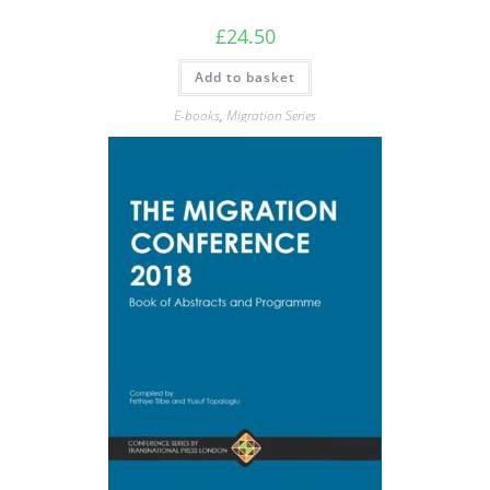
£
24.50
Add to basket
E-books
,
Migration Series