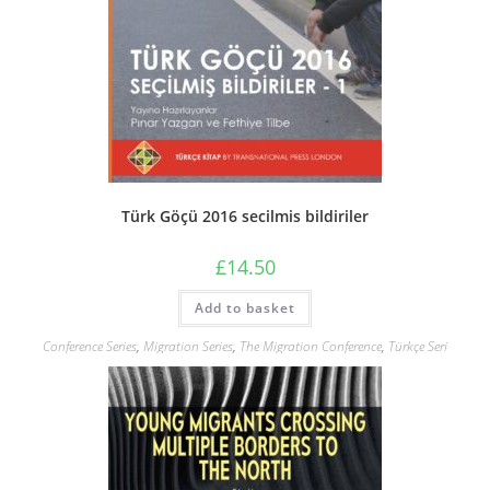
Türk Göçü 2016 secilmis bildiriler
£
14.50
Add to basket
Conference Series
,
Migration Series
,
The Migration Conference
,
Türkçe Seri