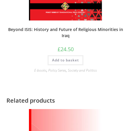
Beyond ISIS: History and Future of Religious Minorities in
Iraq
£
24.50
Add to basket
E-books
,
Policy Series
,
Society and Politics
Related products