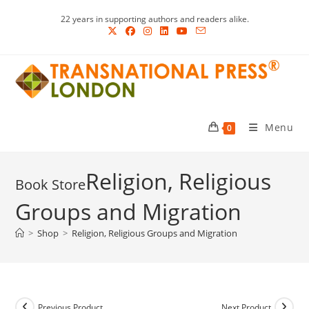
Skip
22 years in supporting authors and readers alike.
to
content
Menu
0
Religion, Religious
Groups and Migration
>
Shop
>
Religion, Religious Groups and Migration
Previous Product
Next Product