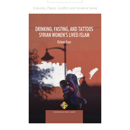
E-books
,
Peace, Conflict and Violence Series