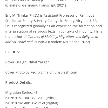
(Bielefeld, Germany: Transcript, 2021).
Eric M. Trinka
(Ph.D.) is Assistant Professor of Religious
Studies at Emory & Henry College in Emory, Virginia, USA.
He is recognized globally as an expert on the formation and
interpretation of religious texts in contexts of mobility. He is
the author of
Cultures of Mobility, Migration, and Religion in
Ancient Israel and Its World
(London: Routledge, 2022).
CREDITS
:
Cover Design: Nihal Yazgan
Cover Photo by Pedro Lima on unsplash.com
Product Details
:
Migration Series: 46
ISBN: 978-1-80135-120-1 (Print)
ISBN: 978-1-80135-121-8 (Digital)