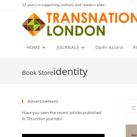
Skip
22 years in supporting authors and readers alike.
to
content
HOME
JOURNALS
Open Access
P
identity
Advertisement
Have you seen the recent articles published
in TPLondon journals?
Video