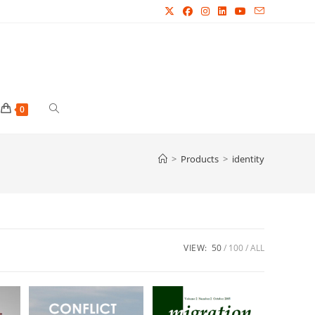
Toggle
0
website
>
Products
>
identity
search
VIEW:
50
100
ALL