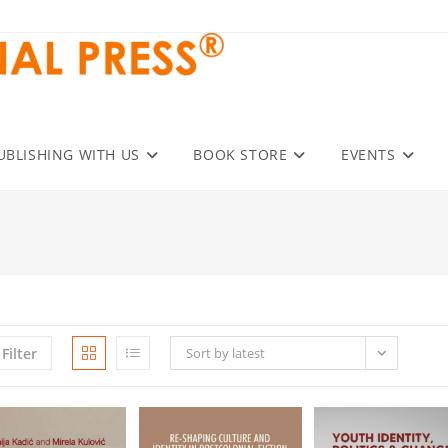
UBLISHING WITH US
BOOK STORE
EVENTS
Filter
Sort by latest