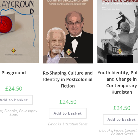
Playground
Youth Identity, Poli
Re-Shaping Culture and
and Change in
Identity in Postcolonial
Contemporary
Fiction
£
24.50
Kurdistan
Add to basket
£
24.50
£
24.50
st
,
E-books
,
Philosophy
Add to basket
Series
Add to basket
E-books
,
Literature Series
E-books
,
Peace, Conflict
Violence Series