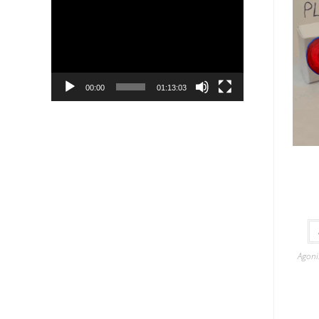
Player
00:00
01:13:03
Agoni