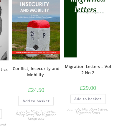
Migration Letters – Vol
Conflict, Insecurity and
tics
2 No 2
Mobility
£
29.00
£
24.50
Add to basket
Add to basket
Journals
,
Migration Letters
,
E-books
,
Migration Series
,
Migration Series
Policy Series
,
The Migration
Conference
 and