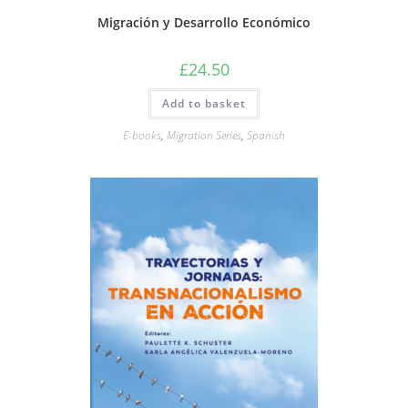
Migración y Desarrollo Económico
£
24.50
Add to basket
E-books
,
Migration Series
,
Spanish