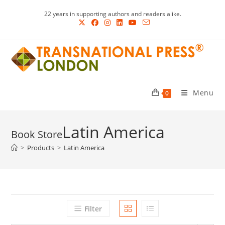
Skip
22 years in supporting authors and readers alike.
to
content
Menu
0
Latin America
>
Products
>
Latin America
Filter