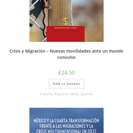
Crisis y Migración – Nuevas movilidades ante un mundo
convulso
£
24.50
Add to basket
E-books
,
Migration Series
,
Spanish