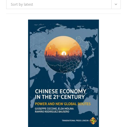
Sort by latest