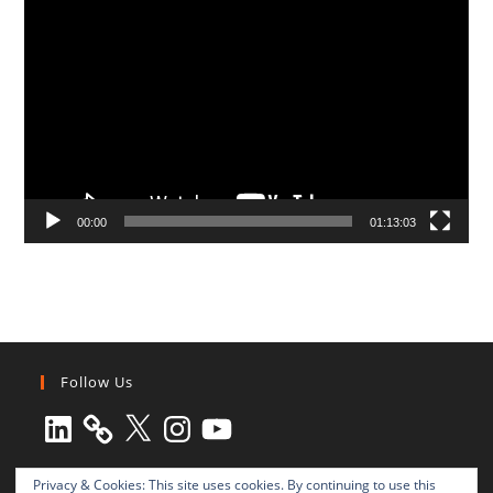
Video
Player
00:00
01:13:03
Follow Us
LinkedIn
X
Instagram
YouTube
Privacy & Cookies: This site uses cookies. By continuing to use this