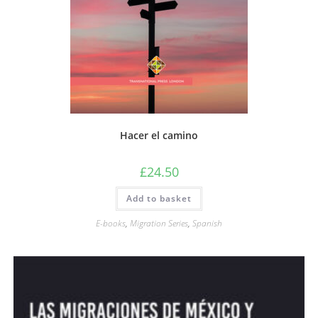
Hacer el camino
£
24.50
Add to basket
E-books
,
Migration Series
,
Spanish