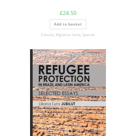
£
24.50
Add to basket
E-books
,
Migration Series
,
Spanish