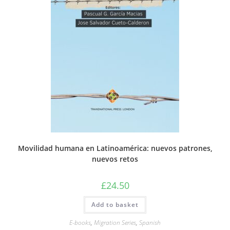
Movilidad humana en Latinoamérica: nuevos patrones,
nuevos retos
£
24.50
Add to basket
E-books
,
Migration Series
,
Spanish