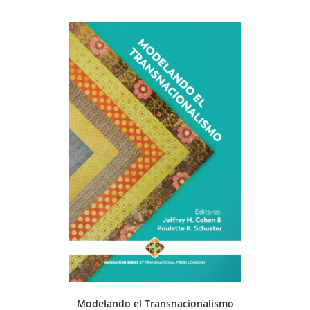
Modelando el Transnacionalismo