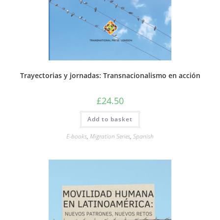
Trayectorias y jornadas: Transnacionalismo en acción
£
24.50
Add to basket
E-books
,
Migration Series
,
Spanish