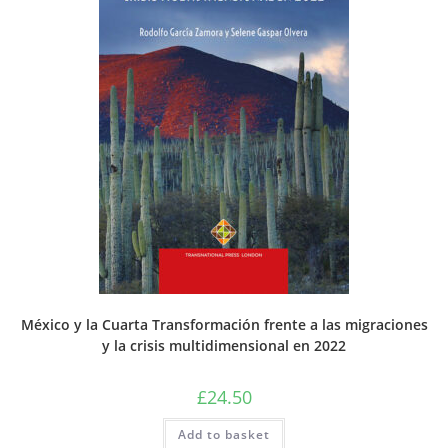
México y la Cuarta Transformación frente a las migraciones
y la crisis multidimensional en 2022
£
24.50
Add to basket