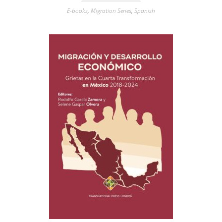
E-books
,
Migration Series
,
Spanish