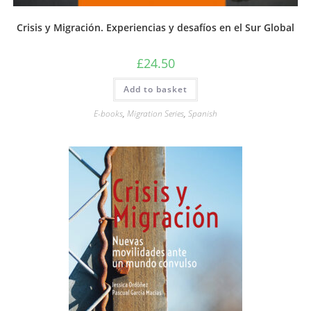
Crisis y Migración. Experiencias y desafíos en el Sur Global
£
24.50
Add to basket
E-books
,
Migration Series
,
Spanish