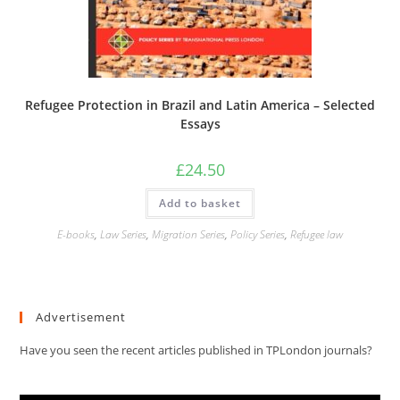
Refugee Protection in Brazil and Latin America – Selected
Essays
£
24.50
Add to basket
E-books
,
Law Series
,
Migration Series
,
Policy Series
,
Refugee law
Advertisement
Have you seen the recent articles published in TPLondon journals?