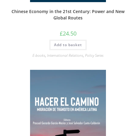
Chinese Economy in the 21st Century: Power and New
Global Routes
£
24.50
Add to basket
E-books
,
International Relations
,
Policy Series