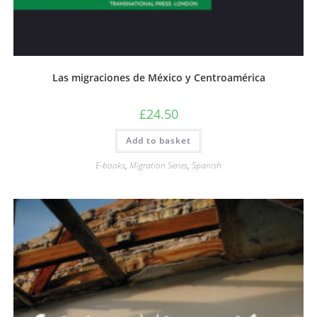
Las migraciones de México y Centroamérica
£
24.50
Add to basket
E-books
,
Migration Series
,
Spanish