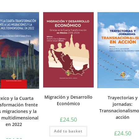
Migración y Desarrollo
Trayectorias y
xico y la Cuarta
Económico
jornadas:
sformación frente
Transnacionalismo
s migraciones y la
acción
s multidimensional
£
24.50
en 2022
Add to basket
£
24.50