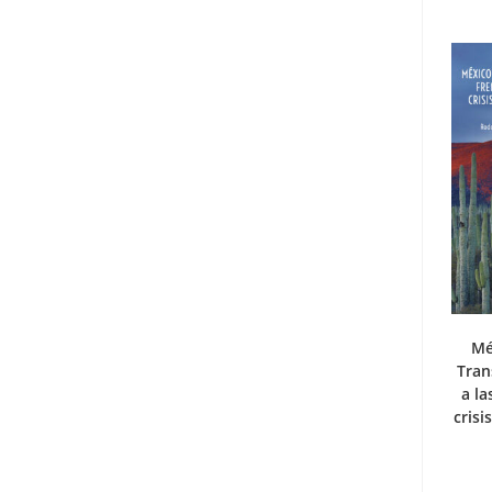
Mé
Tran
a la
crisi