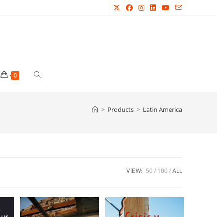
Toggle
0
website
>
Products
>
Latin America
search
VIEW:
50
100
ALL