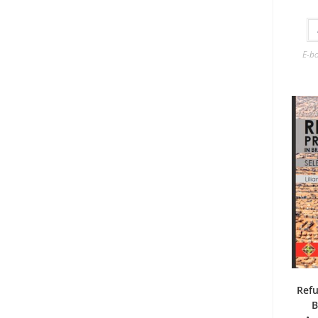
E-b
Refu
B