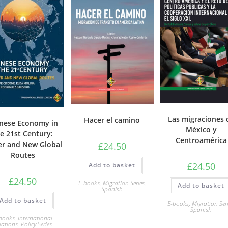
Las migraciones 
Hacer el camino
nese Economy in
México y
e 21st Century:
Centroamérica
r and New Global
£
24.50
Routes
£
24.50
Add to basket
£
24.50
E-books
,
Migration Series
,
Add to basket
Spanish
Add to basket
E-books
,
Migration Ser
Spanish
books
,
International
lations
,
Policy Series