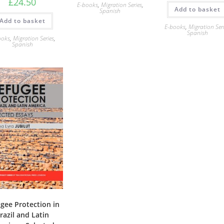
£
24.50
E-books
,
Migration Series
,
Add to basket
Spanish
Add to basket
E-books
,
Migration Ser
Spanish
ooks
,
Migration Series
,
Spanish
gee Protection in
razil and Latin