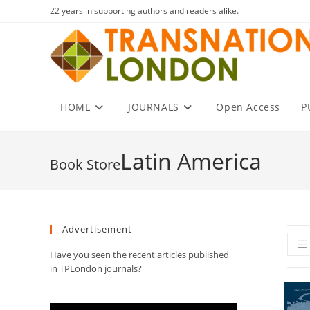
Skip
22 years in supporting authors and readers alike.
to
content
HOME
JOURNALS
Open Access
P
Latin America
Advertisement
Have you seen the recent articles published
in TPLondon journals?
Video