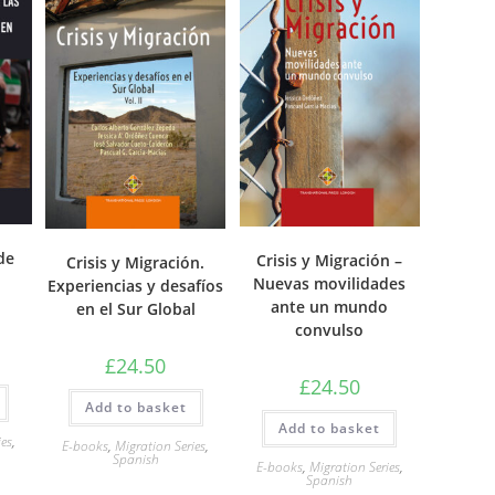
de
Crisis y Migración –
Crisis y Migración.
Nuevas movilidades
Experiencias y desafíos
ante un mundo
en el Sur Global
convulso
£
24.50
£
24.50
Add to basket
Add to basket
ies
,
E-books
,
Migration Series
,
Spanish
E-books
,
Migration Series
,
Spanish