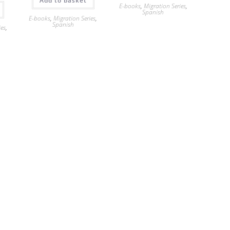
Add to basket
E-books
,
Migration Series
,
Spanish
E-books
,
Migration Series
,
Spanish
ies
,