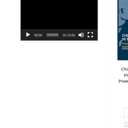
Player
00:00
01:13:03
Chi
th
Powe
E-
Re