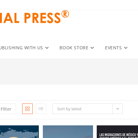
UBLISHING WITH US
BOOK STORE
EVENTS
Filter
Sort by latest