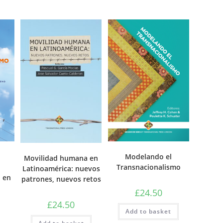
Modelando el
Movilidad humana en
Transnacionalismo
Latinoamérica: nuevos
 en
patrones, nuevos retos
£
24.50
£
24.50
Add to basket