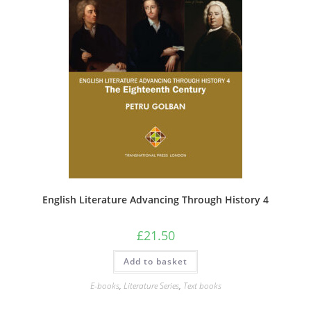
English Literature Advancing Through History 4
£
21.50
Add to basket
E-books
,
Literature Series
,
Text books