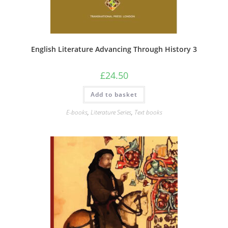
English Literature Advancing Through History 3
£
24.50
Add to basket
E-books
,
Literature Series
,
Text books