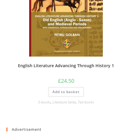
English Literature Advancing Through History 1
£
24.50
Add to basket
E-books
,
Literature Series
,
Text books
Advertisement