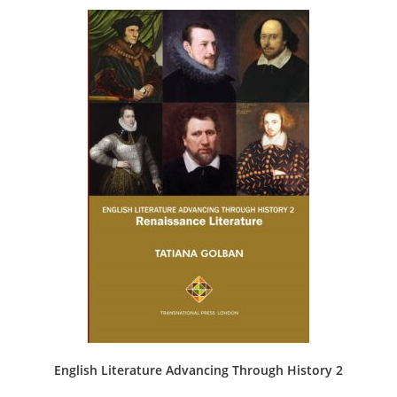
English Literature Advancing Through History 2