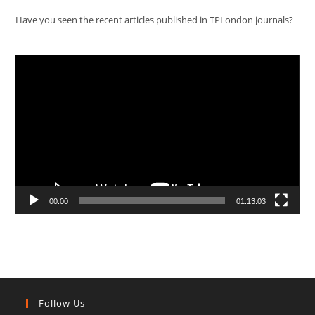
Have you seen the recent articles published in TPLondon journals?
Video
Player
00:00
01:13:03
Follow Us