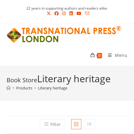
Skip
22 years in supporting authors and readers alike.
to
content
Menu
0
Literary heritage
>
Products
>
Literary heritage
Filter