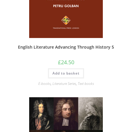
English Literature Advancing Through History 5
£
24.50
Add to basket
E-books
,
Literature Series
,
Text books