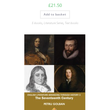
£
21.50
Add to basket
E-books
,
Literature Series
,
Text books