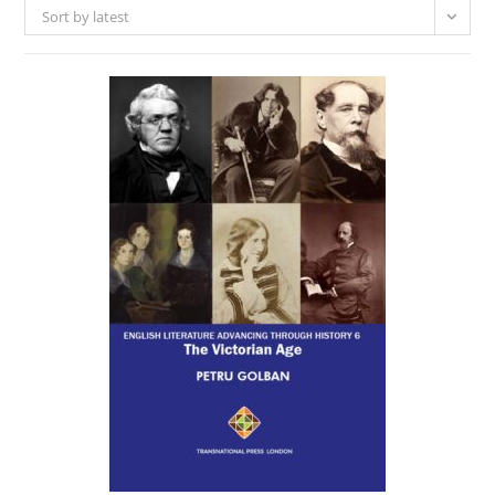
Sort by latest