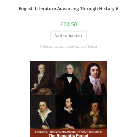
English Literature Advancing Through History 6
£
24.50
Add to basket
E-books
,
Literature Series
,
Text books