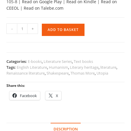
105-8 |
Read on Google Play
|
Read on Kindle
|
Read on
CEEOL
|
Read on Talebe.com
English
-
+
ADD TO BASKET
Literature
Advancing
Through
History
2
Categories:
E-books
,
Literature Series
,
Text books
quantity
Tags:
English Literature
,
Humanism
,
Literary heritage
,
literature
,
Renaissance literature
,
Shakespeare
,
Thomas More
,
Utopia
Share this:
Facebook
X
DESCRIPTION