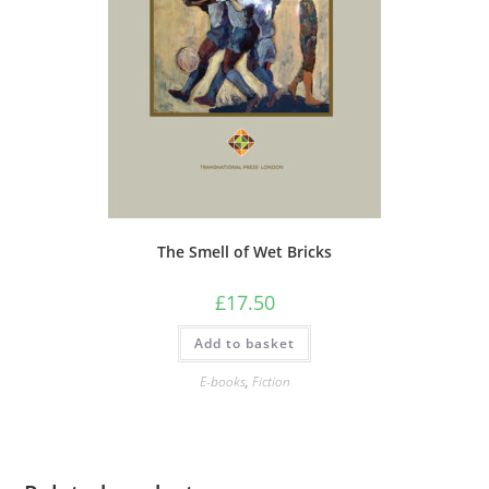
The Smell of Wet Bricks
£
17.50
Add to basket
E-books
,
Fiction