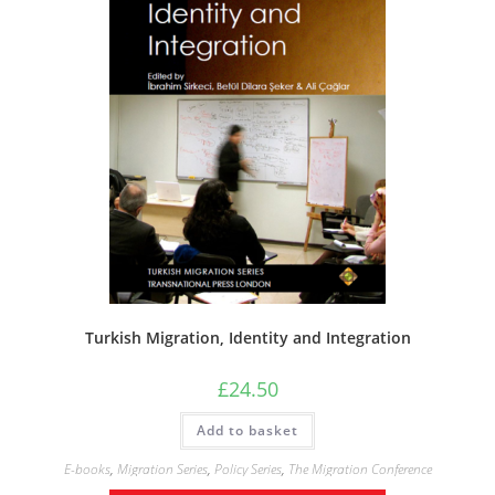
Turkish Migration, Identity and Integration
£
24.50
Add to basket
E-books
,
Migration Series
,
Policy Series
,
The Migration Conference