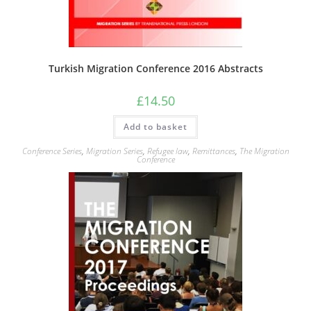
Turkish Migration Conference 2016 Abstracts
£
14.50
Add to basket
Conference Series
,
Migration Series
,
Refugee law
,
Remittances
,
The Migration
Conference