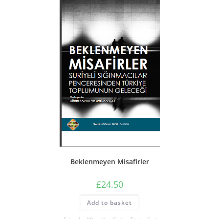
Beklenmeyen Misafirler
£
24.50
Add to basket