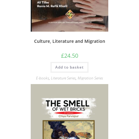
Culture, Literature and Migration
£
24.50
Add to basket
E-books
,
Literature Series
,
Migration Series