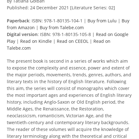
By Tatiana Golban
Published: 24 December 2021 [Literature Series: 02]
Paperback
: ISBN: 978-1-80135-104-1 |
Buy from Lulu
|
Buy
from Amazon
|
Buy from Talebe.com
Digital version
: ISBN: 978-1-80135-105-8 |
Read on Google
Play
|
Read on Kindle
|
Read on CEEOL
|
Read on
Talebe.com
The present book is second in a series of works which aim
to expose the complexity and essence, power and extent of
the major periods, movements, trends, genres, authors, and
literary texts in the history of English literature. Following
this aim, the series will consist of monographs which cover
the most important ages and experiences of English literary
history, including Anglo-Saxon or Old English period, the
Middle Ages, the Renaissance, the Restoration,
neoclassicism, romanticism, Victorian Age, and the
twentieth-century and contemporary literary backgrounds.
The reader of these volumes will acquire the knowledge of
literary terminology along with the theoretical and critical