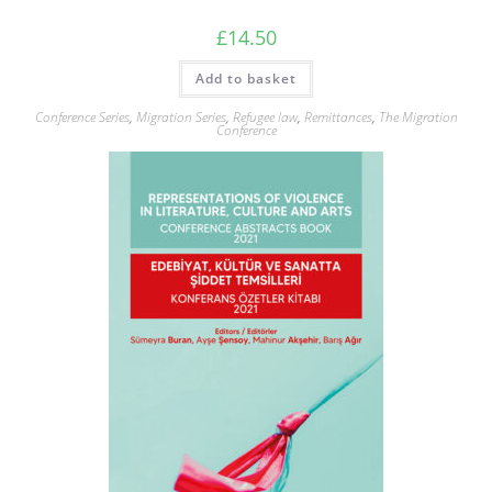
£
14.50
Add to basket
Conference Series
,
Migration Series
,
Refugee law
,
Remittances
,
The Migration
Conference