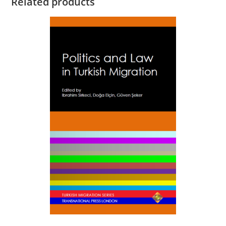
Related products