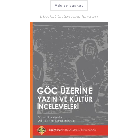
Add to basket
E-books
,
Literature Series
,
Türkçe Seri