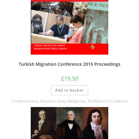
Turkish Migration Conference 2015 Proceedings
£
19.50
Add to basket
Conference Series
,
Migration Series
,
Refugee law
,
The Migration Conference