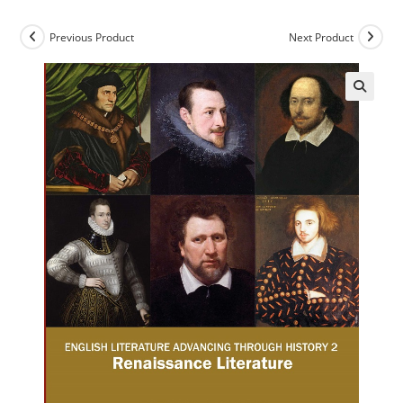
Previous Product
Next Product