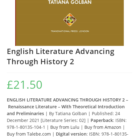
English Literature Advancing
Through History 2
£
21.50
ENGLISH LITERATURE ADVANCING THROUGH HISTORY 2 –
Renaissance Literature – With Theoretical Introduction
and Preliminaries
| By Tatiana Golban | Published: 24
December 2021 [Literature Series: 02] |
Paperback
: ISBN:
978-1-80135-104-1 |
Buy from Lulu
|
Buy from Amazon
|
Buy from Talebe.com
|
Digital version
: ISBN: 978-1-80135-