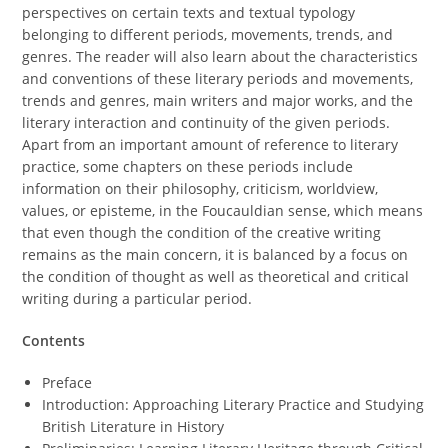
perspectives on certain texts and textual typology
belonging to different periods, movements, trends, and
genres. The reader will also learn about the characteristics
and conventions of these literary periods and movements,
trends and genres, main writers and major works, and the
literary interaction and continuity of the given periods.
Apart from an important amount of reference to literary
practice, some chapters on these periods include
information on their philosophy, criticism, worldview,
values, or episteme, in the Foucauldian sense, which means
that even though the condition of the creative writing
remains as the main concern, it is balanced by a focus on
the condition of thought as well as theoretical and critical
writing during a particular period.
Contents
Preface
Introduction: Approaching Literary Practice and Studying
British Literature in History