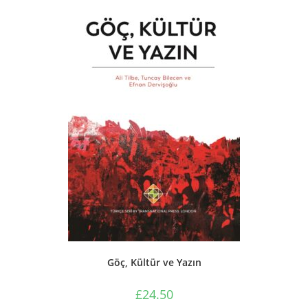
Göç, Kültür ve Yazın
£
24.50