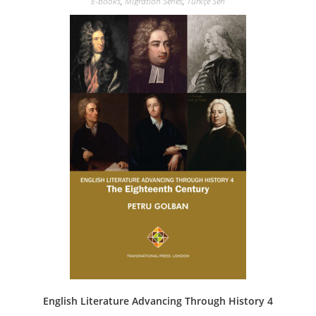
E-books
,
Migration Series
,
Türkçe Seri
English Literature Advancing Through History 4