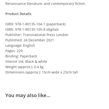
Renaissance literature, and contemporary fiction.
Product Details
:
ISBN: 978-1-80135-104-1 (paperback)
ISBN: 978-1-80135-105-8 (digital)
Publisher: Transnational Press London
Published: 24 December 2021
Language: English
Pages: 229
Binding: Paperback
Interior Ink: Black & white
Weight (approx.): 0.4 kg
Dimensions (approx.): 15cm wide x 23cm tall
You may also like…