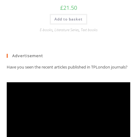
£
21.50
Add to basket
E-books
,
Literature Series
,
Text books
Advertisement
Have you seen the recent articles published in TPLondon journals?
Video
Player