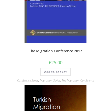
The Migration Conference 2017
£
25.00
Add to basket
Conference Series
,
Migration Series
,
The Migration Conference