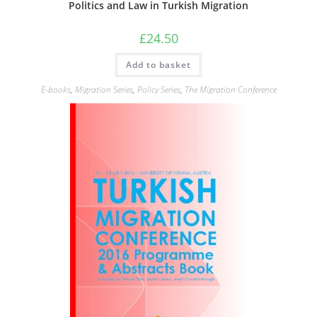
Politics and Law in Turkish Migration
£
24.50
Add to basket
E-books
,
Migration Series
,
Policy Series
,
The Migration Conference