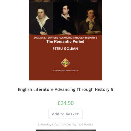
English Literature Advancing Through History 5
£
24.50
Add to basket
E-books
,
Literature Series
,
Text books