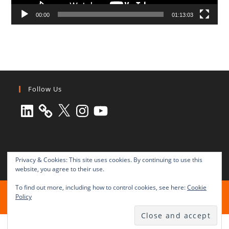
00:00
01:13:03
Follow Us
LinkedIn
X
Instagram
YouTube
Privacy & Cookies: This site uses cookies. By continuing to use this
website, you agree to their use.
To find out more, including how to control cookies, see here:
Cookie
All rights reserved © 2003-2025 Transnational Press London
Policy
TRANSNATIONAL PRESS LONDON Ltd. is a company registered in
England and Wales No. 8771684.