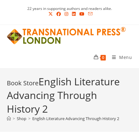
Skip
22 years in supporting authors and readers alike.
to
content
Menu
0
English Literature
Advancing Through
History 2
>
Shop
>
English Literature Advancing Through History 2