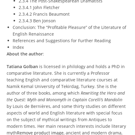
2.3.4 The Post-Shakespearean Dramatists
2.3.4.1 John Fletcher
2.3.4.2 Francis Beaumont
2.3.4.3 Ben Jonson
Conclusion: The “Profitable Pleasure” of the Literature of
English Renaissance
References and Suggestions for Further Reading
Index
About the author
:
Tatiana Golban
is licensed in philology and holds a PhD in
comparative literature. She is currently a Professor
teaching English and comparative literature courses at
Namik Kemal University of Tekirdag, Turkey. She is the
author of three books, among which
Rewriting the Hero and
the Quest: Myth and Monomyth in Captain Corelli’s Mandolin
by Louis de Bernières, and some thirty studies on different
aspects of world and English literature with special focus
on the subject of mythical writings from Antiques to
modern times. Her main research interests include literary
myth
Remove product image
, ancient and modern drama,