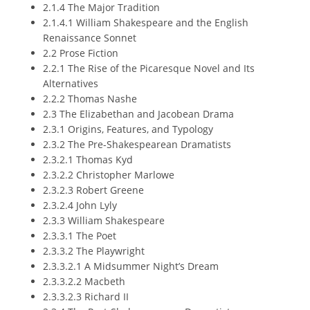
2.1.4 The Major Tradition
2.1.4.1 William Shakespeare and the English
Renaissance Sonnet
2.2 Prose Fiction
2.2.1 The Rise of the Picaresque Novel and Its
Alternatives
2.2.2 Thomas Nashe
2.3 The Elizabethan and Jacobean Drama
2.3.1 Origins, Features, and Typology
2.3.2 The Pre-Shakespearean Dramatists
2.3.2.1 Thomas Kyd
2.3.2.2 Christopher Marlowe
2.3.2.3 Robert Greene
2.3.2.4 John Lyly
2.3.3 William Shakespeare
2.3.3.1 The Poet
2.3.3.2 The Playwright
2.3.3.2.1 A Midsummer Night’s Dream
2.3.3.2.2 Macbeth
2.3.3.2.3 Richard II