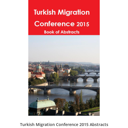
Turkish Migration Conference 2015 Abstracts