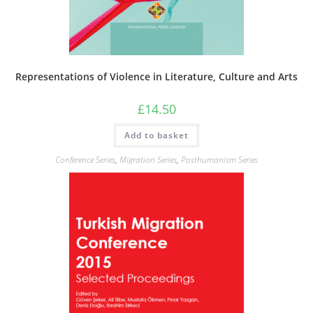
Representations of Violence in Literature, Culture and Arts
£
14.50
Add to basket
Conference Series
,
Migration Series
,
Posthumanism Series