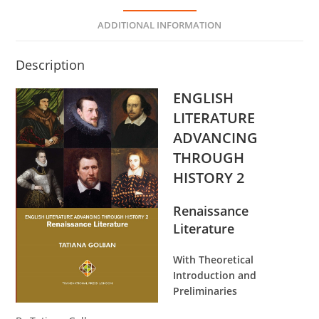
ADDITIONAL INFORMATION
Description
ENGLISH
LITERATURE
ADVANCING
THROUGH
HISTORY 2
Renaissance
Literature
With Theoretical
Introduction and
Preliminaries