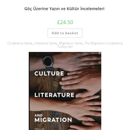
Göç Üzerine Yazın ve Kültür İncelemeleri
£
24.50
Add to basket
Conference Series
,
Literature Series
,
Migration Series
,
The Migration Conference
,
Türkçe Seri