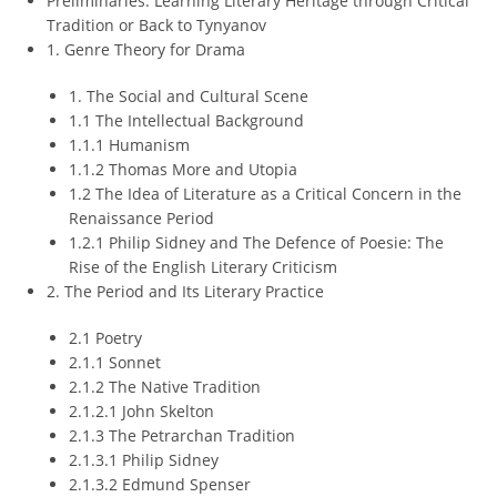
Preliminaries: Learning Literary Heritage through Critical
Tradition or Back to Tynyanov
1. Genre Theory for Drama
1. The Social and Cultural Scene
1.1 The Intellectual Background
1.1.1 Humanism
1.1.2 Thomas More and Utopia
1.2 The Idea of Literature as a Critical Concern in the
Renaissance Period
1.2.1 Philip Sidney and The Defence of Poesie: The
Rise of the English Literary Criticism
2. The Period and Its Literary Practice
2.1 Poetry
2.1.1 Sonnet
2.1.2 The Native Tradition
2.1.2.1 John Skelton
2.1.3 The Petrarchan Tradition
2.1.3.1 Philip Sidney
2.1.3.2 Edmund Spenser