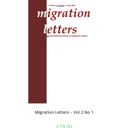
Migration Letters – Vol 2 No 1
£
29.00