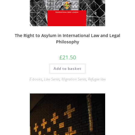
The Right to Asylum in International Law and Legal
Philosophy
£
21.50
Add to basket
E-books
,
Law Series
,
Migration Series
,
Refugee law