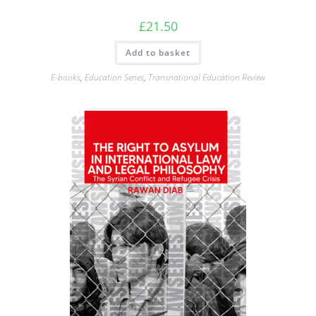
£
21.50
Add to basket
E-books
,
Education Series
,
Transnational Education Review