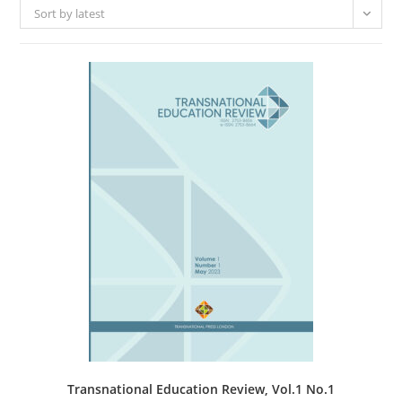
Sort by latest
Transnational Education Review, Vol.1 No.1