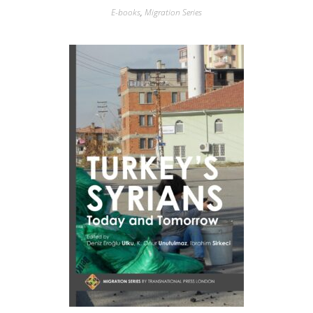
E-books
,
Migration Series