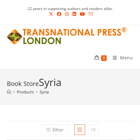
Skip
22 years in supporting authors and readers alike.
to
content
Menu
0
Syria
>
Products
>
Syria
Filter