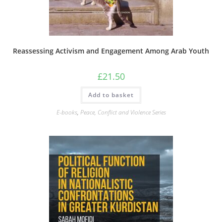
Reassessing Activism and Engagement Among Arab Youth
£
21.50
Add to basket
E-books
,
Peace, Conflict and Violence Series