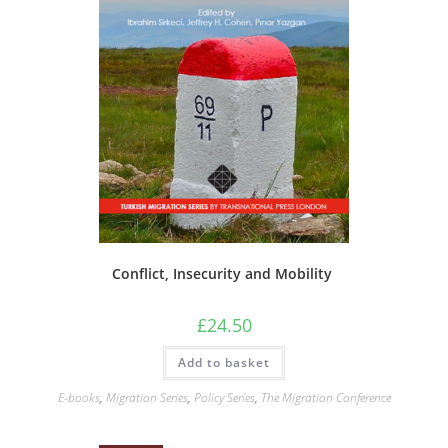
Conflict, Insecurity and Mobility
£
24.50
Add to basket
E-books
,
Migration Series
,
Policy Series
,
The Migration Conference