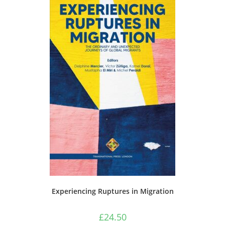
Experiencing Ruptures in Migration
£
24.50