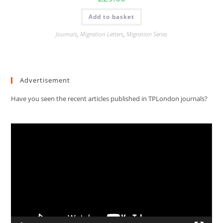
Add to basket
Journals
,
Migration Letters
,
Migration Series
Advertisement
Have you seen the recent articles published in TPLondon journals?
Video
Player