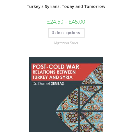
Turkey’s Syrians: Today and Tomorrow
Price
£
24.50
–
£
45.00
range:
£24.50
This
Select options
through
product
£45.00
has
multiple
Migration Series
variants.
The
options
may
be
chosen
on
the
product
page