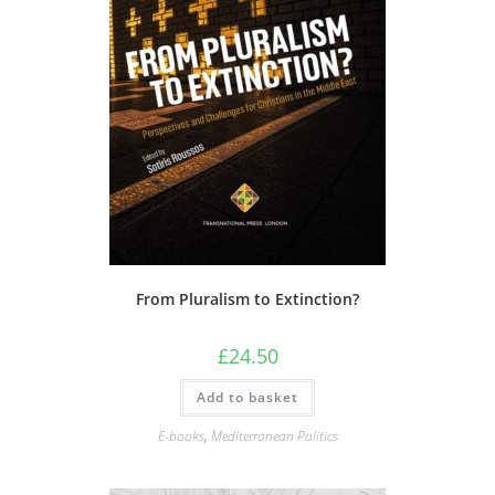
From Pluralism to Extinction?
£
24.50
Add to basket
E-books
,
Mediterranean Politics