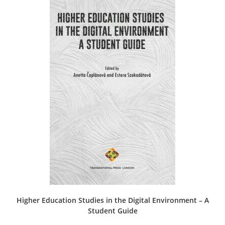
Higher Education Studies in the Digital Environment – A
Student Guide