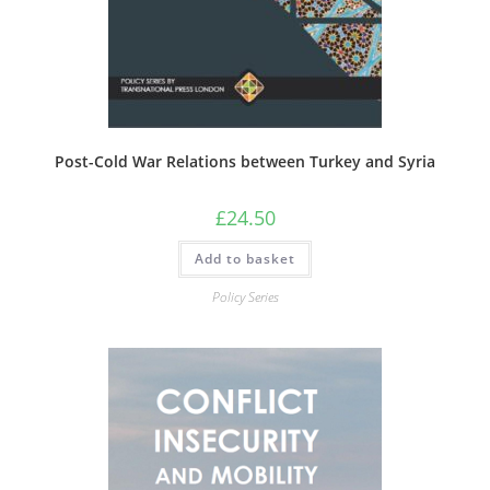
Post-Cold War Relations between Turkey and Syria
£
24.50
Add to basket
Policy Series