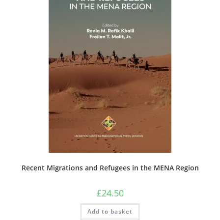
Recent Migrations and Refugees in the MENA Region
£
24.50
Add to basket