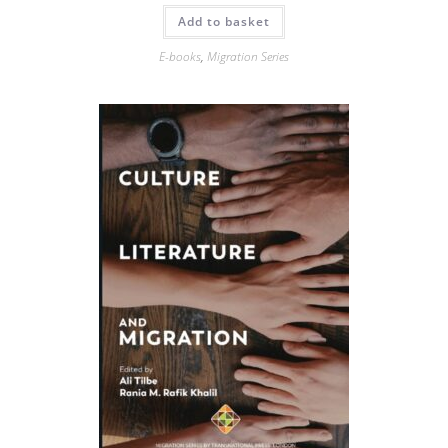
Add to basket
E-books
,
Migration Series