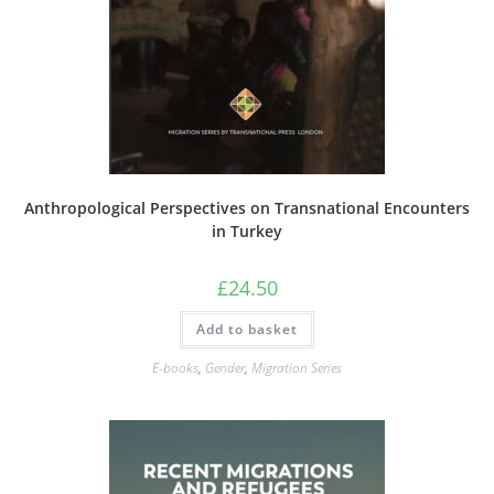
Anthropological Perspectives on Transnational Encounters
in Turkey
£
24.50
Add to basket
E-books
,
Gender
,
Migration Series