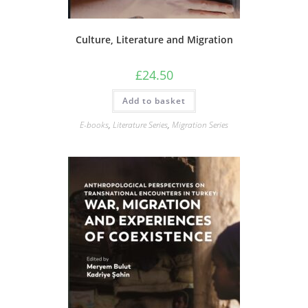
Culture, Literature and Migration
£
24.50
Add to basket
E-books
,
Literature Series
,
Migration Series