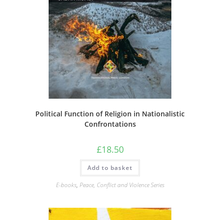
Political Function of Religion in Nationalistic
Confrontations
£
18.50
Add to basket
E-books
,
Peace, Conflict and Violence Series