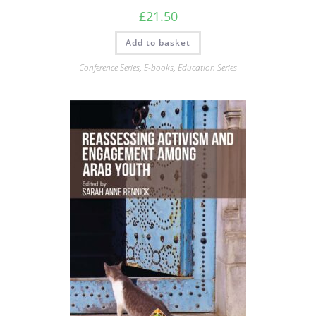
£
21.50
Add to basket
Conference Series
,
E-books
,
Education Series