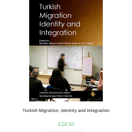
Turkish Migration, Identity and Integration
£
24.50