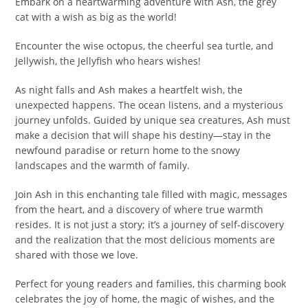
Embark on a heartwarming adventure with Ash, the grey
cat with a wish as big as the world!
Encounter the wise octopus, the cheerful sea turtle, and
Jellywish, the Jellyfish who hears wishes!
As night falls and Ash makes a heartfelt wish, the
unexpected happens. The ocean listens, and a mysterious
journey unfolds. Guided by unique sea creatures, Ash must
make a decision that will shape his destiny—stay in the
newfound paradise or return home to the snowy
landscapes and the warmth of family.
Join Ash in this enchanting tale filled with magic, messages
from the heart, and a discovery of where true warmth
resides. It is not just a story; it’s a journey of self-discovery
and the realization that the most delicious moments are
shared with those we love.
Perfect for young readers and families, this charming book
celebrates the joy of home, the magic of wishes, and the