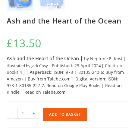
Ash and the Heart of the Ocean
£
13.50
Ash and the Heart of the Ocean |
by Neptune E. Kosi |
Published: 23 April 2024 [ Children
Illustrated by Jack Cosy |
Books 4 ] |
Paperback
: ISBN: 978-1-80135-240-6:
Buy from
Amazon
|
Buy from Talebe.com
|
Digital version
: ISBN:
978-1-80135-227-7:
Read on Google Play Books
|
Read on
Kindle
|
Read on Talebe.com
Ash
-
+
ADD TO BASKET
and
the
Heart