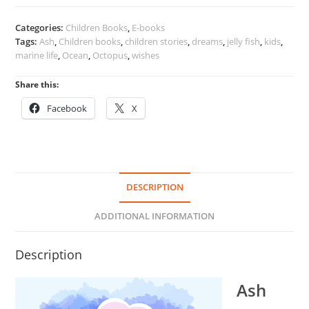
of
the
Categories:
Children Books
,
E-books
Ocean
Tags:
Ash
,
Children books
,
children stories
,
dreams
,
jelly fish
,
kids
,
quantity
marine life
,
Ocean
,
Octopus
,
wishes
Share this:
Facebook
X
DESCRIPTION
ADDITIONAL INFORMATION
Description
Ash