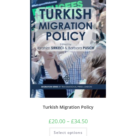
Turkish Migration Policy
Price
£
20.00
–
£
34.50
range:
£20.00
This
Select options
through
product