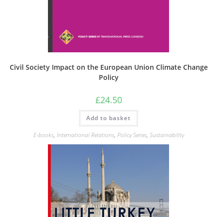
Civil Society Impact on the European Union Climate Change
Policy
£
24.50
Add to basket
E-books
,
International Relations
,
Policy Series
,
Sustainability