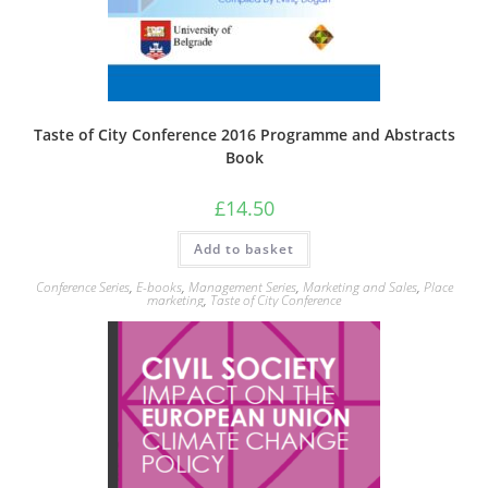
Taste of City Conference 2016 Programme and Abstracts
Book
£
14.50
Add to basket
Conference Series
,
E-books
,
Management Series
,
Marketing and Sales
,
Place
marketing
,
Taste of City Conference