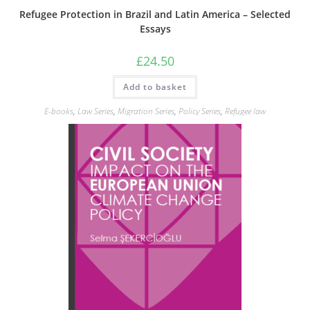
Refugee Protection in Brazil and Latin America – Selected
Essays
£
24.50
Add to basket
E-books
,
Law Series
,
Migration Series
,
Policy Series
,
Refugee law