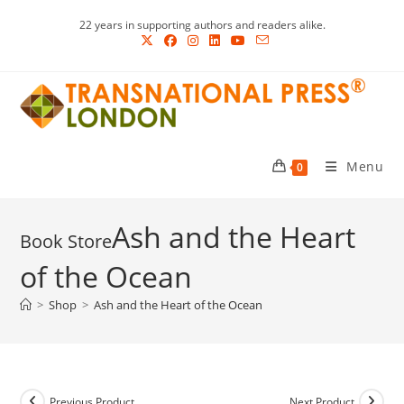
Skip
22 years in supporting authors and readers alike.
to
content
Menu
0
Ash and the Heart
of the Ocean
>
Shop
>
Ash and the Heart of the Ocean
Previous Product
Next Product