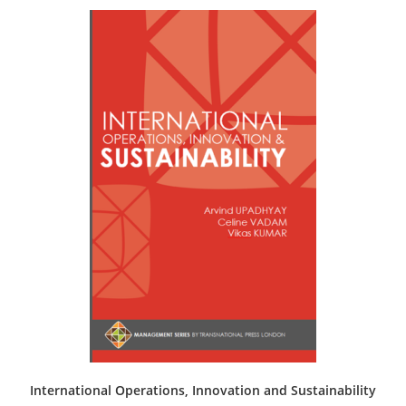
International Operations, Innovation and Sustainability