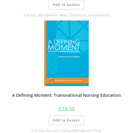
Add to basket
E-books
,
Management Series
,
Operations
,
Sustainability
A Defining Moment: Transnational Nursing Education
£
24.50
Add to basket
E-books
,
Education Series
,
Management Series