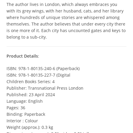
The author lives in London, which always embraces you
with its grey wings, with her husband, cats, and her library
where hundreds of unique stories are whispered among
themselves. The author believes that under every city there
is one more of it. Each city has uncounted gates and keys to
belong to a sub-city.
Product Details
:
ISBN: 978-1-80135-240-6 (Paperback)
ISBN: 978-1-80135-227-7 (Digital
Children Books Series: 4
Publisher: Transnational Press London
Published: 23 April 2024
Language: English
Pages: 36
Binding: Paperback
Interior : Colour
Weight (approx.): 0.3 kg