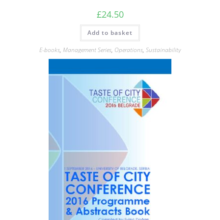
£
24.50
Add to basket
E-books
,
Management Series
,
Operations
,
Sustainability