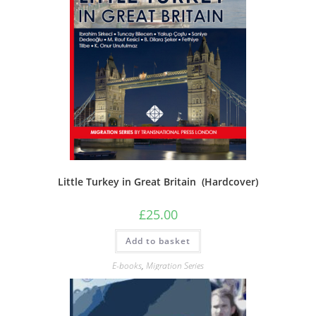
Little Turkey in Great Britain (Hardcover)
£
25.00
Add to basket
E-books
,
Migration Series