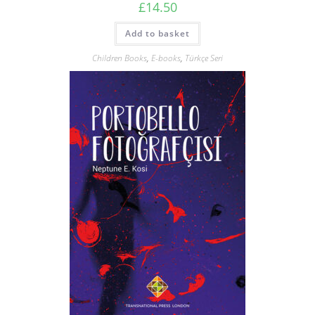
£
14.50
Add to basket
Children Books
,
E-books
,
Türkçe Seri