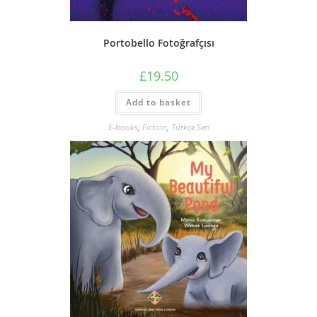
Portobello Fotoğrafçısı
£
19.50
Add to basket
E-books
,
Fiction
,
Türkçe Seri