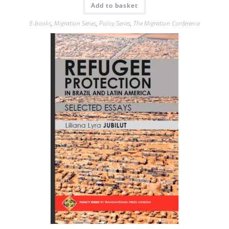
Add to basket
E-books
,
Migration Series
,
Policy Series
,
The Migration Conference