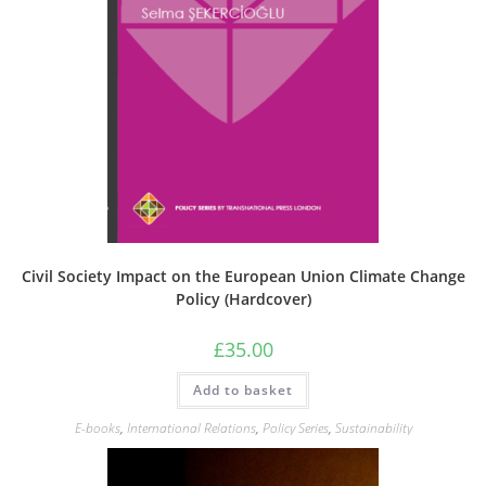
Civil Society Impact on the European Union Climate Change
Policy (Hardcover)
£
35.00
Add to basket
E-books
,
International Relations
,
Policy Series
,
Sustainability