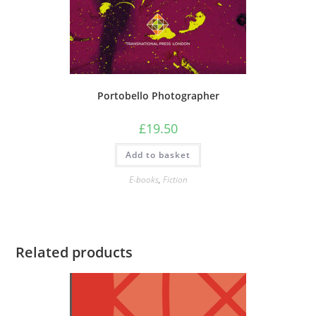
Portobello Photographer
£
19.50
Add to basket
E-books
,
Fiction
Related products