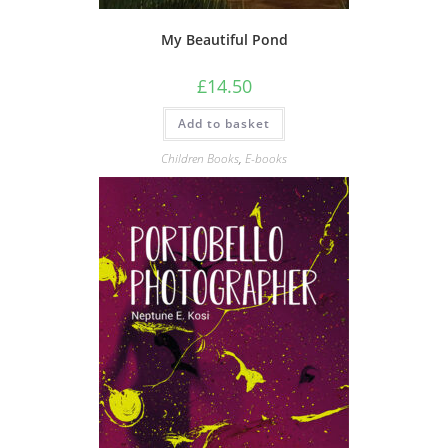
My Beautiful Pond
£
14.50
Add to basket
Children Books
,
E-books