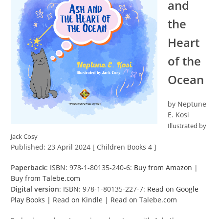
and
the
Heart
of the
Ocean
by Neptune
E. Kosi
Illustrated by
Jack Cosy
Published: 23 April 2024 [ Children Books 4 ]
Paperback
: ISBN: 978-1-80135-240-6:
Buy from Amazon
|
Buy from Talebe.com
Digital version
: ISBN: 978-1-80135-227-7:
Read on Google
Play Books
|
Read on Kindle
|
Read on Talebe.com