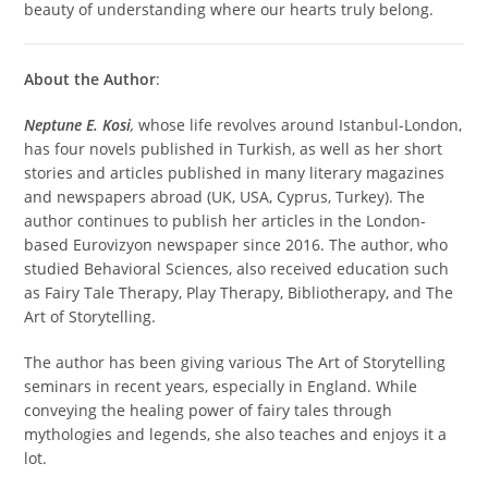
beauty of understanding where our hearts truly belong.
About the Author
:
Neptune E. Kosi
,
whose life revolves around Istanbul-London,
has four novels published in Turkish, as well as her short
stories and articles published in many literary magazines
and newspapers abroad (UK, USA, Cyprus, Turkey). The
author continues to publish her articles in the London-
based Eurovizyon newspaper since 2016. The author, who
studied Behavioral Sciences, also received education such
as Fairy Tale Therapy, Play Therapy, Bibliotherapy, and The
Art of Storytelling.
The author has been giving various The Art of Storytelling
seminars in recent years, especially in England. While
conveying the healing power of fairy tales through
mythologies and legends, she also teaches and enjoys it a
lot.