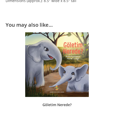
Dimensions (approx.): 8.5″ wide x 8.5″ tall
You may also like…
Göletim Nerede?