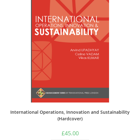
International Operations, Innovation and Sustainability
(Hardcover)
£
45.00