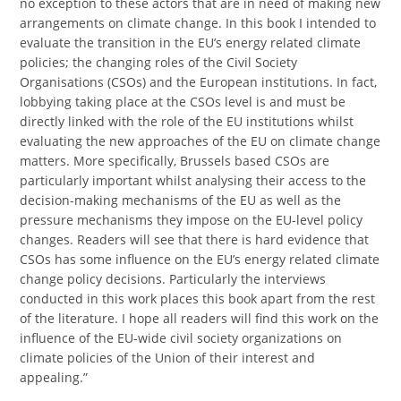
no exception to these actors that are in need of making new
arrangements on climate change. In this book I intended to
evaluate the transition in the EU’s energy related climate
policies; the changing roles of the Civil Society
Organisations (CSOs) and the European institutions. In fact,
lobbying taking place at the CSOs level is and must be
directly linked with the role of the EU institutions whilst
evaluating the new approaches of the EU on climate change
matters. More specifically, Brussels based CSOs are
particularly important whilst analysing their access to the
decision-making mechanisms of the EU as well as the
pressure mechanisms they impose on the EU-level policy
changes. Readers will see that there is hard evidence that
CSOs has some influence on the EU’s energy related climate
change policy decisions. Particularly the interviews
conducted in this work places this book apart from the rest
of the literature. I hope all readers will find this work on the
influence of the EU-wide civil society organizations on
climate policies of the Union of their interest and
appealing.”