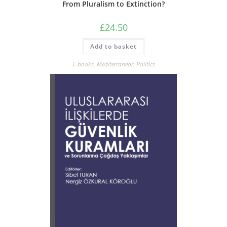
From Pluralism to Extinction?
£
24.50
Add to basket
E-books
,
Mediterranean Politics