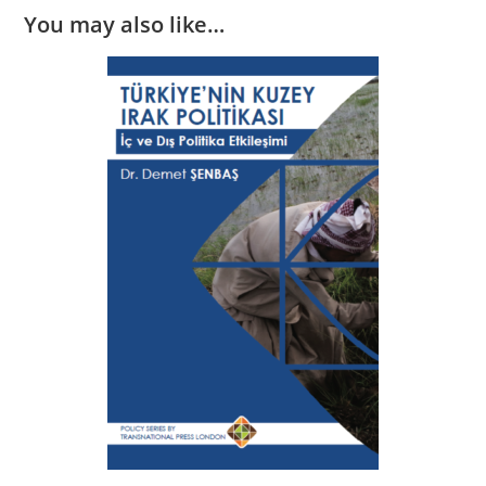
You may also like…