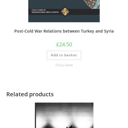
Post-Cold War Relations between Turkey and Syria
£
24.50
Add to basket
Policy Series
Related products