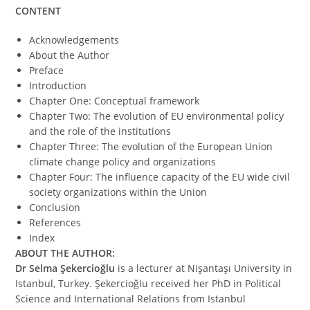
CONTENT
Acknowledgements
About the Author
Preface
Introduction
Chapter One: Conceptual framework
Chapter Two: The evolution of EU environmental policy
and the role of the institutions
Chapter Three: The evolution of the European Union
climate change policy and organizations
Chapter Four: The influence capacity of the EU wide civil
society organizations within the Union
Conclusion
References
Index
ABOUT THE AUTHOR:
Dr Selma Şekercioğlu
is a lecturer at Nişantaşı University in
Istanbul, Turkey. Şekercioğlu received her PhD in Political
Science and International Relations from Istanbul