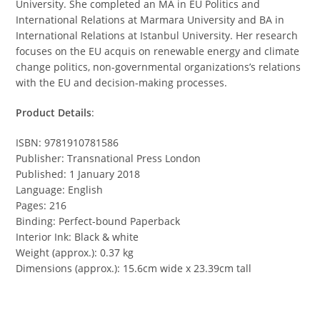
University. She completed an MA in EU Politics and
International Relations at Marmara University and BA in
International Relations at Istanbul University. Her research
focuses on the EU acquis on renewable energy and climate
change politics, non-governmental organizations’s relations
with the EU and decision-making processes.
Product Details
:
ISBN: 9781910781586
Publisher: Transnational Press London
Published: 1 January 2018
Language: English
Pages: 216
Binding: Perfect-bound Paperback
Interior Ink: Black & white
Weight (approx.): 0.37 kg
Dimensions (approx.): 15.6cm wide x 23.39cm tall