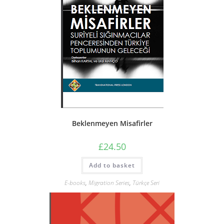
Beklenmeyen Misafirler
£
24.50
Add to basket
E-books
,
Migration Series
,
Türkçe Seri