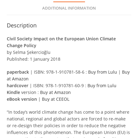
ADDITIONAL INFORMATION
Description
Civil Society Impact on the European Union Climate
Change Policy
by Selma Şekercioğlu
Published: 1 January 2018
paperback
| ISBN: 978-1-910781-58-6 :
Buy from Lulu
|
Buy
at Amazon
hardcover
| ISBN: 978-1-910781-60-9 :
Buy from Lulu
Kindle
version :
Buy at Amazon
eBook version
|
Buy at CEEOL
“In today’s world climate change has come to a point where
national, regional and global actors are forced to re-make
or re-design their policies in order to reduce the negative
influences of this phenomenon. The European Union (EU) is