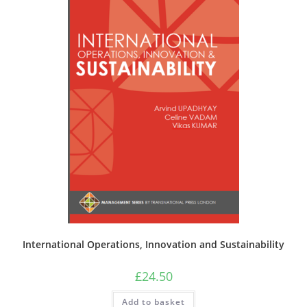
International Operations, Innovation and Sustainability
£
24.50
Add to basket