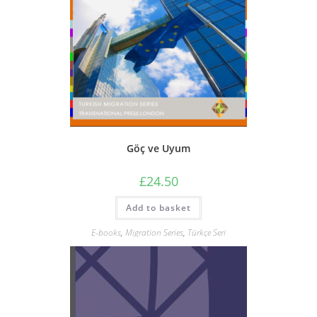
Göç ve Uyum
£
24.50
Add to basket
E-books
,
Migration Series
,
Türkçe Seri