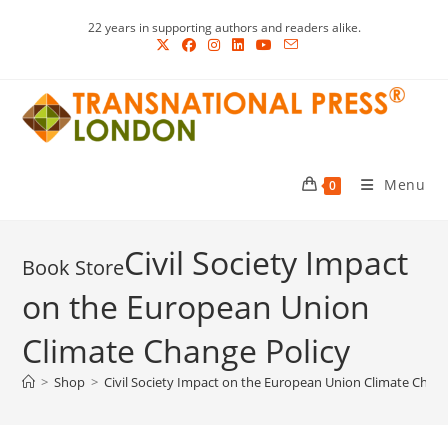
Skip
22 years in supporting authors and readers alike.
to
content
Menu
0
Civil Society Impact
on the European Union
Climate Change Policy
>
Shop
>
Civil Society Impact on the European Union Climate Chang