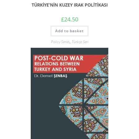
TÜRKİYE’NİN KUZEY IRAK POLİTİKASI
£
24.50
Add to basket
Policy Series
,
Türkçe Seri