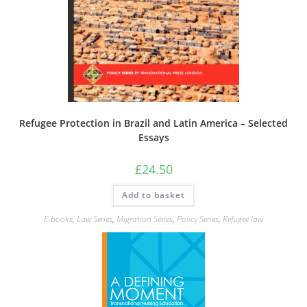
Refugee Protection in Brazil and Latin America – Selected
Essays
£
24.50
Add to basket
E-books
,
Law Series
,
Migration Series
,
Policy Series
,
Refugee law