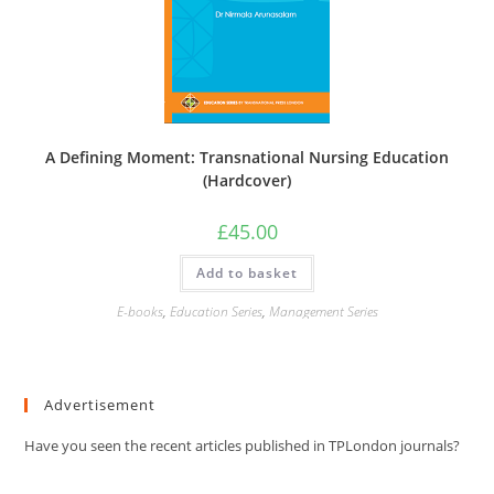
A Defining Moment: Transnational Nursing Education
(Hardcover)
£
45.00
Add to basket
E-books
,
Education Series
,
Management Series
Advertisement
Have you seen the recent articles published in TPLondon journals?