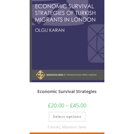
Economic Survival Strategies
Price
£
20.00
–
£
45.00
range:
£20.00
This
Select options
through
product
£45.00
has
multiple
E-books
,
Migration Series
variants.