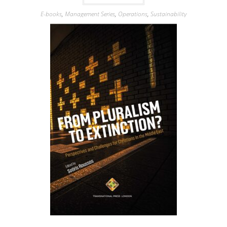
E-books
,
Management Series
,
Operations
,
Sustainability