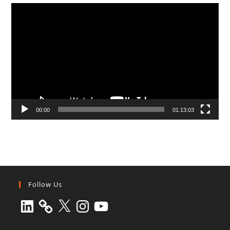
Video
Player
00:00
01:13:03
Follow Us
LinkedIn
X
Instagram
YouTube