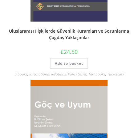
Uluslararası İlişkilerde Güvenlik Kuramları ve Sorunlarına
Çağdaş Yaklaşımlar
£
24.50
Add to basket
E-books
,
International Relations
,
Policy Series
,
Text books
,
Türkçe Seri