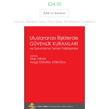
£
24.50
Add to basket
E-books
,
Migration Series
,
Policy Series
,
The Migration Conference