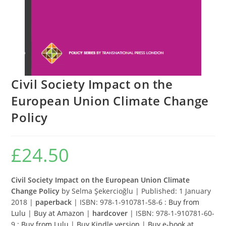
Civil Society Impact on the
European Union Climate Change
Policy
£
24.50
Civil Society Impact on the European Union Climate
Change Policy
by Selma Şekercioğlu | Published: 1 January
2018 |
paperback
| ISBN: 978-1-910781-58-6 :
Buy from
Lulu
|
Buy at Amazon
|
hardcover
| ISBN: 978-1-910781-60-
9 :
Buy from Lulu
|
Buy Kindle version
|
Buy e-book at