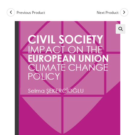
Previous Product
Next Product