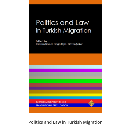
The
options
may
be
chosen
on
the
product
page
Politics and Law in Turkish Migration