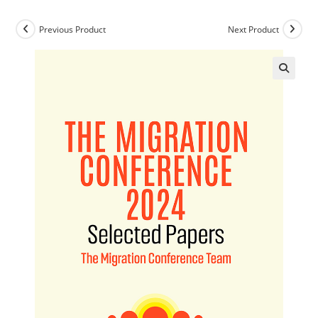
Previous Product
Next Product