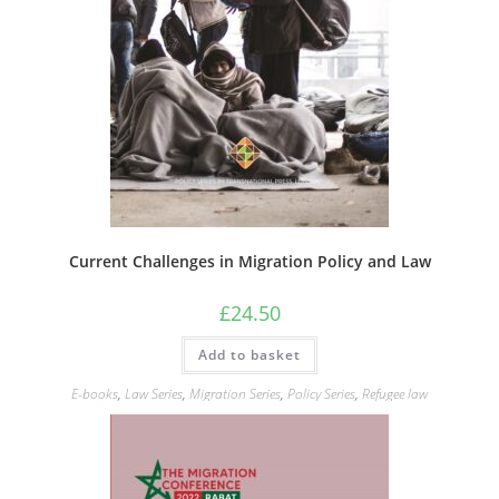
Current Challenges in Migration Policy and Law
£
24.50
Add to basket
E-books
,
Law Series
,
Migration Series
,
Policy Series
,
Refugee law