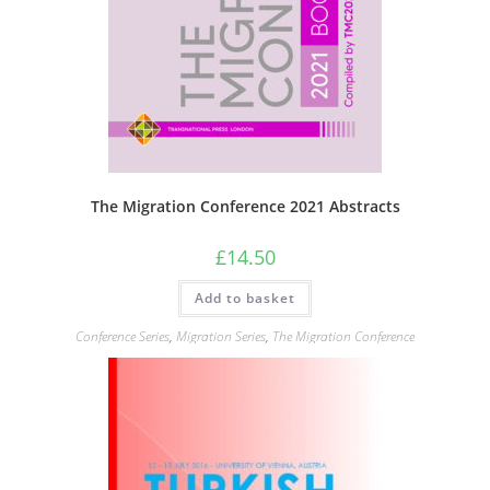
The Migration Conference 2021 Abstracts
£
14.50
Add to basket
Conference Series
,
Migration Series
,
The Migration Conference