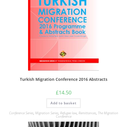
Turkish Migration Conference 2016 Abstracts
£
14.50
Add to basket
Conference Series
,
Migration Series
,
Refugee law
,
Remittances
,
The Migration
Conference