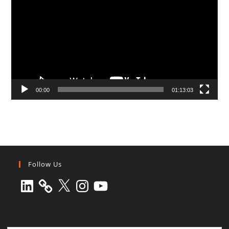
00:00
01:13:03
Follow Us
LinkedIn
X
Instagram
YouTube