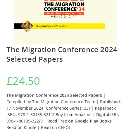
The Migration Conference 2024
Selected Papers
£
24.50
The Migration Conference 2024 Selected Papers
|
Compiled by The Migration Conference Team |
Published
:
17 November 2024 [Conference Series: 33] |
Paperback
ISBN: 978-1-80135-321-2
Buy from Amazon
|
Digital
ISBN:
978-1-80135-322-9 |
Read Free on Google Play Books
|
Read on Kindle
|
Read on CEEOL