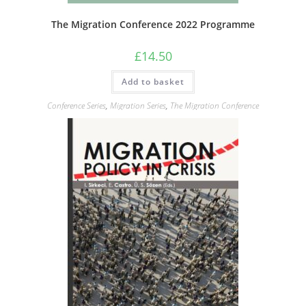
The Migration Conference 2022 Programme
£
14.50
Add to basket
Conference Series
,
Migration Series
,
The Migration Conference