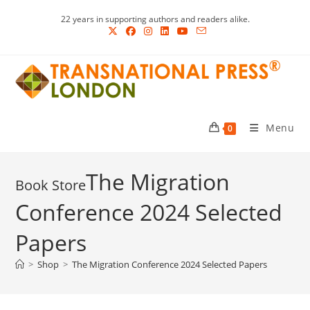
Skip
22 years in supporting authors and readers alike.
to
content
Menu
0
The Migration
Conference 2024 Selected
Papers
>
Shop
>
The Migration Conference 2024 Selected Papers