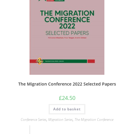
The Migration Conference 2022 Selected Papers
£
24.50
Add to basket
Conference Series
,
Migration Series
,
The Migration Conference