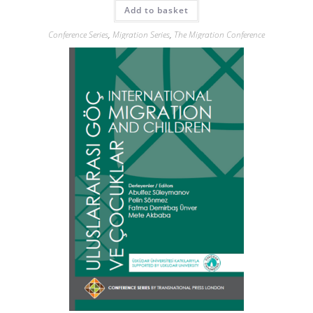
Add to basket
Conference Series
,
Migration Series
,
The Migration Conference