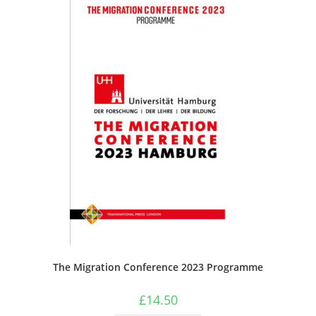
The Migration Conference 2023 Programme
£
14.50