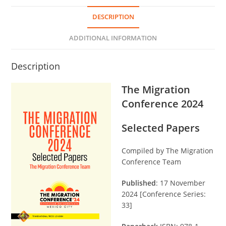
DESCRIPTION
ADDITIONAL INFORMATION
Description
The Migration
Conference 2024
Selected Papers
Compiled by The Migration
Conference Team
Published
: 17 November
2024 [Conference Series:
33]