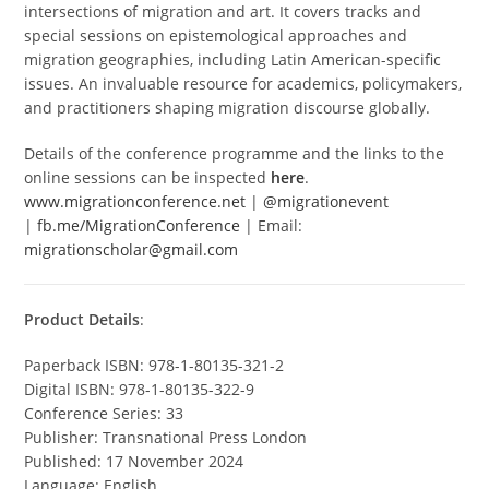
intersections of migration and art. It covers tracks and
special sessions on epistemological approaches and
migration geographies, including Latin American-specific
issues. An invaluable resource for academics, policymakers,
and practitioners shaping migration discourse globally.
Details of the conference programme and the links to the
online sessions can be inspected
here
.
www.migrationconference.net
|
@migrationevent
|
fb.me/MigrationConference
| Email:
migrationscholar@gmail.com
Product Details
:
Paperback ISBN: 978-1-80135-321-2
Digital ISBN: 978-1-80135-322-9
Conference Series: 33
Publisher: Transnational Press London
Published: 17 November 2024
Language: English