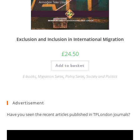
Exclusion and Inclusion in International Migration
£
24.50
Add to basket
E-books
,
Migration Series
,
Policy Series
,
Society and Politics
Advertisement
Have you seen the recent articles published in TPLondon journals?
Video
Player