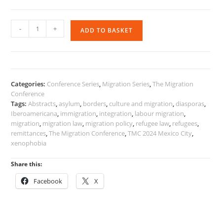
The
-
+
ADD TO BASKET
Migration
Conference
2024
Selected
Papers
Categories:
Conference Series
,
Migration Series
,
The Migration
quantity
Conference
Tags:
Abstracts
,
asylum
,
borders
,
culture and migration
,
diasporas
,
Iberoamericana
,
immigration
,
integration
,
labour migration
,
migration
,
migration law
,
migration policy
,
refugee law
,
refugees
,
remittances
,
The Migration Conference
,
TMC 2024 Mexico City
,
xenophobia
Share this:
Facebook
X