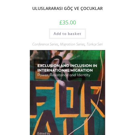
ULUSLARARASI GÖÇ VE ÇOCUKLAR
£
35.00
Add to basket
Conference Series
,
Migration Series
,
Türkçe Seri