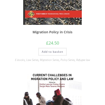
Migration Policy in Crisis
£
24.50
Add to basket
E-books
,
Law Series
,
Migration Series
,
Policy Series
,
Refugee law