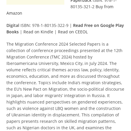
Paperback
ISBN: 978-1-
80135-321-2
Buy from
Amazon
Digital
ISBN: 978-1-80135-322-9 |
Read Free on Google Play
Books
|
Read on Kindle
|
Read on CEEOL
The Migration Conference 2024 Selected Papers is a
collection of conference proceedings presented at the 12th
Migration Conference (TMC 2024) hosted by
Iberoamericana University, Mexico City, in July 2024. The
volume reflects critical themes across law, policy, identity,
economics, education, and more as discussed throughout
the conference. Topics include India’s migration strategies,
the EU’s New Pact on Migration, the socio-political discourse
in Japan, and labor migrants’ integration in Russia. It
highlights nuanced perspectives on gendered experiences,
such as violence against LBQ women and the construction
of Ukrainian identity in displacement. This compilation of
papers presents research on skilled migration patterns,
such as Nigerian doctors in the UK, and examines the