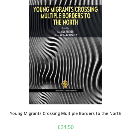
Young Migrants Crossing Multiple Borders to the North
£
24.50