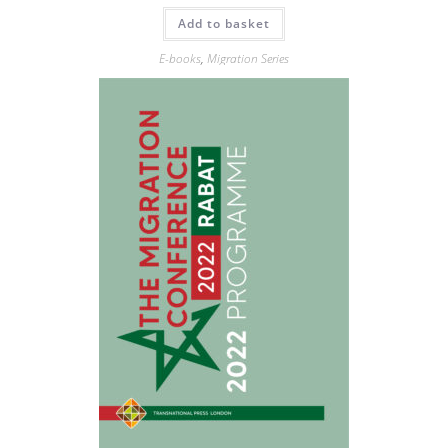
Add to basket
E-books
,
Migration Series