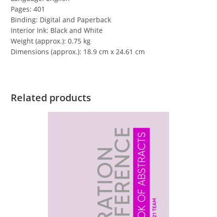
Pages: 401
Binding: Digital and Paperback
Interior Ink: Black and White
Weight (approx.): 0.75 kg
Dimensions (approx.): 18.9 cm x 24.61 cm
Related products