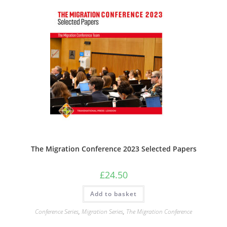
The Migration Conference 2023 Selected Papers
£
24.50
Add to basket
Conference Series
,
Migration Series
,
The Migration Conference