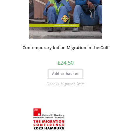
Contemporary Indian Migration in the Gulf
£
24.50
Add to basket
E-books
,
Migration Series