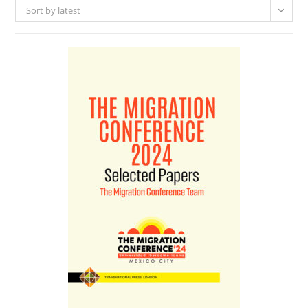
Sort by latest