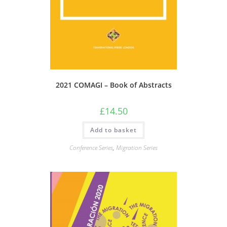
2021 COMAGI – Book of Abstracts
£
14.50
Add to basket
Conference Series
,
Migration Series