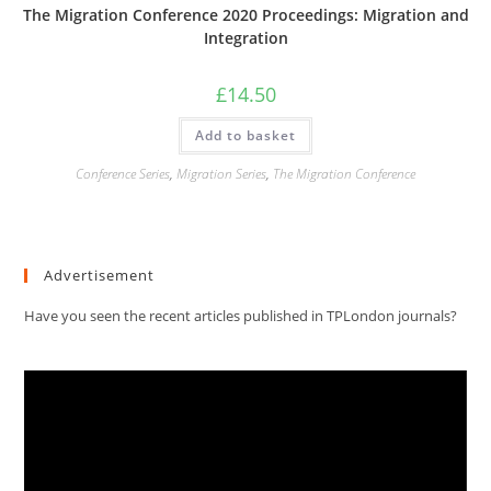
The Migration Conference 2020 Proceedings: Migration and
Integration
£
14.50
Add to basket
Conference Series
,
Migration Series
,
The Migration Conference
Advertisement
Have you seen the recent articles published in TPLondon journals?
Video
Player