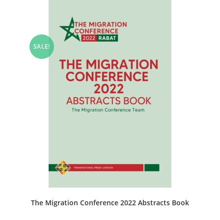
SALE!
The Migration Conference 2022 Abstracts Book