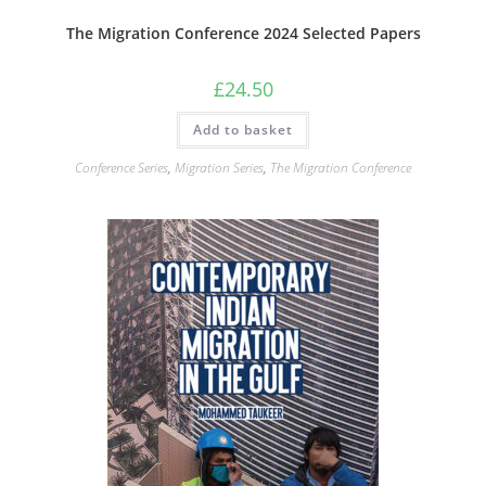
The Migration Conference 2024 Selected Papers
£
24.50
Add to basket
Conference Series
,
Migration Series
,
The Migration Conference