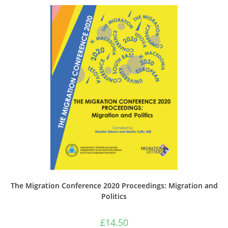
The Migration Conference 2020 Proceedings: Migration and
Politics
£
14.50