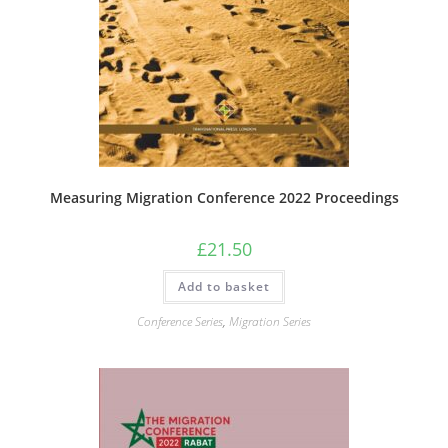
Measuring Migration Conference 2022 Proceedings
£
21.50
Add to basket
Conference Series
,
Migration Series