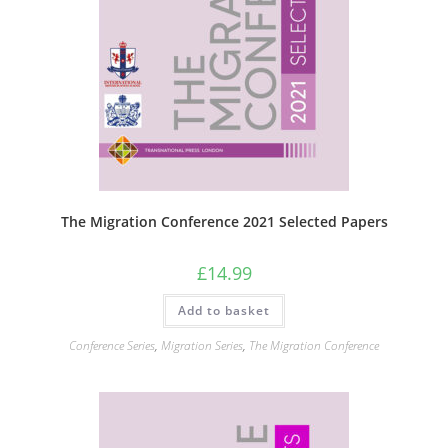
The Migration Conference 2021 Selected Papers
£
14.99
Add to basket
Conference Series
,
Migration Series
,
The Migration Conference