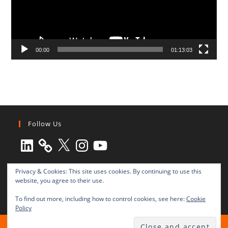
00:00
01:13:03
Follow Us
LinkedIn
X
Instagram
YouTube
Privacy & Cookies: This site uses cookies. By continuing to use this
website, you agree to their use.
To find out more, including how to control cookies, see here:
Cookie
Policy
All rights reserved © 2003-2025 Transnational Press London