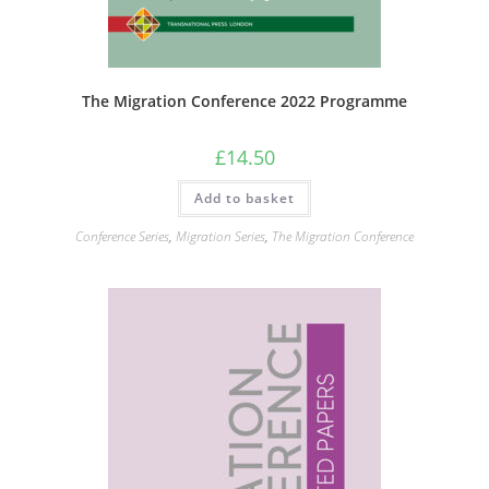
The Migration Conference 2022 Programme
£
14.50
Add to basket
Conference Series
,
Migration Series
,
The Migration Conference