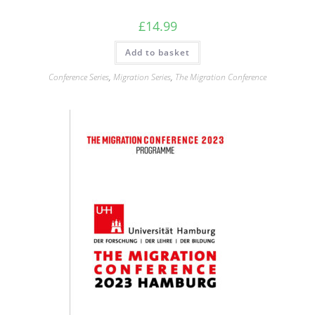
£
14.99
Add to basket
Conference Series
,
Migration Series
,
The Migration Conference