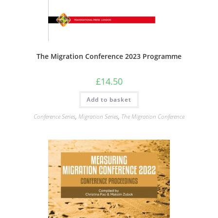
The Migration Conference 2023 Programme
£
14.50
Add to basket
Conference Series
,
Migration Series
,
The Migration Conference