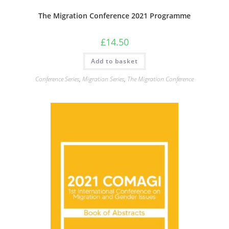
The Migration Conference 2021 Programme
£
14.50
Add to basket
Conference Series
,
Migration Series
,
The Migration Conference