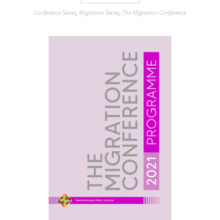
Conference Series
,
Migration Series
,
The Migration Conference