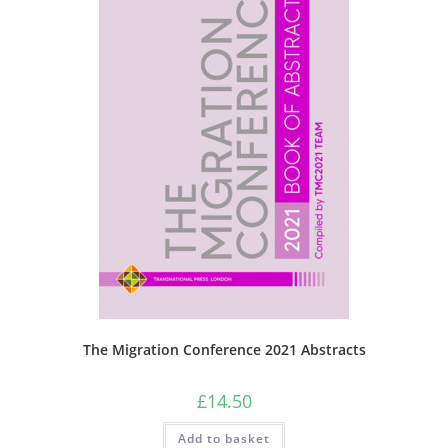
The Migration Conference 2021 Abstracts
£
14.50
Add to basket