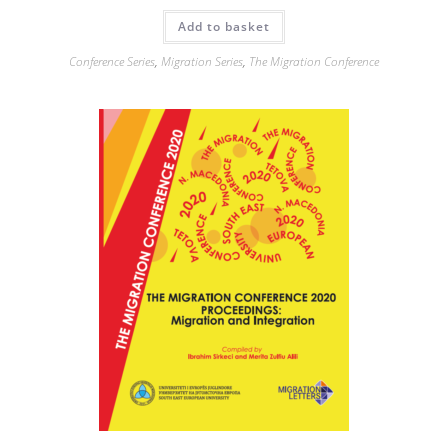
Add to basket
Conference Series
,
Migration Series
,
The Migration Conference