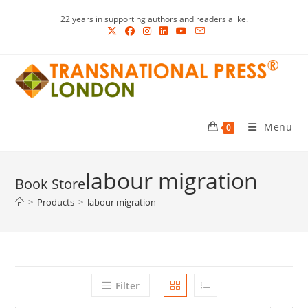
Skip
22 years in supporting authors and readers alike.
to
content
Menu
0
labour migration
>
Products
>
labour migration
Filter