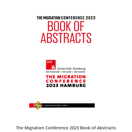
The Migration Conference 2023 Book of Abstracts