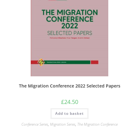
The Migration Conference 2022 Selected Papers
£
24.50
Add to basket
Conference Series
,
Migration Series
,
The Migration Conference