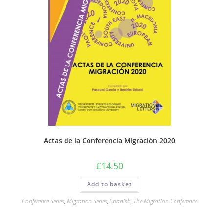
Actas de la Conferencia Migración 2020
£
14.50
Add to basket
Conference Series
,
Migration Series
,
Spanish
,
The Migration Conference