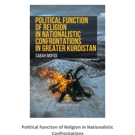
Political Function of Religion in Nationalistic
Confrontations