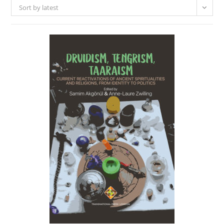
Sort by latest