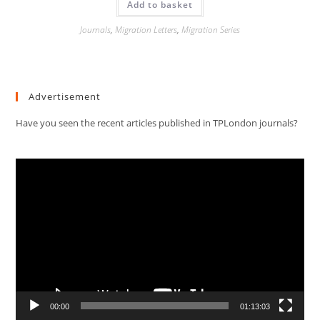
Add to basket
Journals
,
Migration Letters
,
Migration Series
Advertisement
Have you seen the recent articles published in TPLondon journals?
Video
Player
00:00
01:13:03