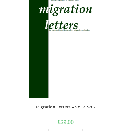
chosen
on
the
product
page
Migration Letters – Vol 2 No 2
£
29.00