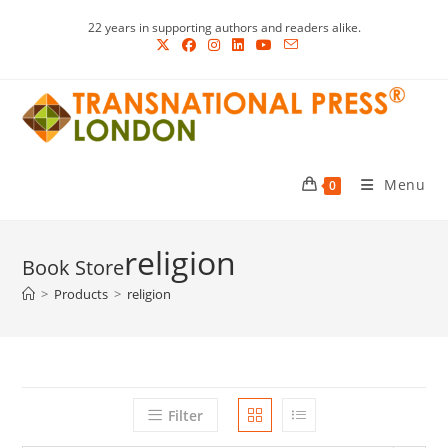
Skip
22 years in supporting authors and readers alike.
to
content
Menu
0
religion
>
Products
>
religion
Filter