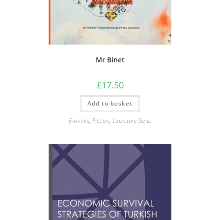
Mr Binet
£
17.50
Add to basket
E-books
,
Fiction
,
Literature Series