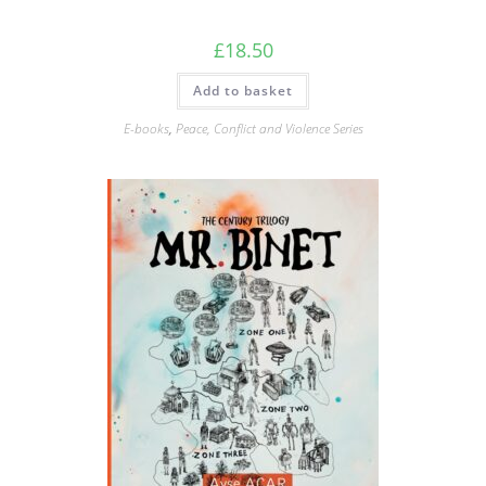
£
18.50
Add to basket
E-books
,
Peace, Conflict and Violence Series