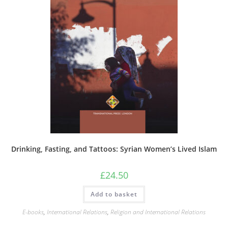
Drinking, Fasting, and Tattoos: Syrian Women’s Lived Islam
£
24.50
Add to basket
E-books
,
International Relations
,
Religion and International Relations