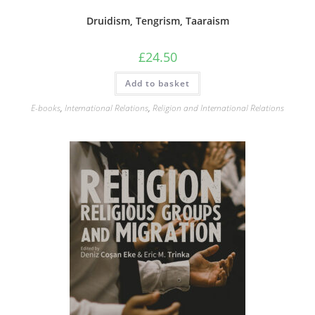
Druidism, Tengrism, Taaraism
£
24.50
Add to basket
E-books
,
International Relations
,
Religion and International Relations