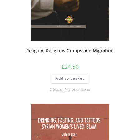
Religion, Religious Groups and Migration
£
24.50
Add to basket
E-books
,
Migration Series