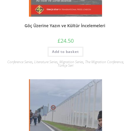
Göç Üzerine Yazın ve Kültür İncelemeleri
£
24.50
Add to basket
Conference Series
,
Literature Series
,
Migration Series
,
The Migration Conference
,
Türkçe Seri