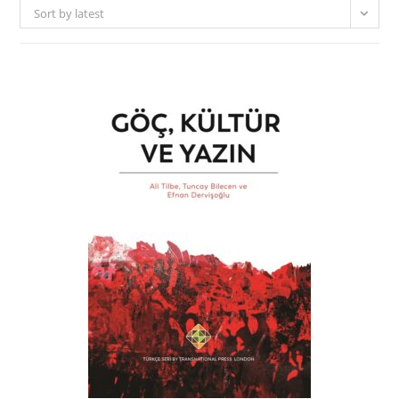
Sort by latest