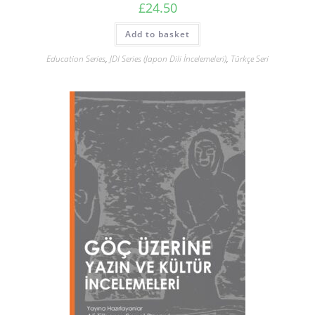
£
24.50
Add to basket
Education Series
,
JDI Series (Japon Dili İncelemeleri)
,
Türkçe Seri