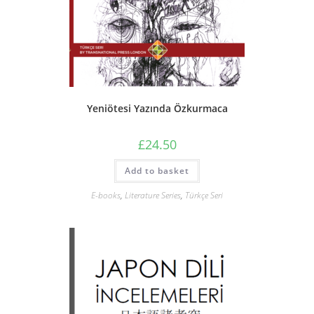
Yeniötesi Yazında Özkurmaca
£
24.50
Add to basket
E-books
,
Literature Series
,
Türkçe Seri