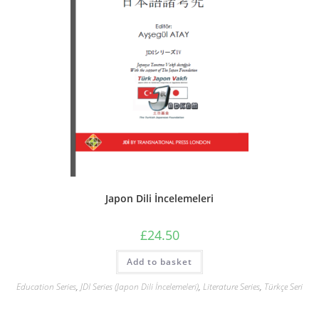
Japon Dili İncelemeleri
£
24.50
Add to basket
Education Series
,
JDI Series (Japon Dili İncelemeleri)
,
Literature Series
,
Türkçe Seri