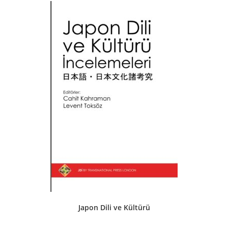
Japon Dili ve Kültürü