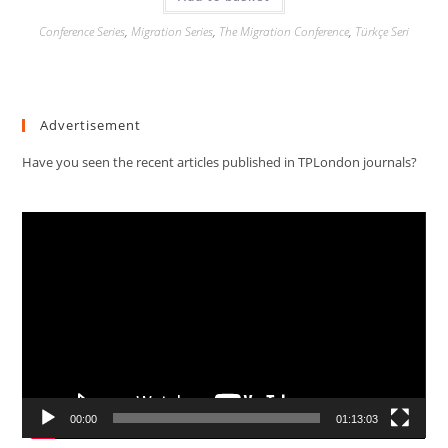
Conference Series
,
Migration Series
,
The Migration Conference
,
Türkçe Seri
Advertisement
Have you seen the recent articles published in TPLondon journals?
Video
Player
00:00
01:13:03