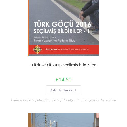
Türk Göçü 2016 secilmis bildiriler
£
14.50
Add to basket
Conference Series
,
Migration Series
,
The Migration Conference
,
Türkçe Seri