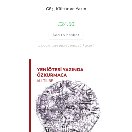
Göç, Kültür ve Yazın
£
24.50
Add to basket
E-books
,
Literature Series
,
Türkçe Seri