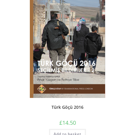
Türk Göçü 2016
£
14.50
Add to basket