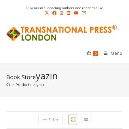
Skip
22 years in supporting authors and readers alike.
to
content
Menu
0
yazın
>
Products
>
yazın
Filter