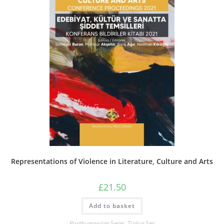
Representations of Violence in Literature, Culture and Arts
£
21.50
Add to basket
Posthumanism Series
,
Türkçe Seri