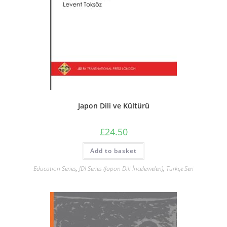
Japon Dili ve Kültürü
£
24.50
Add to basket
Education Series
,
JDI Series (Japon Dili İncelemeleri)
,
Türkçe Seri