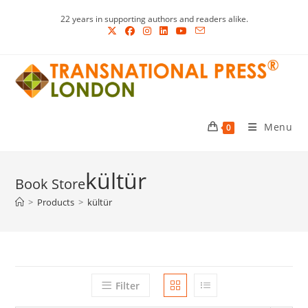
Skip
22 years in supporting authors and readers alike.
to
content
Menu
0
kültür
>
Products
>
kültür
Filter