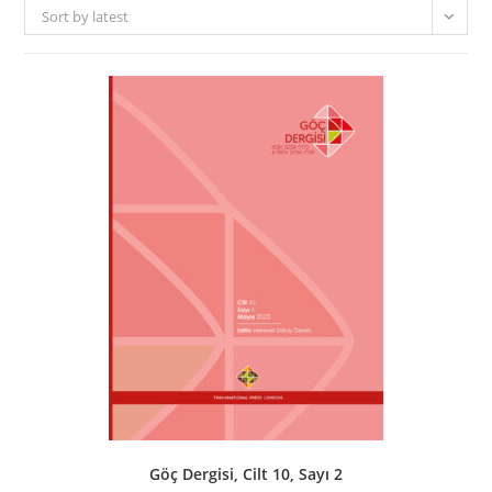
Sort by latest
Göç Dergisi, Cilt 10, Sayı 2