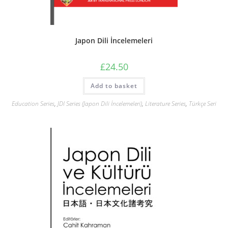
Japon Dili İncelemeleri
£
24.50
Add to basket
Education Series
,
JDI Series (Japon Dili İncelemeleri)
,
Literature Series
,
Türkçe Seri