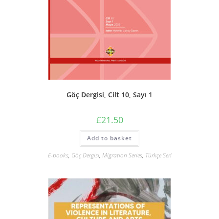
Göç Dergisi, Cilt 10, Sayı 1
£
21.50
Add to basket
E-books
,
Göç Dergisi
,
Migration Series
,
Türkçe Seri