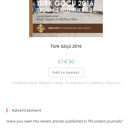
Türk Göçü 2016
£
14.50
Add to basket
Conference Series
,
Migration Series
,
The Migration Conference
,
Türkçe Seri
Advertisement
Have you seen the recent articles published in TPLondon journals?