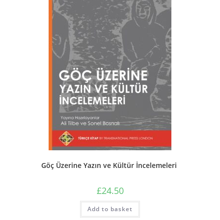
Göç Üzerine Yazın ve Kültür İncelemeleri
£
24.50
Add to basket