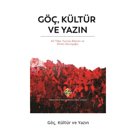
Göç, Kültür ve Yazın