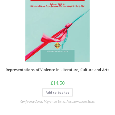
Representations of Violence in Literature, Culture and Arts
£
14.50
Add to basket
Conference Series
,
Migration Series
,
Posthumanism Series