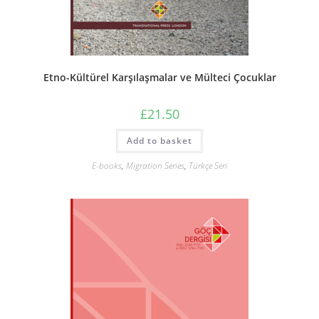
Etno-Kültürel Karşılaşmalar ve Mülteci Çocuklar
£
21.50
Add to basket
E-books
,
Migration Series
,
Türkçe Seri