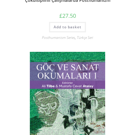
Çokdisiplinli Çalışmalarda Posthümanizm
£
27.50
Add to basket
Posthumanism Series
,
Türkçe Seri