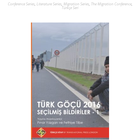
Conference Series
,
Literature Series
,
Migration Series
,
The Migration Conference
,
Türkçe Seri