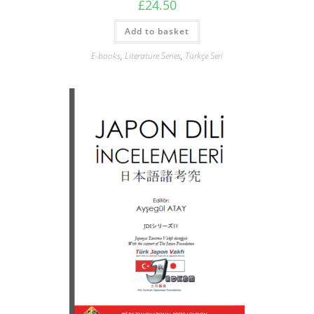
£
24.50
Add to basket
E-books
,
Literature Series
,
Türkçe Seri