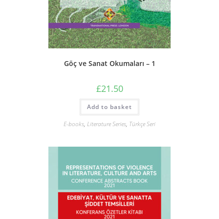
Göç ve Sanat Okumaları – 1
£
21.50
Add to basket
E-books
,
Literature Series
,
Türkçe Seri