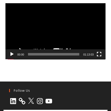
Video
Player
00:00
01:13:03
Follow Us
LinkedIn
X
Instagram
YouTube