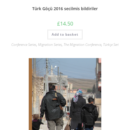
Türk Göçü 2016 secilmis bildiriler
£
14.50
Add to basket
Conference Series
,
Migration Series
,
The Migration Conference
,
Türkçe Seri