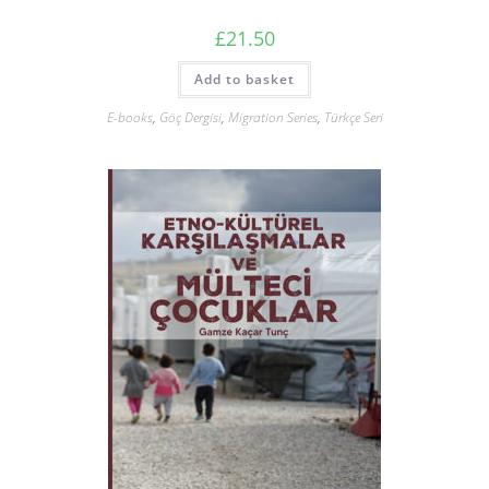
£
21.50
Add to basket
E-books
,
Göç Dergisi
,
Migration Series
,
Türkçe Seri