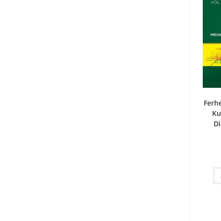
Ferhe
Ku
Di