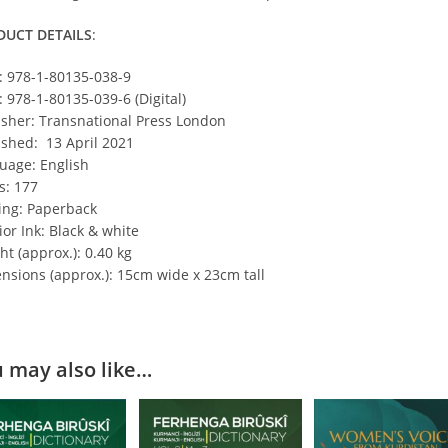
DUCT DETAILS
:
: 978-1-80135-038-9
: 978-1-80135-039-6 (Digital)
isher: Transnational Press London
ished: 13 April 2021
uage: English
s: 177
ing: Paperback
ior Ink: Black & white
t (approx.): 0.40 kg
nsions (approx.): 15cm wide x 23cm tall
 may also like…