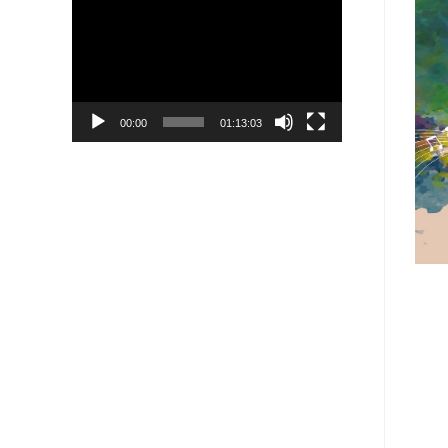
Player
00:00
01:13:03