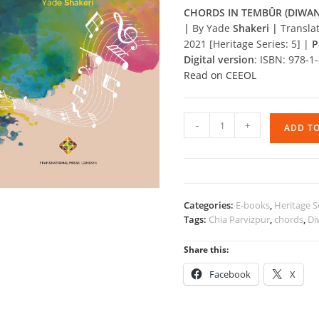
CHORDS IN TEMBÛR (DIWAN
|
By Yade
Shakeri |
Transla
2021 [Heritage Series: 5] |
P
Digital version
: ISBN: 978-
Read on CEEOL
CHORDS
-
+
ADD T
IN
TEMBÛR
(DIWAN)
quantity
Categories:
E-books
,
Heritage S
Tags:
Chia Parvizpur
,
chords
,
Di
Share this:
Facebook
X