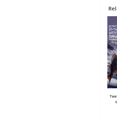
Rel
Twe
o