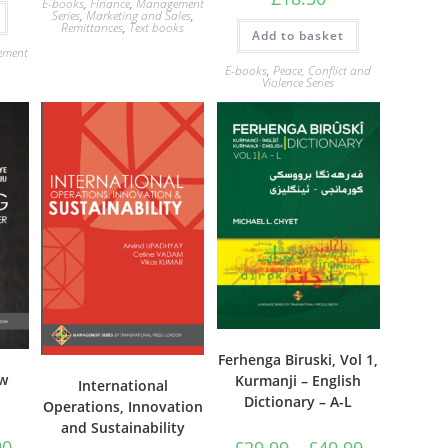
E-books
,
Finance
,
Management
Series
,
Marketing and Sales
,
Remittances
,
Text books
Add to basket
ement
E-books
,
Peace, Conflict and
Violence Series
Ferhenga Biruski, Vol 1,
ew
Kurmanji – English
International
Dictionary – A-L
Operations, Innovation
and Sustainability
Price
Price
00