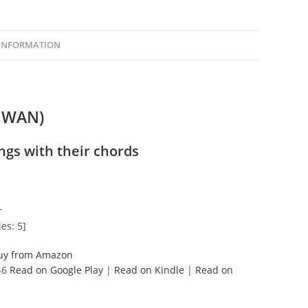
 INFORMATION
IWAN)
ngs with their chords
r
es: 5]
uy from Amazon
-6
Read on Google Play
|
Read on Kindle
|
Read on