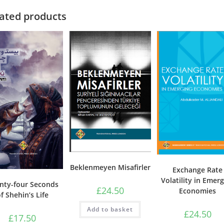
on
the
ated products
product
page
Beklenmeyen Misafirler
Exchange Rate
Volatility in Emer
nty-four Seconds
£
24.50
Economies
f Shehin’s Life
Add to basket
£
24.50
£
17.50