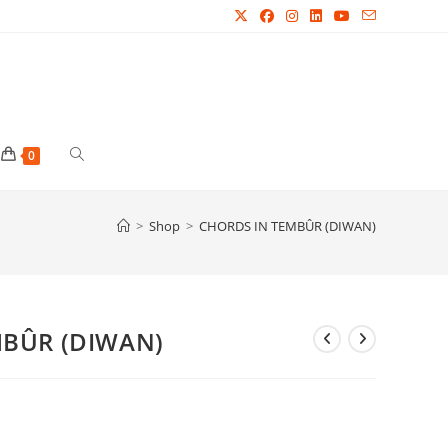
Toggle
0
website
>
Shop
>
CHORDS IN TEMBÛR (DIWAN)
search
MBÛR (DIWAN)