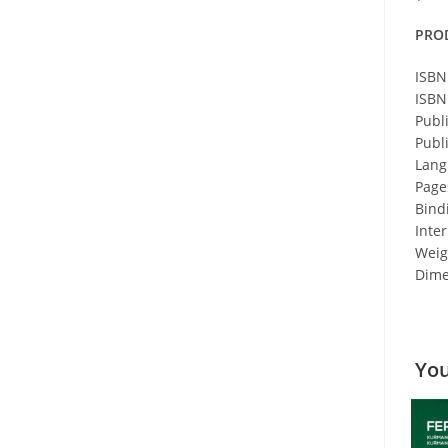
PRO
ISBN
ISBN
Publ
Publ
Lang
Page
Bind
Inter
Weigh
Dime
You