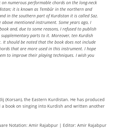
ok on numerous performable chords on the long-neck
istan; it is known as Tembûr in the northern and
nd in the southern part of Kurdistan it is called Saz.
e above mentioned instrument. Some years ago, I
 book and, due to some reasons, I refused to publish
e supplementary parts to it. Moreover, ten Kurdish
. It should be noted that the book does not include
hords that are more used in this instrument. I hope
hem to improve their playing techniques. I wish you
dij (Korsan), the Eastern Kurdistan. He has produced
d a book on singing into Kurdish and written another
ware Notation: Amir Rajabpur | Editor: Amir Rajabpur