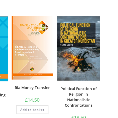
on
the
product
page
Ria Money Transfer
Political Function of
Religion in
ging
£
14.50
Nationalistic
Confrontations
Add to basket
£
18.50