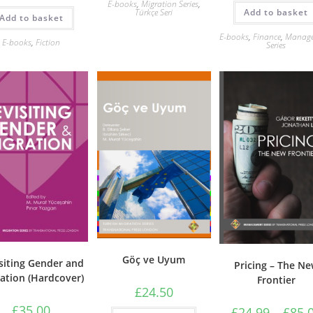
E-books
,
Migration Series
,
Add to basket
Türkçe Seri
Add to basket
E-books
,
Finance
,
Manag
E-books
,
Fiction
Series
Göç ve Uyum
siting Gender and
Pricing – The N
ation (Hardcover)
Frontier
£
24.50
£
35.00
£
24.99
–
£
85.