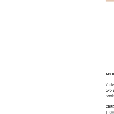
ABOU
Yade
two 
book
CRED
| Ku