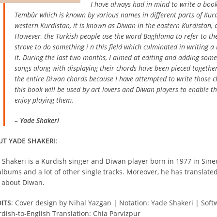
I have always had in mind to write a bo
Tembûr which is known by various names in different parts of Kurd
western Kurdistan, it is known as Diwan in the eastern Kurdistan, a
However, the Turkish people use the word Baghlama to refer to th
strove to do something i n this field which culminated in writing a
it. During the last two months, I aimed at editing and adding som
songs along with displaying their chords have been pieced together
the entire Diwan chords because I have attempted to write those c
this book will be used by art lovers and Diwan players to enable t
enjoy playing them.
–
Yade Shakeri
T YADE SHAKERI
:
 Shakeri is a Kurdish singer and Diwan player born in 1977 in Sine
albums and a lot of other single tracks. Moreover, he has translate
 about Diwan.
ITS
: Cover design by Nihal Yazgan | Notation: Yade Shakeri | Soft
rdish-to-English Translation: Chia Parvizpur