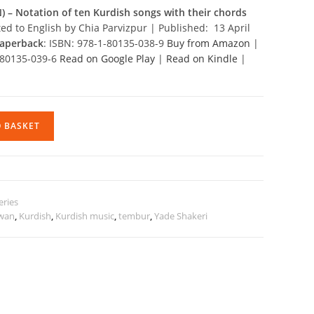
) –
Notation of ten Kurdish songs with their chords
ted to English by Chia Parvizpur | Published: 13 April
aperback
: ISBN: 978-1-80135-038-9
Buy from Amazon
|
1-80135-039-6
Read on Google Play
|
Read on Kindle
|
O BASKET
eries
wan
,
Kurdish
,
Kurdish music
,
tembur
,
Yade Shakeri