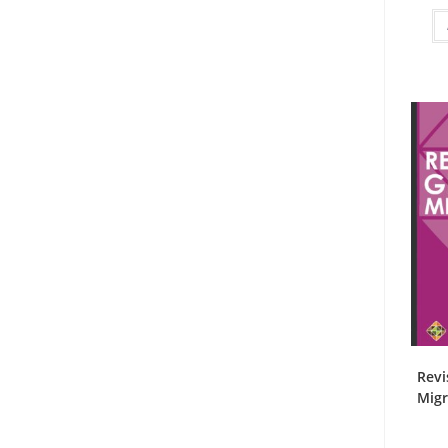
Revi
Migr