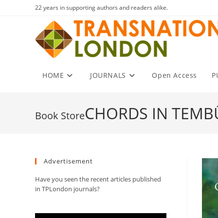
Skip
22 years in supporting authors and readers alike.
to
content
HOME
JOURNALS
Open Access
P
CHORDS IN TEMB
Advertisement
Have you seen the recent articles published
in TPLondon journals?
Video