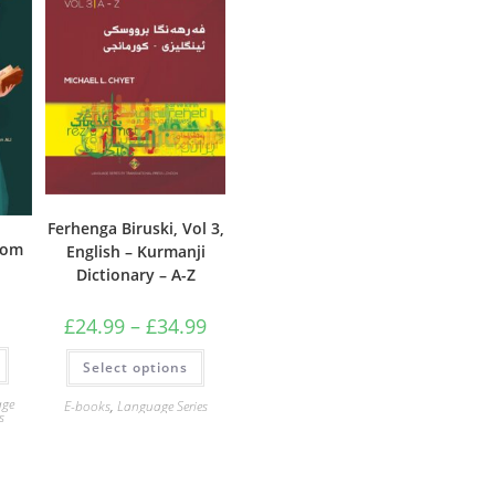
Ferhenga Biruski, Vol 3,
rom
English – Kurmanji
Dictionary – A-Z
Price
£
24.99
–
£
34.99
range:
£24.99
This
Select options
through
product
£34.99
has
multiple
age
E-books
,
Language Series
variants.
s
The
options
may
be
chosen