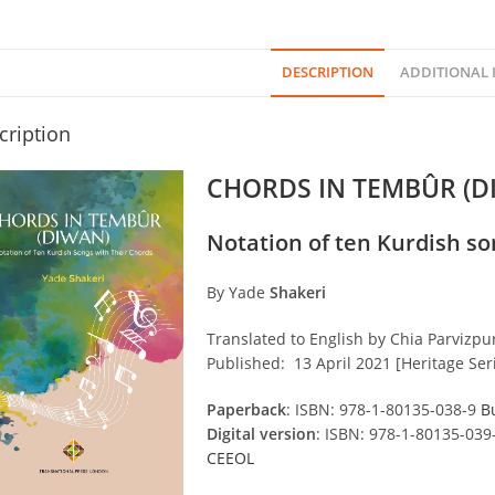
DESCRIPTION
ADDITIONAL
cription
CHORDS IN TEMBÛR (D
Notation of ten Kurdish so
By Yade
Shakeri
Translated to English by Chia Parvizpu
Published: 13 April 2021 [Heritage Seri
Paperback
: ISBN: 978-1-80135-038-9
B
Digital version
: ISBN: 978-1-80135-039
CEEOL