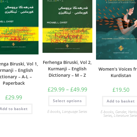
Ferhenga Biruski, Vol 2,
nga Biruski, Vol 1,
Kurmanji – English
Women’s Voices f
rmanji – English
Dictionary – M – Z
Kurdistan
ctionary – A-L –
Paperback
Price
£
29.99
–
£
49.99
£
19.50
range:
£
29.99
£29.99
This
Select options
through
Add to basket
product
£49.99
has
Add to basket
multiple
E-books
,
Language Series
E-books
,
Gender
,
Herit
variants.
Series
,
Literature Serie
The
options
may
be
chosen