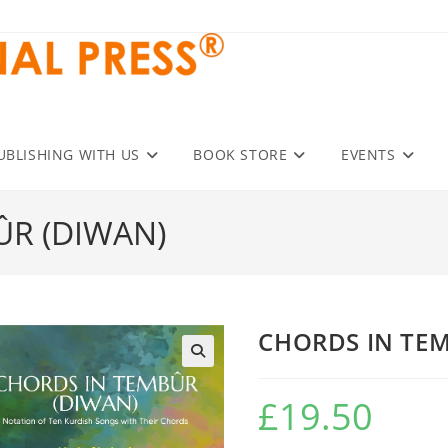
UBLISHING WITH US
BOOK STORE
EVENTS
ÛR (DIWAN)
CHORDS IN TE
£
19.50