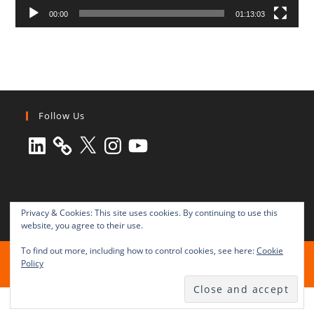
00:00
01:13:03
Follow Us
LinkedIn
X
Instagram
YouTube
Privacy & Cookies: This site uses cookies. By continuing to use this
website, you agree to their use.
To find out more, including how to control cookies, see here:
Cookie
All rights reserved © 2003-2025 Transnational Press London
Policy
TRANSNATIONAL PRESS LONDON Ltd. is a company registered in
England and Wales No. 8771684.