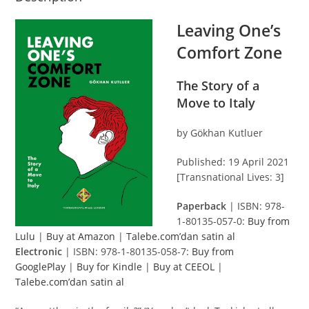
Leaving One’s
Comfort Zone
The Story of a
Move to Italy
by Gökhan Kutluer
Published: 19 April 2021
[Transnational Lives: 3]
Paperback
| ISBN: 978-
1-80135-057-0:
Buy from
Lulu
|
Buy at Amazon
|
Talebe.com’dan satin al
Electronic
| ISBN: 978-1-80135-058-7:
Buy from
GooglePlay
|
Buy for Kindle
|
Buy at CEEOL
|
Talebe.com’dan satin al