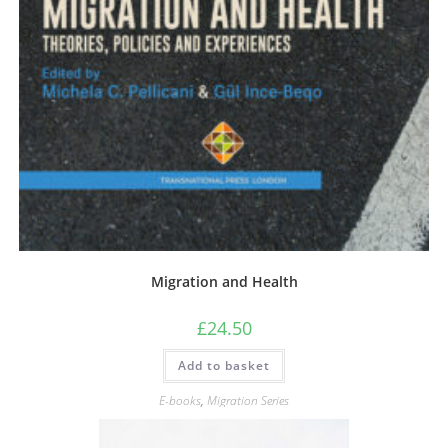
Migration and Health
£
24.50
Add to basket
E-books
,
Migration Series