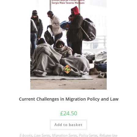
Current Challenges in Migration Policy and Law
£
24.50
Add to basket
E-books
,
Law Series
,
Migration Series
,
Policy Series
,
Refugee law