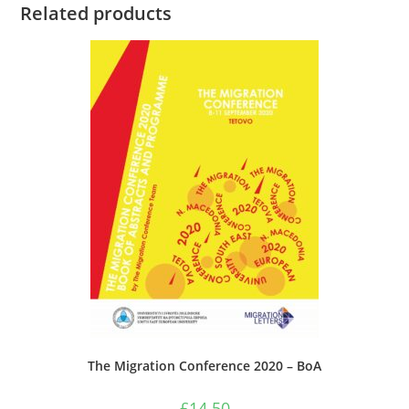
Related products
The Migration Conference 2020 – BoA
£
14.50