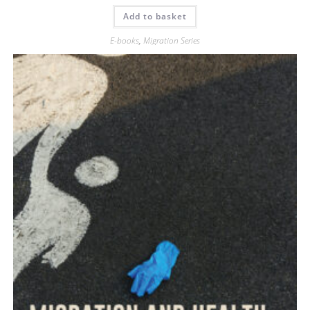
Add to basket
E-books
,
Migration Series