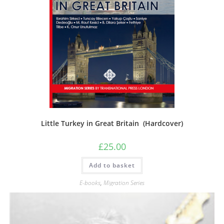
Little Turkey in Great Britain (Hardcover)
£
25.00
Add to basket
E-books
,
Migration Series