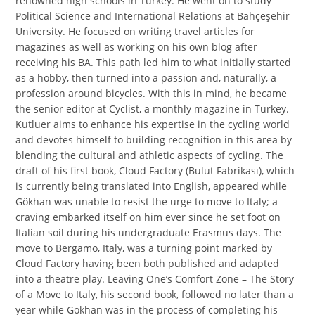
renowned high schools in Turkey. He went on to study
Political Science and International Relations at Bahçeşehir
University. He focused on writing travel articles for
magazines as well as working on his own blog after
receiving his BA. This path led him to what initially started
as a hobby, then turned into a passion and, naturally, a
profession around bicycles. With this in mind, he became
the senior editor at Cyclist, a monthly magazine in Turkey.
Kutluer aims to enhance his expertise in the cycling world
and devotes himself to building recognition in this area by
blending the cultural and athletic aspects of cycling. The
draft of his first book, Cloud Factory (Bulut Fabrikası), which
is currently being translated into English, appeared while
Gökhan was unable to resist the urge to move to Italy; a
craving embarked itself on him ever since he set foot on
Italian soil during his undergraduate Erasmus days. The
move to Bergamo, Italy, was a turning point marked by
Cloud Factory having been both published and adapted
into a theatre play. Leaving One’s Comfort Zone – The Story
of a Move to Italy, his second book, followed no later than a
year while Gökhan was in the process of completing his