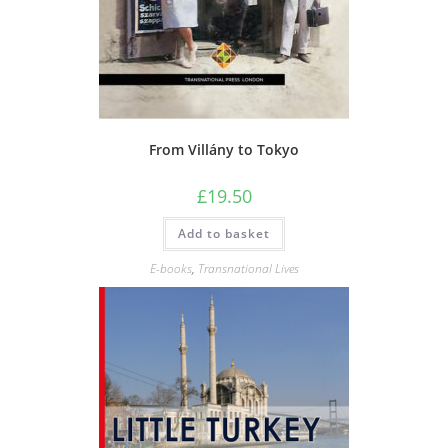
From Villány to Tokyo
£
19.50
Add to basket
E-books
,
Transnational Lives