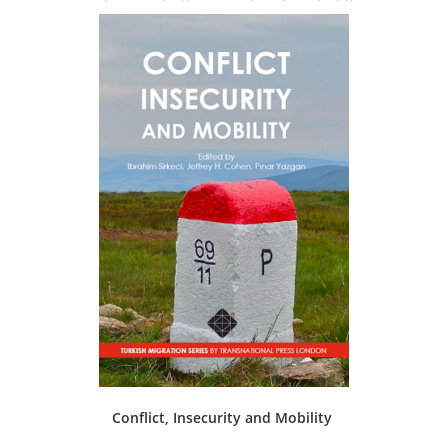
Conflict, Insecurity and Mobility