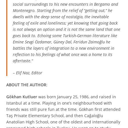
social surroundings to his new encounters in Bergamo and
Montenegro. Starting from the relief of “getting out,” he
dwells with the deep sense of nostalgia, the inevitable
feeling of exile and loneliness; yet knowing that going back
is not always an option and it is not the same land that one
goes back to. Echoing some Turkish-German literature like
Emine Sevgi Özdamar, Güney Dal, Feridun Zaimoğlu he
battles the layers of integration to a new environment in
reflection to his feelings of what once was a home to its
aftertaste.
“
– Elif Naz, Editor
ABOUT THE AUTHOR
:
Gökhan Kutluer
was born January 25, 1986, and raised in
Istanbul at a time. Playing in one’s neighbourhood with
friends was still pure fun at the time. Gökhan first attended
Taş Private Elementary School, and then Cağaloğlu
Anatolian High School, one of the oldest and internationally