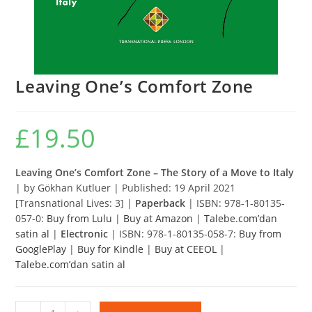
Leaving One’s Comfort Zone
£
19.50
Leaving One’s Comfort Zone – The Story of a Move to Italy
| by Gökhan Kutluer | Published: 19 April 2021
[Transnational Lives: 3] |
Paperback
| ISBN: 978-1-80135-
057-0:
Buy from Lulu
|
Buy at Amazon
|
Talebe.com’dan
satin al
|
Electronic
| ISBN: 978-1-80135-058-7:
Buy from
GooglePlay
|
Buy for Kindle
|
Buy at CEEOL
|
Talebe.com’dan satin al
Leaving