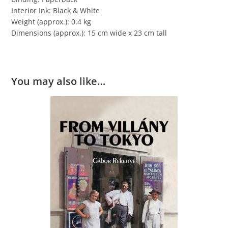
Interior Ink: Black & White
Weight (approx.): 0.4 kg
Dimensions (approx.): 15 cm wide x 23 cm tall
You may also like…