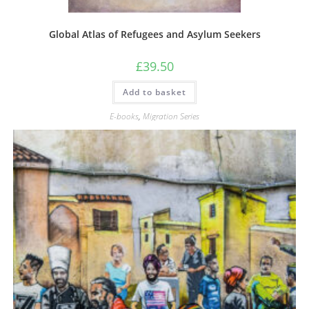
Global Atlas of Refugees and Asylum Seekers
£
39.50
Add to basket
E-books
,
Migration Series