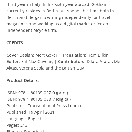
third year in Italy. In his sixth year abroad, Gökhan
currently resides in Berlin but spends his time both in
Berlin and Bergamo writing independently for travel
magazines and working as a digital marketer for an
independent bicycle firm.
CREDITS
:
Cover Design
: Mert Göker |
Translation
: İrem Bilkin |
Editor
: Elif Naz Güveniş |
Contributors
: Dilara Ararat, Melis
Aktaş, Verena Scola and the British Guy
Product Details
:
ISBN: 978-1-80135-057-0 (print)
ISBN: 978-1-80135-058-7 (digital)
Publisher: Transnational Press London
Published: 19 April 2021
Language: English
Pages: 213
Binding: Paperback