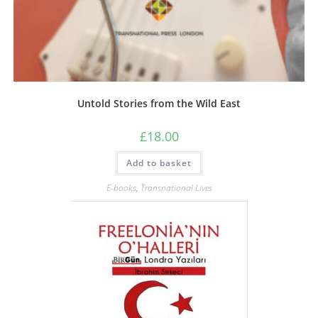
Untold Stories from the Wild East
£
18.00
Add to basket
E-books
,
Transnational Lives