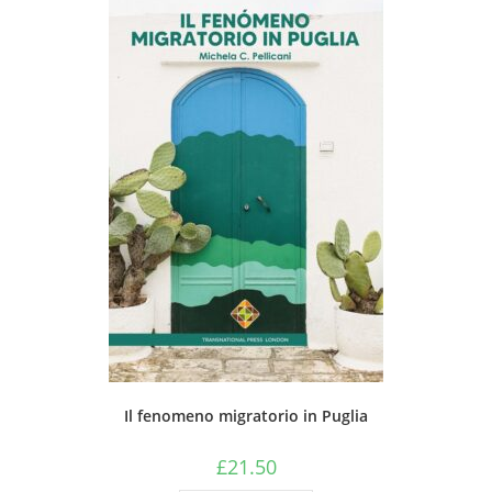
Il fenomeno migratorio in Puglia
£
21.50