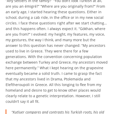
“Any settlers in the family?” “You don’t look Turkish at all,
are you an émigré?” “Where are you originally from?” From
an early age, I started hearing these questions. Either in
school, during a cab ride, in the office or in my new social
circles. I face these questions right after we start chatting…
and this happens often. I always expect it. “Gökhan, where
are you from?” I evolved: my height, my features, my voice,
my gestures, the way I think, and many more but the
answer to this question has never changed: “My ancestors
used to live in Greece. They were there for a few
generations. With the convention concerning population
exchange between Turkey and Greece, my ancestors moved
here permanently.” What I kept hearing on the grapevine
eventually became a solid truth. I came to grasp the fact
that my ancestors lived in Drama, Ptolemaida and
Eleftheroupoli in Greece. All this longing to flee from my
homeland and desire to get to know other places would
clearly relate to a genetic interpretation. However, I still
couldn’t say it all fit.
“Kutluer compares and contrasts his Turkish roots, his old