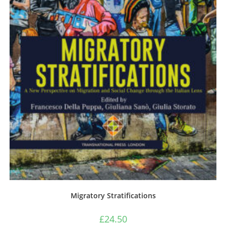
Migratory Stratifications
£
24.50