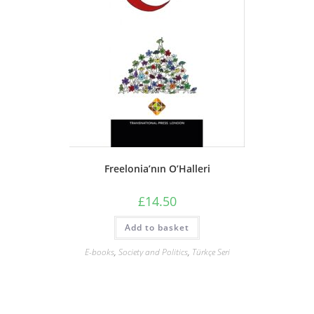
Freelonia’nın O’Halleri
£
14.50
Add to basket
E-books
,
Society and Politics
,
Türkçe Seri