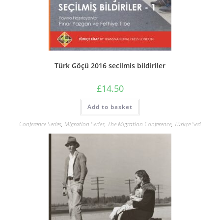
Türk Göçü 2016 secilmis bildiriler
£
14.50
Add to basket
Conference Series
,
Migration Series
,
The Migration Conference
,
Türkçe Seri