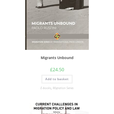
Migrants Unbound
£
24.50
Add to basket
E-books
,
Migration Series