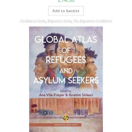
Add to basket
Conference Series
,
Migration Series
,
The Migration Conference