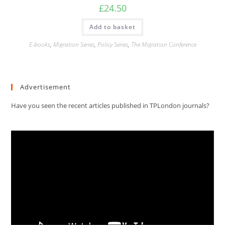
£
24.50
Add to basket
E-books
,
Migration Series
,
Policy Series
,
The Migration Conference
Advertisement
Have you seen the recent articles published in TPLondon journals?
Video
Player