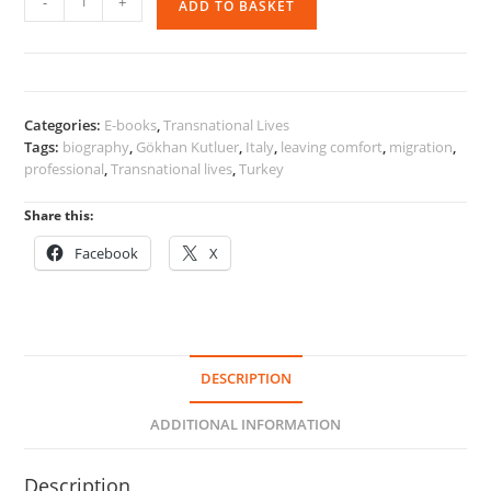
-
+
ADD TO BASKET
One's
Comfort
Zone
quantity
Categories:
E-books
,
Transnational Lives
Tags:
biography
,
Gökhan Kutluer
,
Italy
,
leaving comfort
,
migration
,
professional
,
Transnational lives
,
Turkey
Share this:
Facebook
X
DESCRIPTION
ADDITIONAL INFORMATION
Description