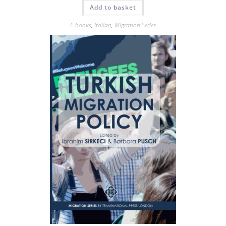
Add to basket
E-books
,
Italian
,
Migration Series