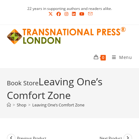
Skip
22 years in supporting authors and readers alike.
to
content
Menu
0
Leaving One’s
Comfort Zone
>
Shop
>
Leaving One’s Comfort Zone
Previous Product
Next Product