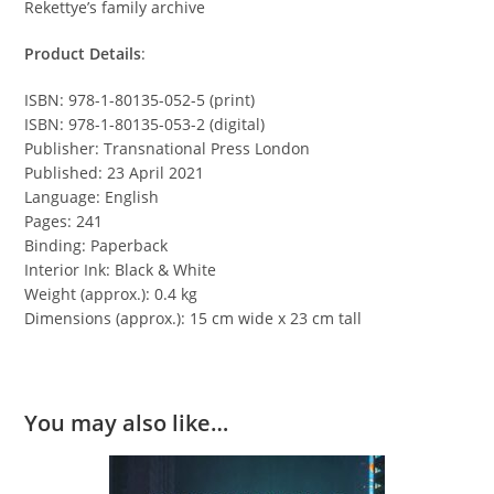
Rekettye’s family archive
Product Details
:
ISBN: 978-1-80135-052-5 (print)
ISBN: 978-1-80135-053-2 (digital)
Publisher: Transnational Press London
Published: 23 April 2021
Language: English
Pages: 241
Binding: Paperback
Interior Ink: Black & White
Weight (approx.): 0.4 kg
Dimensions (approx.): 15 cm wide x 23 cm tall
You may also like…