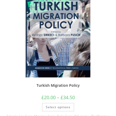
Turkish Migration Policy
Price
£
20.00
–
£
34.50
range:
£20.00
This
Select options
through
product
£34.50
has
multiple