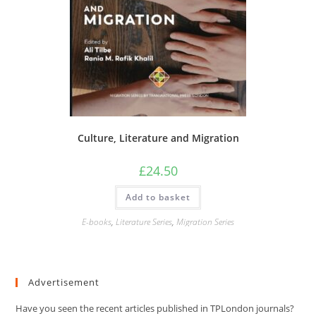
Culture, Literature and Migration
£
24.50
Add to basket
E-books
,
Literature Series
,
Migration Series
Advertisement
Have you seen the recent articles published in TPLondon journals?