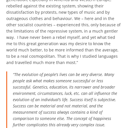
rebelled against the existing system, showing their
dissatisfaction by protests, new types of music and by
outrageous clothes and behaviour. We – here and in the
other socialist countries – experienced this, only because of
the limitations of the repressive system, in a much gentler
way. I have never been a rebel myself, and yet what tied
me to this great generation was my desire to know the
world much better, to be more informed than the average,
to be a real cosmopolitan. That is why I studied languages
and travelled much more than most.”
“The evolution of people’s lives can be very diverse. Many
people ask what makes someone successful or less
successful. Genetics, education, its narrower and broader
environment, circumstances, luck, etc. can all influence the
evolution of an individual’s life. Success itself is subjective.
Success can be material and not material, and the
measurement of success always contains a kind of
comparison to someone else. The concept of happiness
further complicates this already very complex issue.