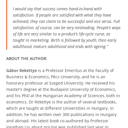
I would say that success comes hand-in-hand with
satisfaction. If people are satisfied with what they have
achieved, they can claim to be successful and vice versa. Full
satisfaction, of course, can be very misleading.
People’s ways
of life are very similar to a product’s life-cycle curve, as
taught in marketing. Birth is followed by youth, then early
adulthood, mature adulthood and ends with ageing.”
ABOUT THE AUTHOR
:
Gábor Rekettye
is a Professor Emeritus at the Faculty of
Business & Economics, Pécs University, and he is an
honorary professor at Szeged University. He received his
master’s degree at the Budapest University of Economics,
and his PhD at the Hungarian Academy of Sciences, both in
economics. Dr Rekettye is the author of several textbooks,
which are taught at different Universities in Hungary. In
addition, he has written over 300 publications in Hungary
and abroad. His latest book co-authored by Professor
Jonathan Liu about pricing was published last year in