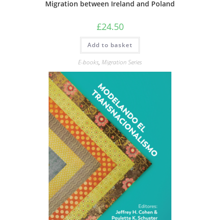
Migration between Ireland and Poland
£
24.50
Add to basket
E-books
,
Migration Series