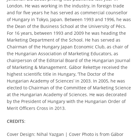
London. He was working in the industry, in foreign trade
and for five years he has served as commercial counsellor
of Hungary in Tokyo, Japan. Between 1993 and 1996, he was
the Dean of the Business School at the University of Pécs.
For 16 years, between 1993 and 2009 he was heading the
Marketing Department of the School. He has served as
Chairman of the Hungary Japan Economic Club, as chair of
the Hungarian Association of Marketing Educators, as
chairperson of the Editorial Board of the Hungarian Journal
of Marketing & Management. Gábor Rekettye received the
highest scientific title in Hungary, ‘The Doctor of the
Hungarian Academy of Sciences’ in 2003. In 2005, he was
elected to Chairman of the Committee of Marketing Science
at the Hungarian Academy of Sciences. He was decorated
by the President of Hungary with the Hungarian Order of
Merit Officers Cross in 2013.
CREDITS
:
Cover Design: Nihal Yazgan | Cover Photo is from Gábor