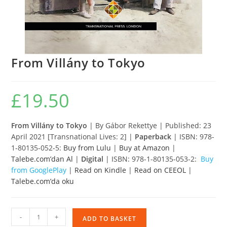
From Villány to Tokyo
£
19.50
From Villány to Tokyo
| By Gábor Rekettye | Published: 23
April 2021 [Transnational Lives: 2] |
Paperback
| ISBN: 978-
1-80135-052-5:
Buy from Lulu
|
Buy at Amazon
|
Talebe.com’dan Al
|
Digital
| ISBN: 978-1-80135-053-2:
Buy
from GooglePlay
|
Read on Kindle
|
Read on CEEOL
|
Talebe.com’da oku
From
-
+
ADD TO BASKET
Villány