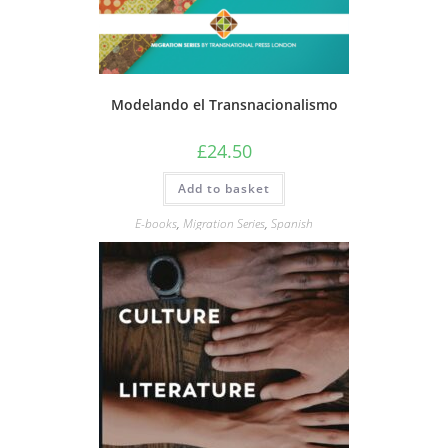
Modelando el Transnacionalismo
£
24.50
Add to basket
E-books
,
Migration Series
,
Spanish