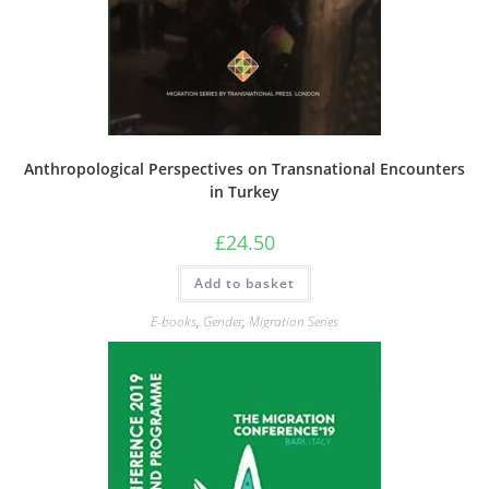
Anthropological Perspectives on Transnational Encounters
in Turkey
£
24.50
Add to basket
E-books
,
Gender
,
Migration Series