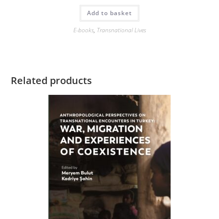
Add to basket
E-books
,
Transnational Lives
Related products