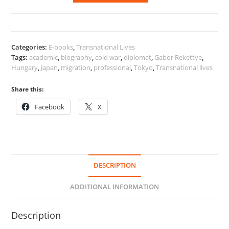
to
Tokyo
quantity
Categories:
E-books
,
Transnational Lives
Tags:
academic
,
biography
,
cold war
,
diplomat
,
Gabor Rekettye
,
Hungary
,
Japan
,
migration
,
professional
,
Tokyo
,
Transnational lives
Share this:
Facebook
X
DESCRIPTION
ADDITIONAL INFORMATION
Description