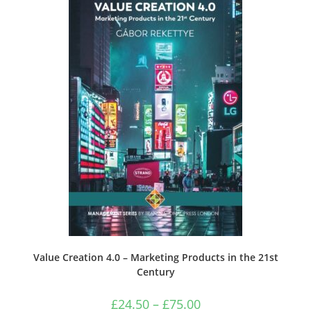
Value Creation 4.0 – Marketing Products in the 21st
Century
Price
£
24.50
–
£
75.00