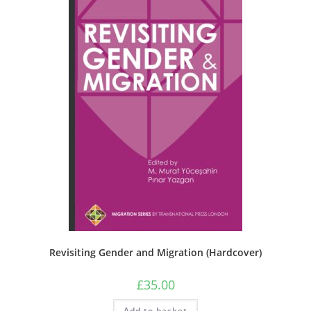
Revisiting Gender and Migration (Hardcover)
£
35.00
Add to basket