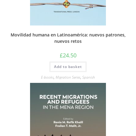
Movilidad humana en Latinoamérica: nuevos patrones,
nuevos retos
£
24.50
Add to basket
E-books
,
Migration Series
,
Spanish