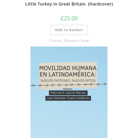
Little Turkey in Great Britain (Hardcover)
£
25.00
Add to basket
E-books
,
Migration Series