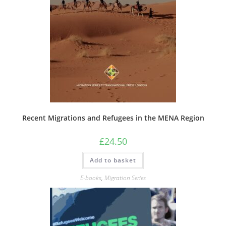
Recent Migrations and Refugees in the MENA Region
£
24.50
Add to basket
E-books
,
Migration Series