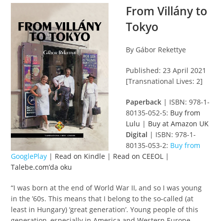
From Villány to
Tokyo
By Gábor Rekettye
Published: 23 April 2021
[Transnational Lives: 2]
Paperback
| ISBN: 978-1-
80135-052-5:
Buy from
Lulu
|
Buy at Amazon UK
Digital
| ISBN: 978-1-
80135-053-2:
Buy from
GooglePlay
|
Read on Kindle
|
Read on CEEOL
|
Talebe.com’da oku
“I was born at the end of World War II, and so I was young
in the ’60s. This means that I belong to the so-called (at
least in Hungary) ‘great generation’. Young people of this
generation, especially in America and Western Europe,