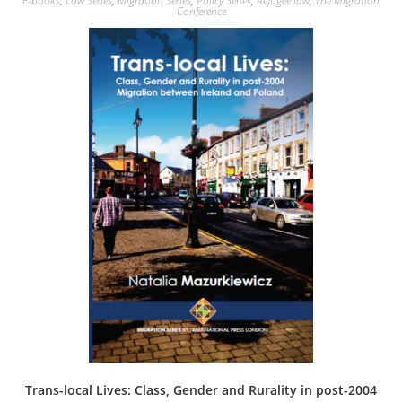
E-books
,
Law Series
,
Migration Series
,
Policy Series
,
Refugee law
,
The Migration
variants.
Conference
The
options
may
be
chosen
on
the
product
page
Trans-local Lives: Class, Gender and Rurality in post-2004