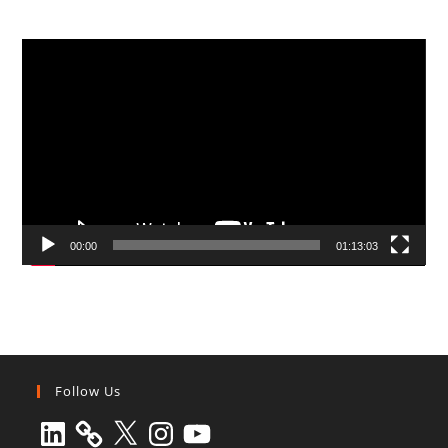
Video
Player
00:00
01:13:03
Follow Us
LinkedIn
X
Instagram
YouTube