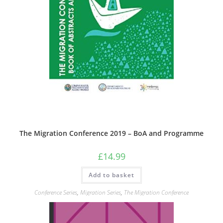
The Migration Conference 2019 – BoA and Programme
£
14.99
Add to basket
Conference Series
,
Migration Series
,
The Migration Conference