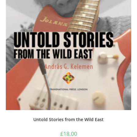
Untold Stories from the Wild East
£
18.00