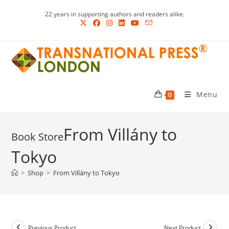
Skip
22 years in supporting authors and readers alike.
to
content
Menu
0
From Villány to
Tokyo
>
Shop
>
From Villány to Tokyo
Previous Product
Next Product