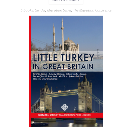
E-books
,
Gender
,
Migration Series
,
The Migration Conference