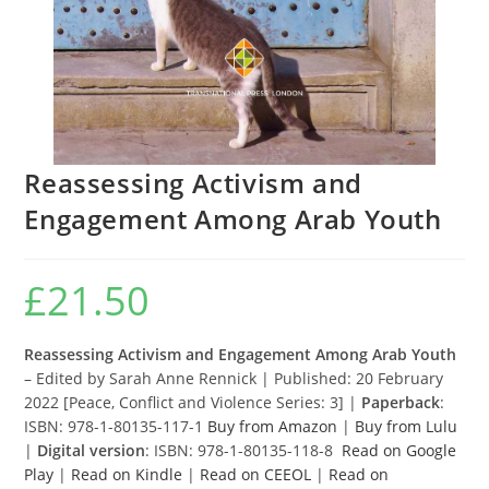
Reassessing Activism and
Engagement Among Arab Youth
£
21.50
Reassessing Activism and Engagement Among Arab Youth
– Edited by Sarah Anne Rennick | Published: 20 February
2022 [Peace, Conflict and Violence Series: 3] |
Paperback
:
ISBN: 978-1-80135-117-1
Buy from Amazon
|
Buy from Lulu
|
Digital version
: ISBN: 978-1-80135-118-8
Read on Google
Play
|
Read on Kindle
|
Read on CEEOL
|
Read on