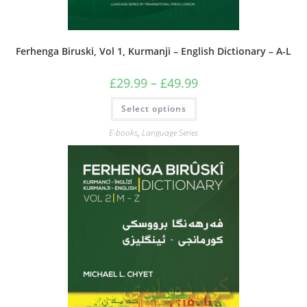
Ferhenga Biruski, Vol 1, Kurmanji – English Dictionary – A-L
Price
£
29.99
–
£
49.99
range:
£29.99
This
Select options
through
product
£49.99
has
multiple
E-books
,
Language Series
variants.
The
options
may
be
chosen
on
the
product
page