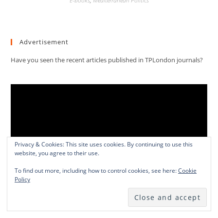
E-books
,
Mediterranean Politics
Advertisement
Have you seen the recent articles published in TPLondon journals?
Video
Player
Privacy & Cookies: This site uses cookies. By continuing to use this
website, you agree to their use.
To find out more, including how to control cookies, see here:
Cookie
Policy
00:00
01:13:03