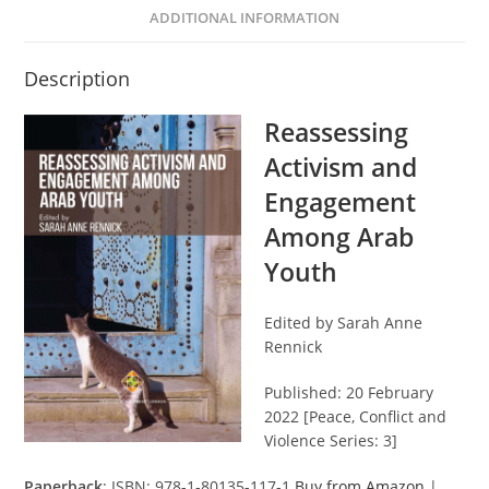
ADDITIONAL INFORMATION
Description
Reassessing
Activism and
Engagement
Among Arab
Youth
Edited by Sarah Anne
Rennick
Published: 20 February
2022 [Peace, Conflict and
Violence Series: 3]
Paperback
: ISBN: 978-1-80135-117-1
Buy from Amazon
|