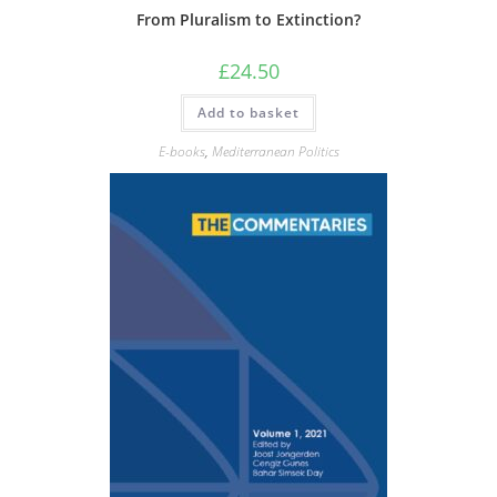
From Pluralism to Extinction?
£
24.50
Add to basket
E-books
,
Mediterranean Politics