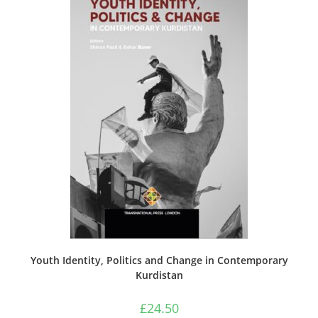
Youth Identity, Politics and Change in Contemporary
Kurdistan
£
24.50