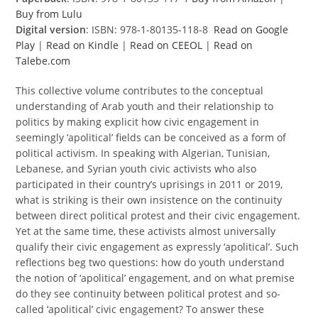
Buy from Lulu
Digital version
: ISBN: 978-1-80135-118-8
Read on Google
Play
|
Read on Kindle
|
Read on CEEOL
|
Read on
Talebe.com
This collective volume contributes to the conceptual
understanding of Arab youth and their relationship to
politics by making explicit how civic engagement in
seemingly ‘apolitical’ fields can be conceived as a form of
political activism. In speaking with Algerian, Tunisian,
Lebanese, and Syrian youth civic activists who also
participated in their country’s uprisings in 2011 or 2019,
what is striking is their own insistence on the continuity
between direct political protest and their civic engagement.
Yet at the same time, these activists almost universally
qualify their civic engagement as expressly ‘apolitical’. Such
reflections beg two questions: how do youth understand
the notion of ‘apolitical’ engagement, and on what premise
do they see continuity between political protest and so-
called ‘apolitical’ civic engagement? To answer these