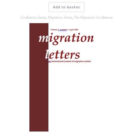
Add to basket
Conference Series
,
Migration Series
,
The Migration Conference