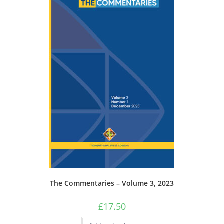
The Commentaries – Volume 3, 2023
£
17.50