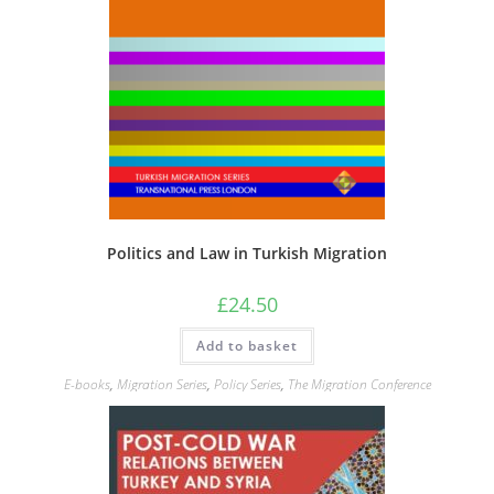
Politics and Law in Turkish Migration
£
24.50
Add to basket
E-books
,
Migration Series
,
Policy Series
,
The Migration Conference