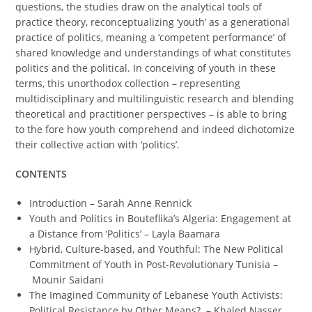
questions, the studies draw on the analytical tools of
practice theory, reconceptualizing ‘youth’ as a generational
practice of politics, meaning a ‘competent performance’ of
shared knowledge and understandings of what constitutes
politics and the political. In conceiving of youth in these
terms, this unorthodox collection – representing
multidisciplinary and multilinguistic research and blending
theoretical and practitioner perspectives – is able to bring
to the fore how youth comprehend and indeed dichotomize
their collective action with ‘politics’.
CONTENTS
Introduction – Sarah Anne Rennick
Youth and Politics in Bouteflika’s Algeria: Engagement at
a Distance from ‘Politics’ – Layla Baamara
Hybrid, Culture-based, and Youthful: The New Political
Commitment of Youth in Post-Revolutionary Tunisia –
Mounir Saidani
The Imagined Community of Lebanese Youth Activists:
Political Resistance by Other Means? – Khaled Nasser