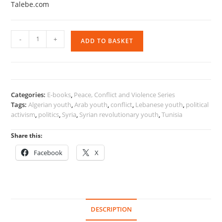
Talebe.com
Reassessing
-
+
ADD TO BASKET
Activism
and
Engagement
Among
Arab
Categories:
E-books
,
Peace, Conflict and Violence Series
Youth
Tags:
Algerian youth
,
Arab youth
,
conflict
,
Lebanese youth
,
political
quantity
activism
,
politics
,
Syria
,
Syrian revolutionary youth
,
Tunisia
Share this:
Facebook
X
DESCRIPTION