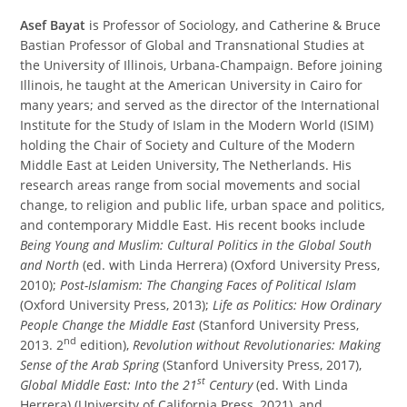
Asef Bayat
is Professor of Sociology, and Catherine & Bruce
Bastian Professor of Global and Transnational Studies at
the University of Illinois, Urbana-Champaign. Before joining
Illinois, he taught at the American University in Cairo for
many years; and served as the director of the International
Institute for the Study of Islam in the Modern World (ISIM)
holding the Chair of Society and Culture of the Modern
Middle East at Leiden University, The Netherlands. His
research areas range from social movements and social
change, to religion and public life, urban space and politics,
and contemporary Middle East. His recent books include
Being Young and Muslim: Cultural Politics in the Global South
and North
(ed. with Linda Herrera) (Oxford University Press,
2010);
Post-Islamism: The Changing Faces of Political Islam
(Oxford University Press, 2013);
Life as Politics: How Ordinary
People Change the Middle East
(Stanford University Press,
nd
2013. 2
edition),
Revolution without Revolutionaries: Making
Sense of the Arab Spring
(Stanford University Press, 2017),
st
Global Middle East: Into the 21
Century
(ed. With Linda
Herrera) (University of California Press, 2021), and