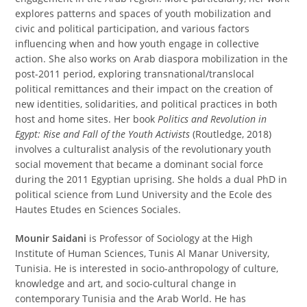
explores patterns and spaces of youth mobilization and
civic and political participation, and various factors
influencing when and how youth engage in collective
action. She also works on Arab diaspora mobilization in the
post-2011 period, exploring transnational/translocal
political remittances and their impact on the creation of
new identities, solidarities, and political practices in both
host and home sites. Her book
Politics and Revolution in
Egypt: Rise and Fall of the Youth Activists
(Routledge, 2018)
involves a culturalist analysis of the revolutionary youth
social movement that became a dominant social force
during the 2011 Egyptian uprising. She holds a dual PhD in
political science from Lund University and the Ecole des
Hautes Etudes en Sciences Sociales.
Mounir Saidani
is Professor of Sociology at the High
Institute of Human Sciences, Tunis Al Manar University,
Tunisia. He is interested in socio-anthropology of culture,
knowledge and art, and socio-cultural change in
contemporary Tunisia and the Arab World. He has