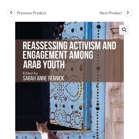
Previous Product
Next Product