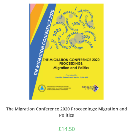
The Migration Conference 2020 Proceedings: Migration and
Politics
£
14.50