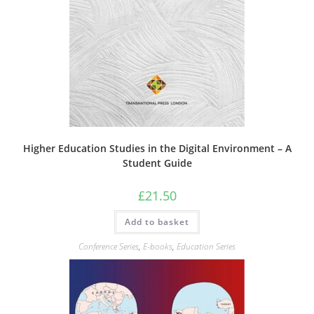
Higher Education Studies in the Digital Environment – A
Student Guide
£
21.50
Add to basket
Conference Series
,
E-books
,
Education Series