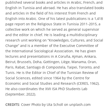
published several books and articles in Arabic, French, and
English in Tunisia and abroad. He has also translated books
and articles in the field of his interest from French and
English into Arabic. One of his latest publications is a 1,418
page report on the Religious State in Tunisia 2011-2015, a
collective work on which he served as general supervisor
and the editor in chief. He is leading a multidisciplinary
research unit working on “Knowledges, Cultures, and Social
Change” and is a member of the Executive Committee of
the International Sociological Association. He has given
lectures and presentations in A Coruña, Ajman, Ankara,
Beirut, Brussels, Doha, Gottingen, Liège, Manama, Oran,
Paris, Rabat, Santiago di Compostela, Taipei, Toronto, and
Tunis. He is the Editor in Chief of the Tunisian Review of
Social Sciences, edited since 1964 by the Centre for
Economic and Social Studies and Research (CERES, 1962).
He also coordinates the XVII ISA PhD Students Lab
(September, 2022).
CREDITS
: Cover Photo by Uta Scholl on unplash.com