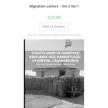
Migration Letters – Vol 2 No 1
£
29.00
Add to basket
Journals
,
Migration Letters
,
Migration Series