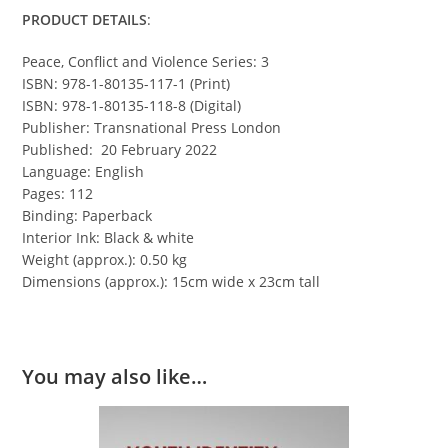
PRODUCT DETAILS
:
Peace, Conflict and Violence Series: 3
ISBN: 978-1-80135-117-1 (Print)
ISBN: 978-1-80135-118-8 (Digital)
Publisher: Transnational Press London
Published: 20 February 2022
Language: English
Pages: 112
Binding: Paperback
Interior Ink: Black & white
Weight (approx.): 0.50 kg
Dimensions (approx.): 15cm wide x 23cm tall
You may also like…