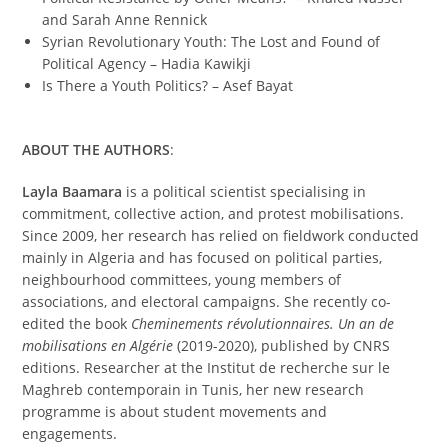
and Sarah Anne Rennick
Syrian Revolutionary Youth: The Lost and Found of
Political Agency – Hadia Kawikji
Is There a Youth Politics? – Asef Bayat
ABOUT THE AUTHORS
:
Layla Baamara
is a political scientist specialising in
commitment, collective action, and protest mobilisations.
Since 2009, her research has relied on fieldwork conducted
mainly in Algeria and has focused on political parties,
neighbourhood committees, young members of
associations, and electoral campaigns. She recently co-
edited the book
Cheminements révolutionnaires. Un an de
mobilisations en Algérie
(2019-2020), published by CNRS
editions. Researcher at the Institut de recherche sur le
Maghreb contemporain in Tunis, her new research
programme is about student movements and
engagements.