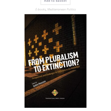
Add to basket
E-books
,
Mediterranean Politics