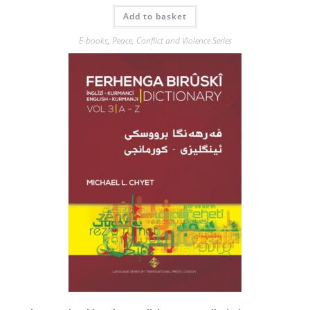
Add to basket
E-books
,
Peace, Conflict and Violence Series