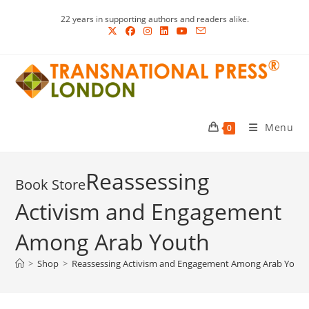
Skip
22 years in supporting authors and readers alike.
to
content
Menu
0
Reassessing
Activism and Engagement
Among Arab Youth
>
Shop
>
Reassessing Activism and Engagement Among Arab Yout