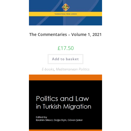
The Commentaries – Volume 1, 2021
£
17.50
Add to basket
E-books
,
Mediterranean Politics