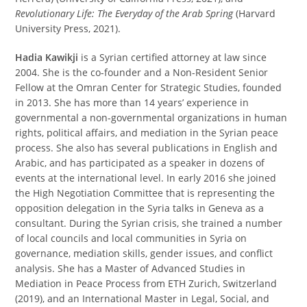
Revolutionary Life: The Everyday of the Arab Spring
(Harvard
University Press, 2021).
Hadia Kawikji
is a Syrian certified attorney at law since
2004. She is the co-founder and a Non-Resident Senior
Fellow at the Omran Center for Strategic Studies, founded
in 2013. She has more than 14 years’ experience in
governmental a non-governmental organizations in human
rights, political affairs, and mediation in the Syrian peace
process. She also has several publications in English and
Arabic, and has participated as a speaker in dozens of
events at the international level. In early 2016 she joined
the High Negotiation Committee that is representing the
opposition delegation in the Syria talks in Geneva as a
consultant. During the Syrian crisis, she trained a number
of local councils and local communities in Syria on
governance, mediation skills, gender issues, and conflict
analysis. She has a Master of Advanced Studies in
Mediation in Peace Process from ETH Zurich, Switzerland
(2019), and an International Master in Legal, Social, and