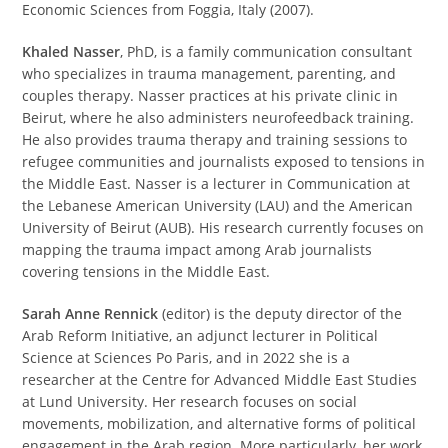
Economic Sciences from Foggia, Italy (2007).
Khaled Nasser
, PhD, is a family communication consultant
who specializes in trauma management, parenting, and
couples therapy. Nasser practices at his private clinic in
Beirut, where he also administers neurofeedback training.
He also provides trauma therapy and training sessions to
refugee communities and journalists exposed to tensions in
the Middle East. Nasser is a lecturer in Communication at
the Lebanese American University (LAU) and the American
University of Beirut (AUB). His research currently focuses on
mapping the trauma impact among Arab journalists
covering tensions in the Middle East.
Sarah Anne Rennick
(editor) is the deputy director of the
Arab Reform Initiative, an adjunct lecturer in Political
Science at Sciences Po Paris, and in 2022 she is a
researcher at the Centre for Advanced Middle East Studies
at Lund University. Her research focuses on social
movements, mobilization, and alternative forms of political
engagement in the Arab region. More particularly, her work