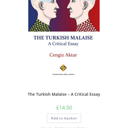
The Turkish Malaise – A Critical Essay
£
14.50
Add to basket