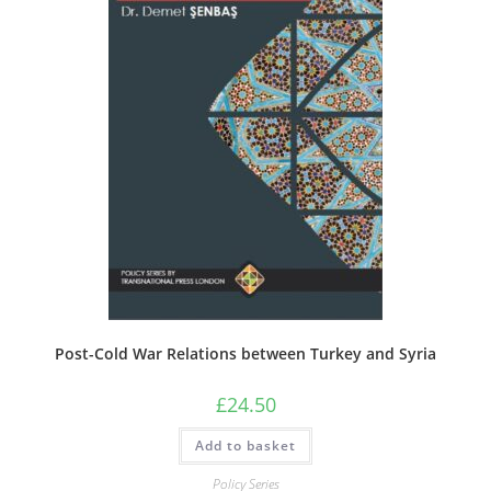
Post-Cold War Relations between Turkey and Syria
£
24.50
Add to basket
Policy Series