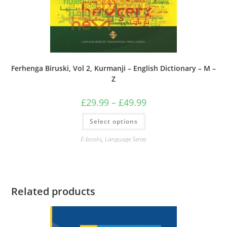
Ferhenga Biruski, Vol 2, Kurmanji – English Dictionary – M –
Z
Price
£
29.99
–
£
49.99
range:
£29.99
This
Select options
through
product
£49.99
has
multiple
E-books
,
Language Series
variants.
The
options
may
be
chosen
on
Related products
the
product
page