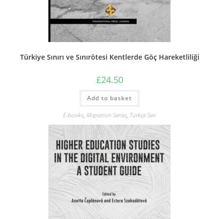
Türkiye Sınırı ve Sınırötesi Kentlerde Göç Hareketliliği
£
24.50
Add to basket
E-books
,
Migration Series
,
Türkçe Seri