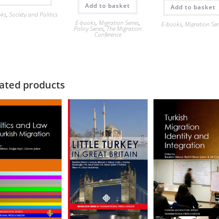
Add to basket
Add to basket
oks
,
Society and Politics
E-books
,
Migration Series
,
E-books
,
Migration Ser
Policy Series
,
The Migration
Conference
ated products