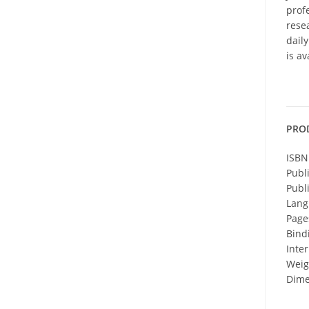
profe
resea
dail
is a
PRO
ISBN
Publ
Publ
Lang
Page
Bind
Inter
Weigh
Dime