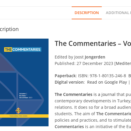
DESCRIPTION
ADDITIONAL
cription
The Commentaries – Vo
Edited by Joost
Jongerden
Published: 27 December 2023 [
Mediter
Paperback
: ISBN: 978-1-80135-246-8
B
Digital version
:
Read on Google Play
The Commentaries
is a journal
that pu
contemporary developments in Turkey, 
relations. It does so for a broad audie
students. The aim of
The Commentari
policies and practices, and to stimulate
Commentaries
is an initiative of the