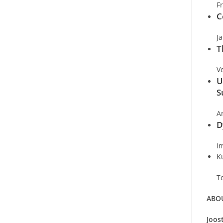
F
C
J
T
V
U
S
A
D
I
K
T
ABOU
Joos