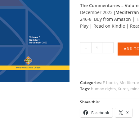
The Commentaries – Volum
December 2023 [
Mediterrane
246-8
Buy from Amazon
|
T
Play
|
Read on Kindle
|
Rea
The
-
+
ADD T
Commentaries
-
Volume
3,
2023
Categories:
E-books
,
Mediterran
quantity
Tags:
human rights
,
Kurds
,
mino
Share this:
Facebook
X