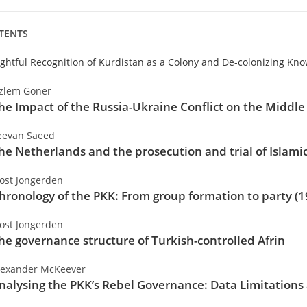
TENTS
ightful Recognition of Kurdistan as a Colony and De-colonizing Kn
zlem Goner
he Impact of the Russia-Ukraine Conflict on the Middle 
eevan Saeed
he Netherlands and the prosecution and trial of Islamic
oost Jongerden
hronology of the PKK: From group formation to party (
oost Jongerden
he governance structure of Turkish-controlled Afrin
lexander McKeever
nalysing the PKK’s Rebel Governance: Data Limitations