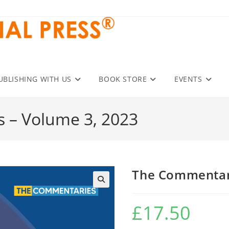
UBLISHING WITH US
BOOK STORE
EVENTS
 – Volume 3, 2023
The Commentari
£
17.50