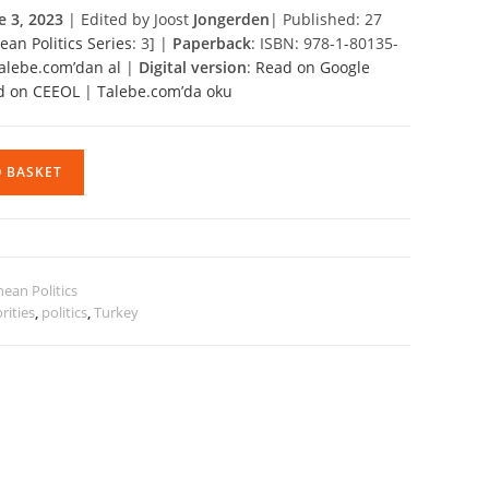
e 3, 2023
| Edited by Joost
Jongerden
| Published: 27
an Politics Series
: 3] |
Paperback
: ISBN: 978-1-80135-
alebe.com’dan al
|
Digital version
:
Read on Google
d on CEEOL
|
Talebe.com’da oku
O BASKET
ean Politics
rities
,
politics
,
Turkey