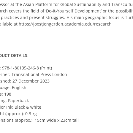
ssor at the Asian Platform for Global Sustainability and Transcultur
rch covers the field of ‘Do-It-Yourself Development’ or the possibil
y practices and present struggles. His main geographic focus is Turk
vailable at https://joostjongerden.academia.edu/research
DUCT DETAILS
:
: 978-1-80135-246-8 (Print)
isher: Transnational Press London
ished: 27 December 2023
uage: English
s: 198
ing: Paperback
ior Ink: Black & white
t (approx.): 0.3 kg
nsions (approx.): 15cm wide x 23cm tall