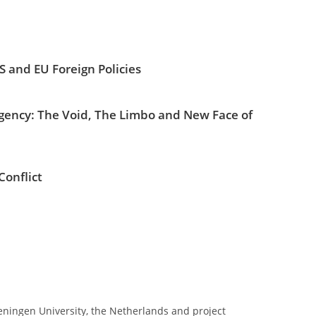
S and EU Foreign Policies
ency: The Void, The Limbo and New Face of
Conflict
geningen University, the Netherlands and project