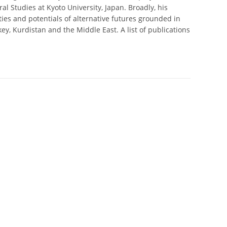
al Studies at Kyoto University, Japan. Broadly, his
ities and potentials of alternative futures grounded in
ey, Kurdistan and the Middle East. A list of publications