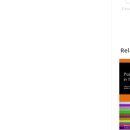
E-bo
Rel