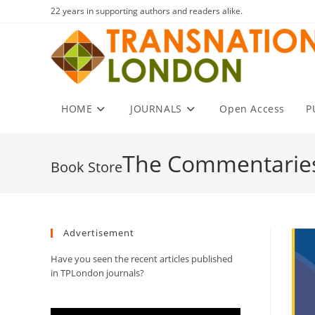
Skip
22 years in supporting authors and readers alike.
to
content
HOME
JOURNALS
Open Access
P
The Commentaries
Advertisement
Have you seen the recent articles published
in TPLondon journals?
Video