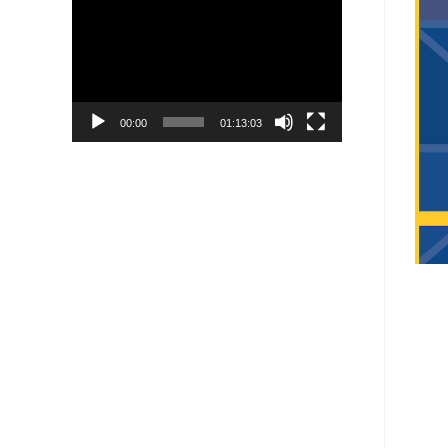
Player
00:00
01:13:03