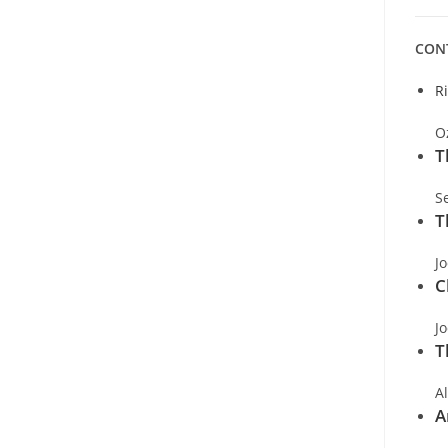
CON
R
O
T
S
T
J
C
J
T
A
A