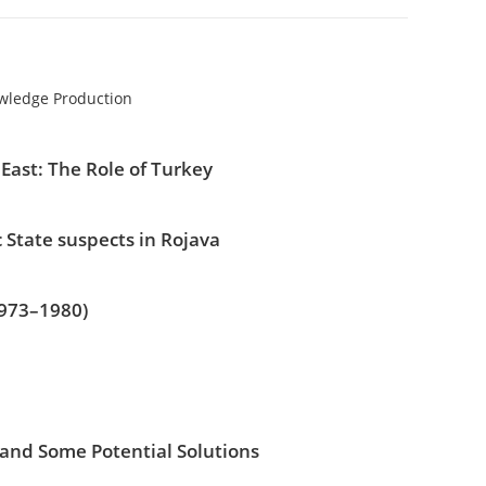
owledge Production
East: The Role of Turkey
 State suspects in Rojava
1973–1980)
 and Some Potential Solutions