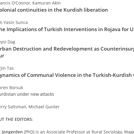
rancis O’Connor, Kamuran Akin
olonial continuities in the Kurdish liberation
an Yasin Sunca
he Implications of Turkish Interventions in Rojava for U
eysi Dag
rban Destruction and Redevelopment as Counterinsurg
ur
rjin Tas
ynamics of Communal Violence in the Turkish-Kurdish 
mren Borsuk
urdistan under new attacks
erry Saltsman, Michael Gunter
T THE EDITORS
:
t Jongerden
(PhD) is an Associate Professor at Rural Sociology, Wa