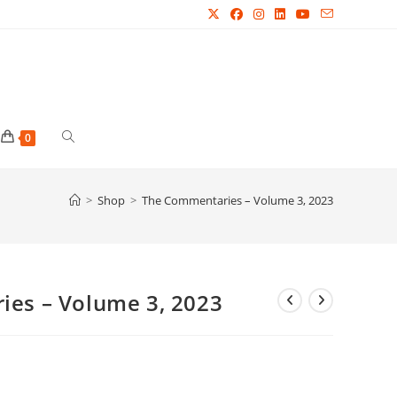
Toggle
0
website
>
Shop
>
The Commentaries – Volume 3, 2023
search
es – Volume 3, 2023