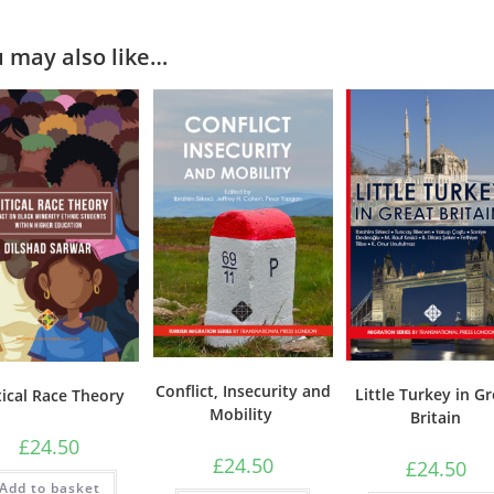
 may also like…
Conflict, Insecurity and
Little Turkey in G
tical Race Theory
Mobility
Britain
£
24.50
£
24.50
£
24.50
Add to basket