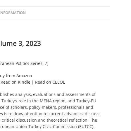
 INFORMATION
lume 3, 2023
ranean Politics Series
: 7]
uy from Amazon
|
Read on Kindle
|
Read on CEEOL
blishes analysis, evaluations and assessments of
Turkey’s role in the MENA region, and Turkey-EU
nce of scholars, policy-makers, professionals and
es
is to draw attention to current advances, discuss
 critical discussion and theoretical reflection.
The
 European Union Turkey Civic Commission (EUTCC).