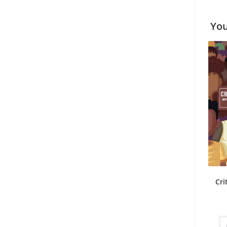
You
Cri