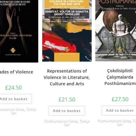
Çokdisiplinli
Representations of
ades of Violence
Çalışmalarda
Violence in Literature,
Posthümanizm
Culture and Arts
£
24.50
£
27.50
£
21.50
Add to basket
umanism Series
,
Türkçe
Add to basket
Add to basket
Seri
Posthumanism Series
,
Tü
Posthumanism Series
,
Türkçe
Seri
Seri