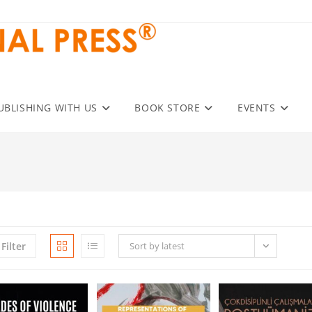
UBLISHING WITH US
BOOK STORE
EVENTS
Filter
Sort by latest