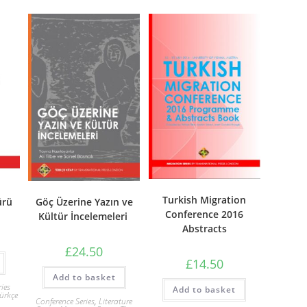
Turkish Migration
ürü
Göç Üzerine Yazın ve
Conference 2016
Kültür İncelemeleri
Abstracts
£
24.50
£
14.50
Add to basket
ries
Add to basket
ürkçe
Conference Series
,
Literature