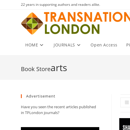
Skip
22 years in supporting authors and readers alike.
to
content
HOME
JOURNALS
Open Access
P
arts
Advertisement
Have you seen the recent articles published
in TPLondon journals?
Video