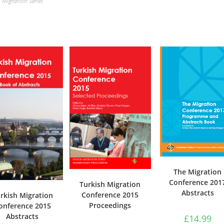
Migration Series
The Migration
Conference 201
Turkish Migration
Abstracts
Conference 2015
rkish Migration
Proceedings
onference 2015
Abstracts
£
14.99