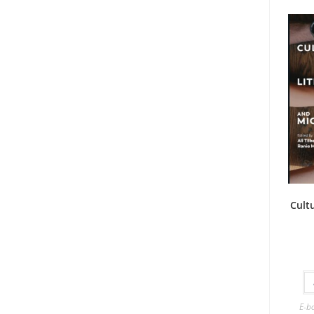
Cult
E-b