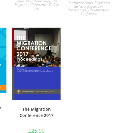
Series
,
Migration Series
,
The
Conference Series
,
Migration
Migration Conference
,
Türkçe
Series
,
Refugee law
,
Seri
Remittances
,
The Migration
Conference
7
The Migration
Conference 2017
£
25.00