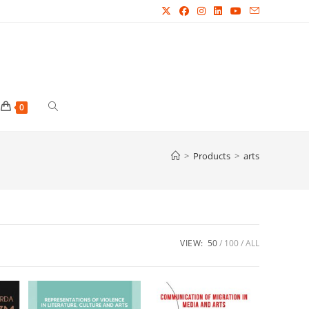
Toggle
0
website
>
Products
>
arts
search
VIEW:
50
100
ALL