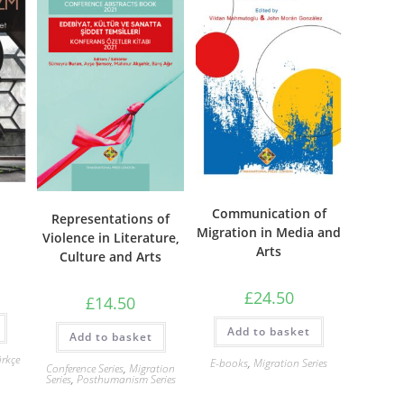
Communication of
Representations of
Migration in Media and
Violence in Literature,
Arts
Culture and Arts
£
24.50
£
14.50
Add to basket
Add to basket
rkçe
E-books
,
Migration Series
Conference Series
,
Migration
Series
,
Posthumanism Series