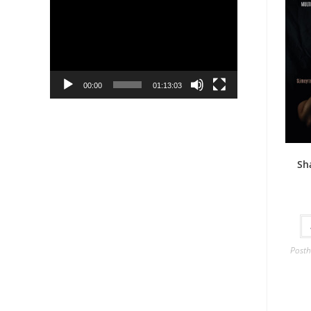
Player
00:00
01:13:03
Sh
Posth