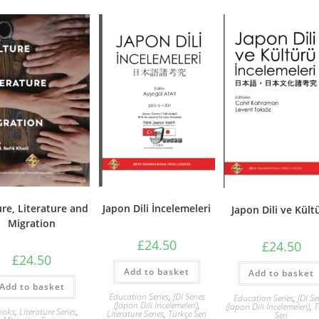
ure, Literature and
Japon Dili İncelemeleri
Japon Dili ve Kült
Migration
£
24.50
£
24.50
£
24.50
Add to basket
Add to basket
Add to basket
Education Series
,
JDI Series
Education Series
,
JDI Se
(Japon Dili İncelemeleri)
,
(Japon Dili İncelemeleri)
,
T
ooks
,
Literature Series
,
Literature Series
,
Türkçe Seri
Seri