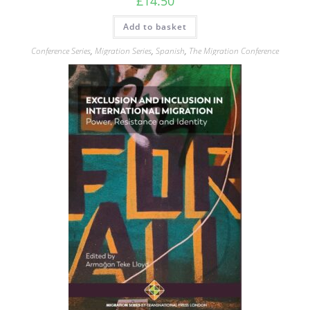
£
14.50
Add to basket
Conference Series
,
Migration Series
,
Spanish
,
The Migration Conference