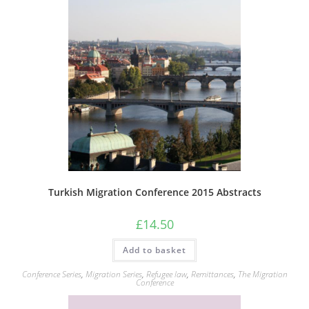
Turkish Migration Conference 2015 Abstracts
£
14.50
Add to basket
Conference Series
,
Migration Series
,
Refugee law
,
Remittances
,
The Migration
Conference