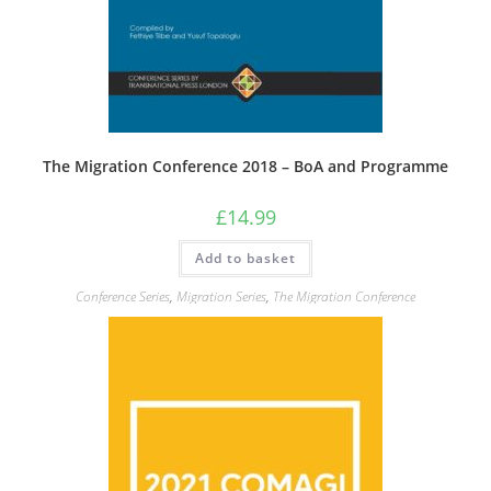
The Migration Conference 2018 – BoA and Programme
£
14.99
Add to basket
Conference Series
,
Migration Series
,
The Migration Conference