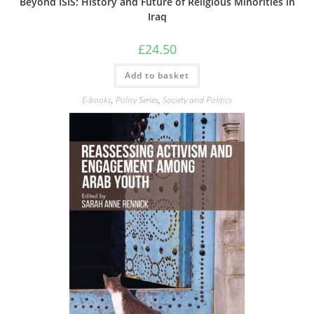
Beyond ISIS: History and Future of Religious Minorities in
Iraq
£
24.50
Add to basket
E-books
,
Policy Series
,
Society and Politics