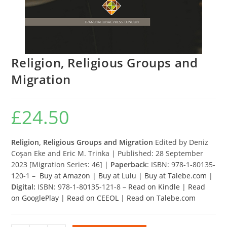
Religion, Religious Groups and
Migration
£
24.50
Religion, Religious Groups and Migration
Edited by Deniz
Coşan Eke and Eric M. Trinka | Published: 28 September
2023 [Migration Series: 46] |
Paperback
: ISBN: 978-1-80135-
120-1 –
Buy at Amazon
|
Buy at Lulu
|
Buy at Talebe.com
|
Digital:
ISBN: 978-1-80135-121-8 –
Read on Kindle
|
Read
on GooglePlay
|
Read on CEEOL
|
Read on Talebe.com