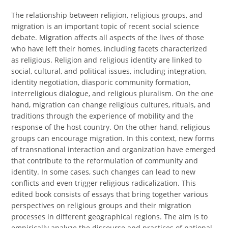
The relationship between religion, religious groups, and
migration is an important topic of recent social science
debate. Migration affects all aspects of the lives of those
who have left their homes, including facets characterized
as religious. Religion and religious identity are linked to
social, cultural, and political issues, including integration,
identity negotiation, diasporic community formation,
interreligious dialogue, and religious pluralism. On the one
hand, migration can change religious cultures, rituals, and
traditions through the experience of mobility and the
response of the host country. On the other hand, religious
groups can encourage migration. In this context, new forms
of transnational interaction and organization have emerged
that contribute to the reformulation of community and
identity. In some cases, such changes can lead to new
conflicts and even trigger religious radicalization. This
edited book consists of essays that bring together various
perspectives on religious groups and their migration
processes in different geographical regions. The aim is to
empirically analyze the discourse and practices of national