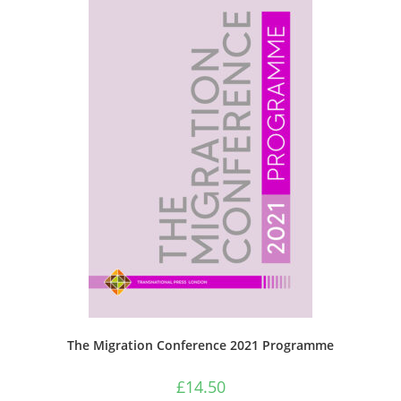
The Migration Conference 2021 Programme
£
14.50