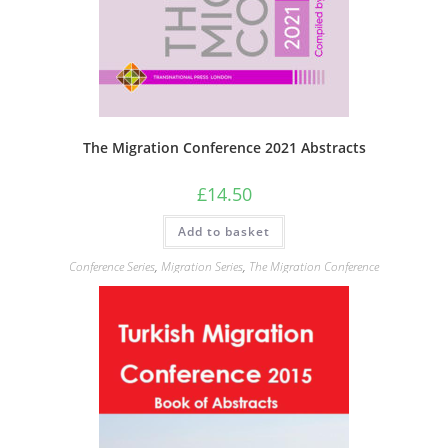
The Migration Conference 2021 Abstracts
£
14.50
Add to basket
Conference Series
,
Migration Series
,
The Migration Conference