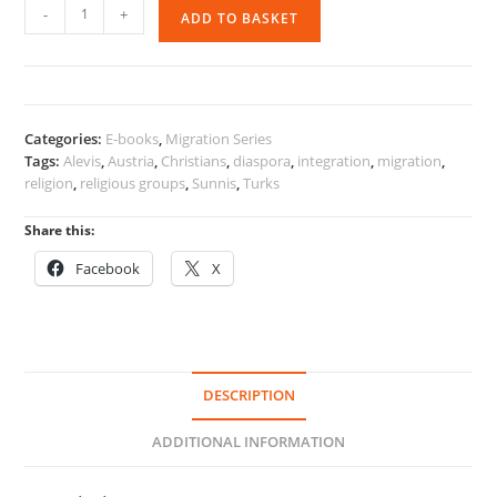
Religion,
-
+
ADD TO BASKET
Religious
Groups
and
Migration
quantity
Categories:
E-books
,
Migration Series
Tags:
Alevis
,
Austria
,
Christians
,
diaspora
,
integration
,
migration
,
religion
,
religious groups
,
Sunnis
,
Turks
Share this:
Facebook
X
DESCRIPTION
ADDITIONAL INFORMATION