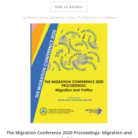
Add to basket
Conference Series
,
Migration Series
,
The Migration Conference
The Migration Conference 2020 Proceedings: Migration and