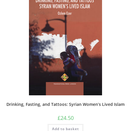
Drinking, Fasting, and Tattoos: Syrian Women’s Lived Islam
£
24.50
Add to basket