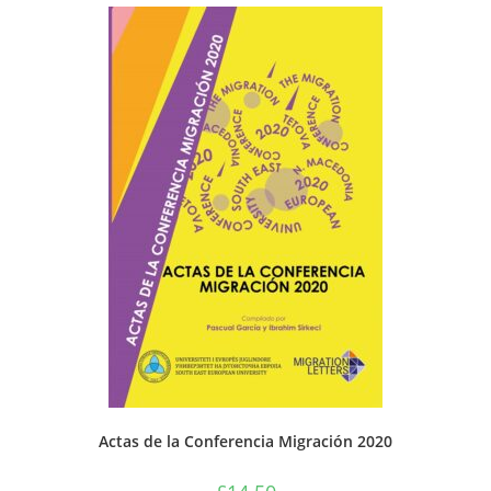
Actas de la Conferencia Migración 2020