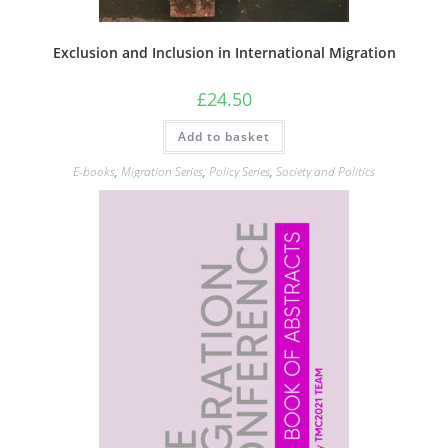
Exclusion and Inclusion in International Migration
£
24.50
Add to basket
E-books
,
Migration Series
,
Policy Series
,
Society and Politics