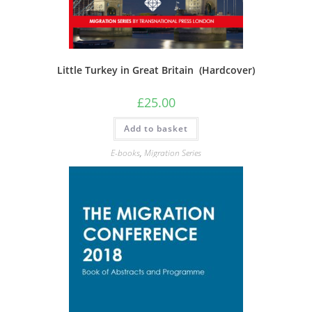
Little Turkey in Great Britain (Hardcover)
£
25.00
Add to basket
E-books
,
Migration Series