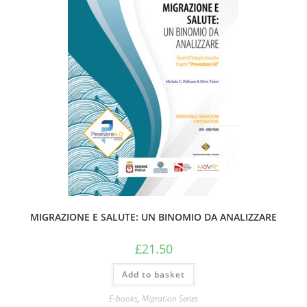
MIGRAZIONE E SALUTE: UN BINOMIO DA ANALIZZARE
£
21.50
Add to basket
E-books
,
Migration Series