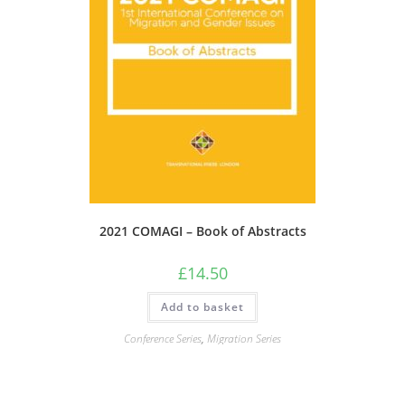
2021 COMAGI – Book of Abstracts
£
14.50
Add to basket
Conference Series
,
Migration Series