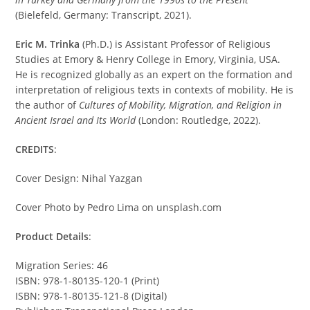
(Bielefeld, Germany: Transcript, 2021).
Eric M. Trinka
(Ph.D.) is Assistant Professor of Religious
Studies at Emory & Henry College in Emory, Virginia, USA.
He is recognized globally as an expert on the formation and
interpretation of religious texts in contexts of mobility. He is
the author of
Cultures of Mobility, Migration, and Religion in
Ancient Israel and Its World
(London: Routledge, 2022).
CREDITS
:
Cover Design: Nihal Yazgan
Cover Photo by Pedro Lima on unsplash.com
Product Details
:
Migration Series: 46
ISBN: 978-1-80135-120-1 (Print)
ISBN: 978-1-80135-121-8 (Digital)