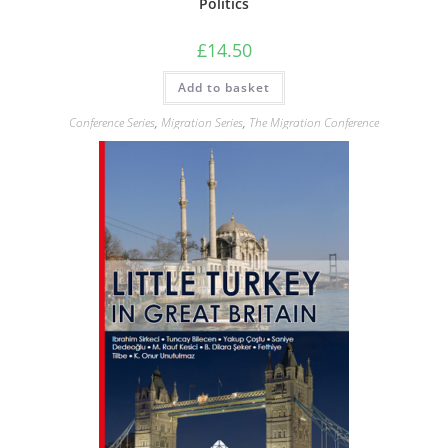
Politics
£
14.50
Add to basket
Conference Series
,
Migration Series
,
The Migration Conference