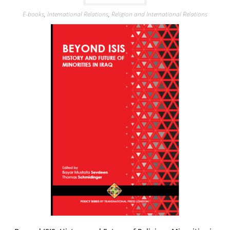
E-books
,
International Relations
,
Religion and International Relations