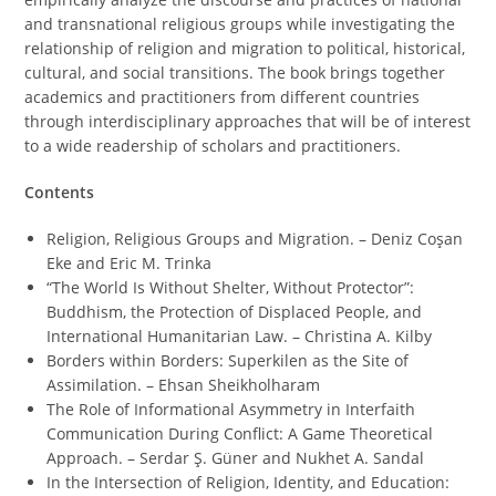
and transnational religious groups while investigating the
relationship of religion and migration to political, historical,
cultural, and social transitions. The book brings together
academics and practitioners from different countries
through interdisciplinary approaches that will be of interest
to a wide readership of scholars and practitioners.
Contents
Religion, Religious Groups and Migration. – Deniz Coşan
Eke and Eric M. Trinka
“The World Is Without Shelter, Without Protector”:
Buddhism, the Protection of Displaced People, and
International Humanitarian Law. – Christina A. Kilby
Borders within Borders: Superkilen as the Site of
Assimilation. – Ehsan Sheikholharam
The Role of Informational Asymmetry in Interfaith
Communication During Conflict: A Game Theoretical
Approach. – Serdar Ş. Güner and Nukhet A. Sandal
In the Intersection of Religion, Identity, and Education: