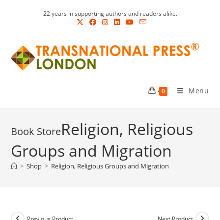
Skip
22 years in supporting authors and readers alike.
to
content
Menu
0
Religion, Religious
Groups and Migration
>
Shop
>
Religion, Religious Groups and Migration
Previous Product
Next Product