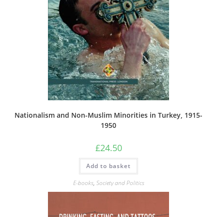
Nationalism and Non-Muslim Minorities in Turkey, 1915-
1950
£
24.50
Add to basket
E-books
,
Society and Politics