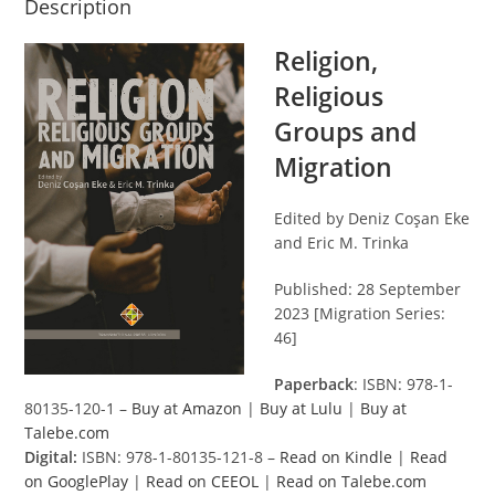
Description
Religion,
Religious
Groups and
Migration
Edited by Deniz Coşan Eke
and Eric M. Trinka
Published: 28 September
2023 [Migration Series:
46]
Paperback
: ISBN: 978-1-
80135-120-1 –
Buy at Amazon
|
Buy at Lulu
|
Buy at
Talebe.com
Digital:
ISBN: 978-1-80135-121-8 –
Read on Kindle
|
Read
on GooglePlay
|
Read on CEEOL
|
Read on Talebe.com