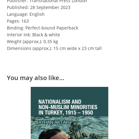
Publisher: Transnational Press London
Published: 28 September 2023
Language: English
Pages: 163
Binding: Perfect-bound Paperback
Interior Ink: Black & white
Weight (approx.): 0.35 kg
Dimensions (approx.): 15 cm wide x 23 cm tall
You may also like…