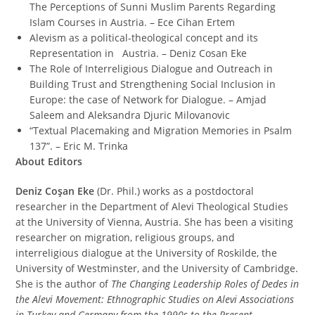
The Perceptions of Sunni Muslim Parents Regarding
Islam Courses in Austria. – Ece Cihan Ertem
Alevism as a political-theological concept and its
Representation in Austria. – Deniz Cosan Eke
The Role of Interreligious Dialogue and Outreach in
Building Trust and Strengthening Social Inclusion in
Europe: the case of Network for Dialogue. – Amjad
Saleem and Aleksandra Djuric Milovanovic
“Textual Placemaking and Migration Memories in Psalm
137”. – Eric M. Trinka
About Editors
Deniz Coşan Eke
(Dr. Phil.) works as a postdoctoral
researcher in the Department of Alevi Theological Studies
at the University of Vienna, Austria. She has been a visiting
researcher on migration, religious groups, and
interreligious dialogue at the University of Roskilde, the
University of Westminster, and the University of Cambridge.
She is the author of
The Changing Leadership Roles of Dedes in
the Alevi Movement: Ethnographic Studies on Alevi Associations
in Turkey and Germany from the 1990s to the Present