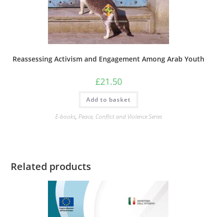
Reassessing Activism and Engagement Among Arab Youth
£
21.50
Add to basket
E-books
,
Peace, Conflict and Violence Series
Related products