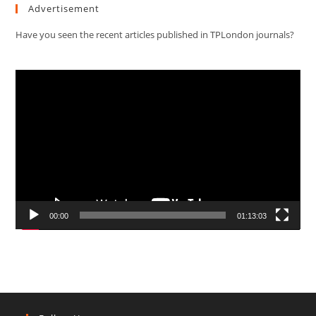
Advertisement
Have you seen the recent articles published in TPLondon journals?
Video
Player
00:00
01:13:03