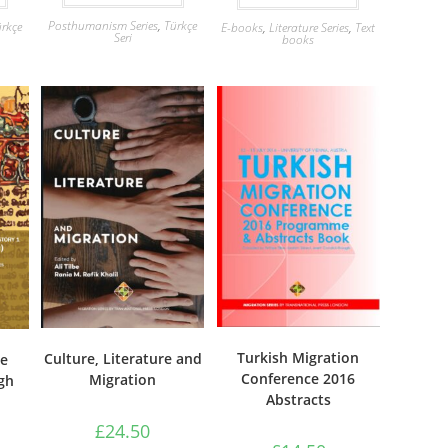
Posthumanism Series
,
Türkçe
rkçe
E-books
,
Literature Series
,
Text
Seri
books
Turkish Migration
Culture, Literature and
re
Conference 2016
Migration
gh
Abstracts
£
24.50