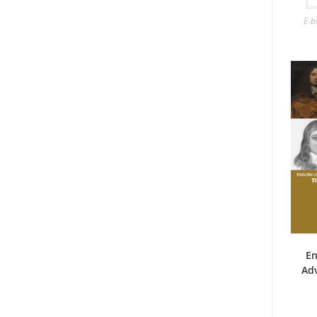
E-b
En
Ad