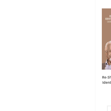
Re-S
Ident