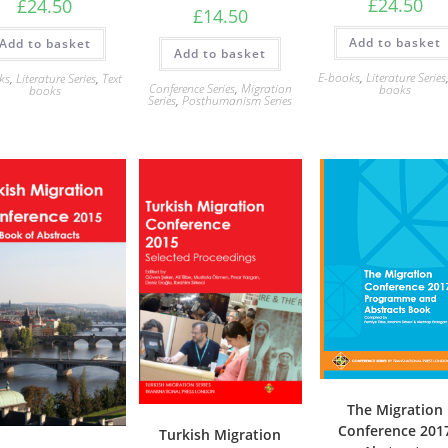
£
24.50
£
24.50
£
14.50
Add to basket
Add to basket
Add to basket
E-books
,
Literature Series
ks
,
Literature Series
,
Text
Conference Series
,
Migration
books
books
Series
,
Posthumanism Series
The Migration
Conference 201
Turkish Migration