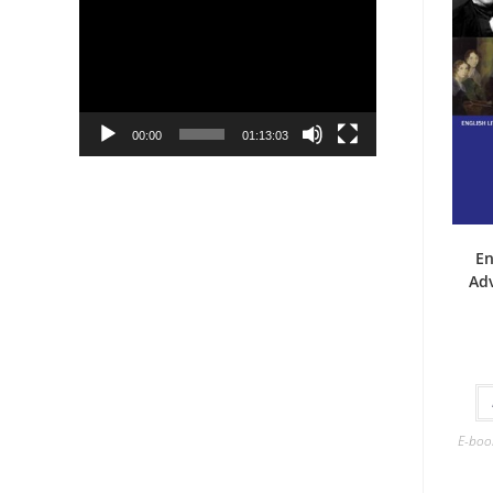
Player
00:00
01:13:03
En
Ad
E-boo