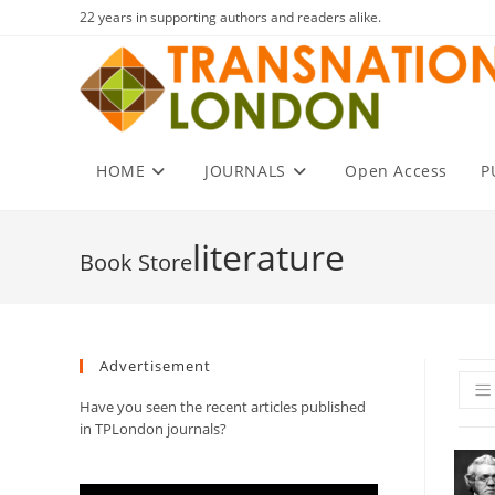
Skip
22 years in supporting authors and readers alike.
to
content
HOME
JOURNALS
Open Access
P
literature
Advertisement
Have you seen the recent articles published
in TPLondon journals?
Video