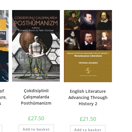
Çokdisiplinli
of
English Literature
Çalışmalarda
ure,
Advancing Through
Posthümanizm
s
History 2
£
27.50
£
21.50
Add to basket
Add to basket