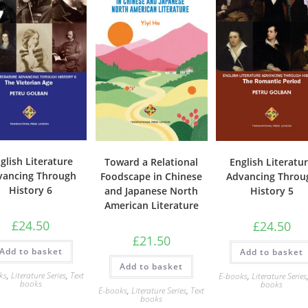
glish Literature
Toward a Relational
English Literatu
vancing Through
Foodscape in Chinese
Advancing Throu
History 6
and Japanese North
History 5
American Literature
£
24.50
£
24.50
£
21.50
Add to basket
Add to basket
Add to basket
ks
,
Literature Series
,
Text
E-books
,
Literature Series
books
books
E-books
,
Literature Series
,
Text
books