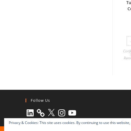
Tu
C
Confe
Remi
Follow Us
LinkedIn
X
Instagram
YouTube
Privacy & Cookies: This site uses cookies. By continuing to use this website,