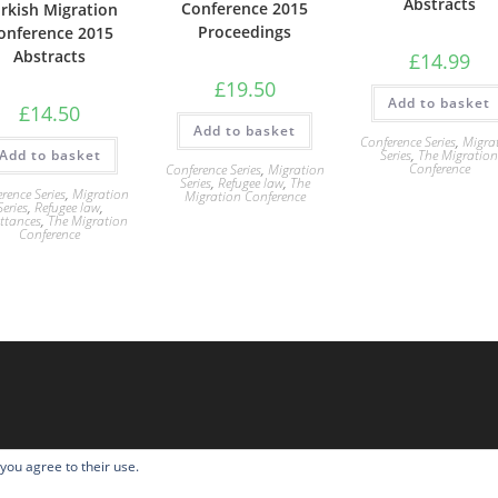
Abstracts
Conference 2015
rkish Migration
Proceedings
onference 2015
Abstracts
£
14.99
£
19.50
Add to basket
£
14.50
Add to basket
Conference Series
,
Migra
Series
,
The Migratio
Add to basket
Conference
Conference Series
,
Migration
Series
,
Refugee law
,
The
rence Series
,
Migration
Migration Conference
Series
,
Refugee law
,
ttances
,
The Migration
Conference
 you agree to their use.