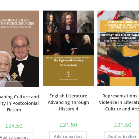
English Literature
Representations 
haping Culture and
Advancing Through
Violence in Literat
ity in Postcolonial
History 4
Culture and Art
Fiction
£
21.50
£
21.50
£
24.50
Add to basket
Add to basket
Add to basket