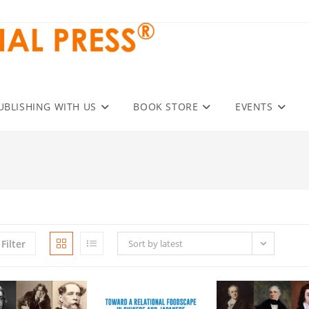
UBLISHING WITH US
BOOK STORE
EVENTS
Filter
Sort by latest