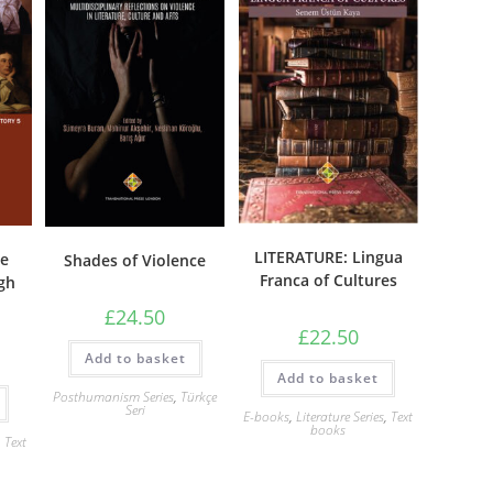
LITERATURE: Lingua
re
Shades of Violence
Franca of Cultures
gh
£
24.50
£
22.50
Add to basket
Add to basket
Posthumanism Series
,
Türkçe
Seri
E-books
,
Literature Series
,
Text
books
,
Text