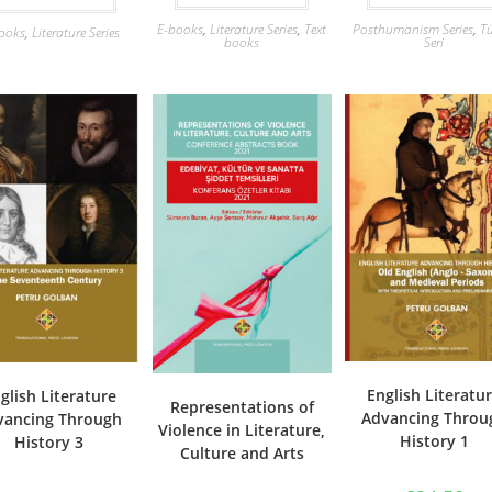
E-books
,
Literature Series
,
Text
Posthumanism Series
,
Tü
ooks
,
Literature Series
books
Seri
English Literatu
glish Literature
Representations of
Advancing Throu
vancing Through
Violence in Literature,
History 1
History 3
Culture and Arts