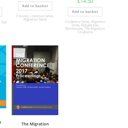
£
14.50
Add to basket
Add to basket
E-books
,
Literature Series
,
Migration Series
Conference Series
,
Migration
,
Text
Series
,
Refugee law
,
Remittances
,
The Migration
Conference
7
The Migration