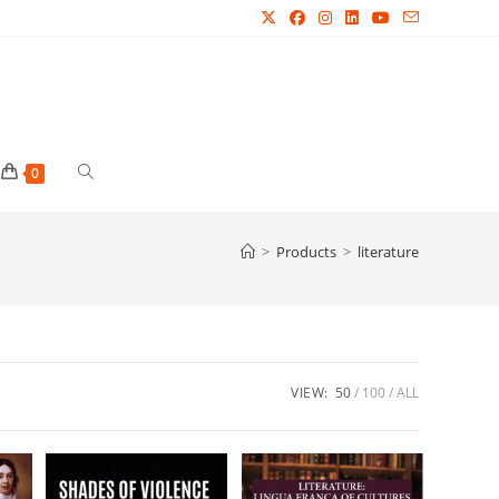
Toggle
0
website
>
Products
>
literature
search
VIEW:
50
100
ALL