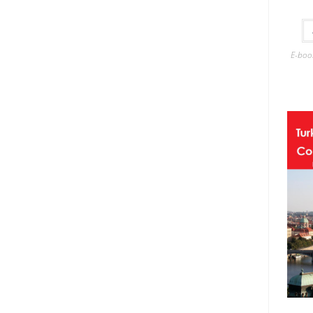
E-boo