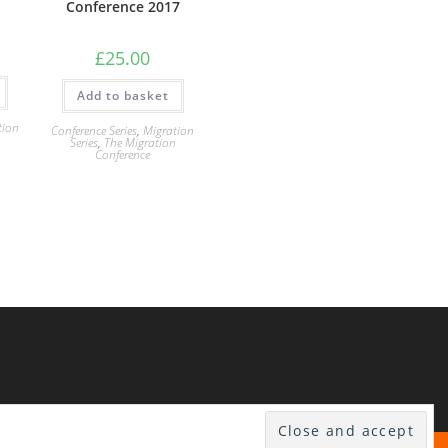
Conference 2017
£
25.00
Add to basket
tion
Conference Series
,
Migration
n
Series
,
The Migration
Conference