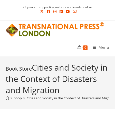
Skip
22 years in supporting authors and readers alike.
to
content
Menu
0
Cities and Society in
the Context of Disasters
and Migration
>
Shop
>
Cities and Society in the Context of Disasters and Migrati