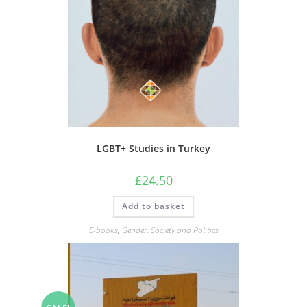
LGBT+ Studies in Turkey
£
24.50
Add to basket
E-books
,
Gender
,
Society and Politics