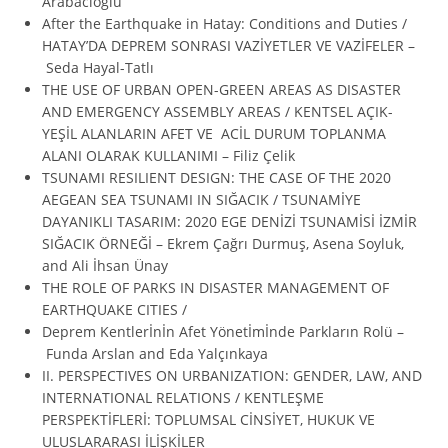
Arabacıoğlu
After the Earthquake in Hatay: Conditions and Duties /
HATAY’DA DEPREM SONRASI VAZİYETLER VE VAZİFELER –
Seda Hayal-Tatlı
THE USE OF URBAN OPEN-GREEN AREAS AS DISASTER
AND EMERGENCY ASSEMBLY AREAS / KENTSEL AÇIK-
YEŞİL ALANLARIN AFET VE ACİL DURUM TOPLANMA
ALANI OLARAK KULLANIMI – Filiz Çelik
TSUNAMI RESILIENT DESIGN: THE CASE OF THE 2020
AEGEAN SEA TSUNAMI IN SIĞACIK / TSUNAMİYE
DAYANIKLI TASARIM: 2020 EGE DENİZİ TSUNAMİSİ İZMİR
SIĞACIK ÖRNEĞİ – Ekrem Çağrı Durmuş, Asena Soyluk,
and Ali İhsan Ünay
THE ROLE OF PARKS IN DISASTER MANAGEMENT OF
EARTHQUAKE CITIES /
Deprem Kentlerİnİn Afet Yönetİmİnde Parkların Rolü –
Funda Arslan and Eda Yalçınkaya
II. PERSPECTIVES ON URBANIZATION: GENDER, LAW, AND
INTERNATIONAL RELATIONS / KENTLEŞME
PERSPEKTİFLERİ: TOPLUMSAL CİNSİYET, HUKUK VE
ULUSLARARASI İLİŞKİLER