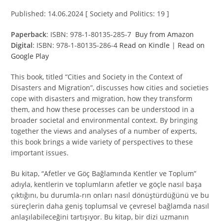
Published: 14.06.2024 [ Society and Politics: 19 ]
Paperback
: ISBN: 978-1-80135-285-7
Buy from Amazon
Digital
: ISBN: 978-1-80135-286-4
Read on Kindle
|
Read on
Google Play
This book, titled “Cities and Society in the Context of
Disasters and Migration”, discusses how cities and societies
cope with disasters and migration, how they transform
them, and how these processes can be understood in a
broader societal and environmental context. By bringing
together the views and analyses of a number of experts,
this book brings a wide variety of perspectives to these
important issues.
Bu kitap, “Afetler ve Göç Bağlamında Kentler ve Toplum”
adıyla, kentlerin ve toplumların afetler ve göçle nasıl başa
çıktığını, bu durumla-rın onları nasıl dönüştürdüğünü ve bu
süreçlerin daha geniş toplumsal ve çevresel bağlamda nasıl
anlaşılabileceğini tartışıyor. Bu kitap, bir dizi uzmanın