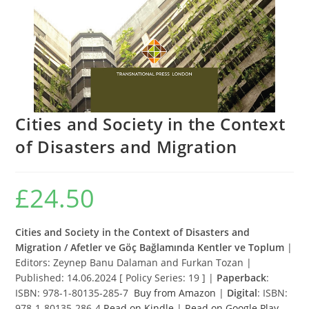
Cities and Society in the Context
of Disasters and Migration
£
24.50
Cities and Society in the Context of Disasters and
Migration / Afetler ve Göç Bağlamında Kentler ve Toplum
|
Editors: Zeynep Banu Dalaman and Furkan Tozan |
Published: 14.06.2024 [ Policy Series: 19 ] |
Paperback
:
ISBN: 978-1-80135-285-7
Buy from Amazon
|
Digital
: ISBN:
978-1-80135-286-4
Read on Kindle
|
Read on Google Play