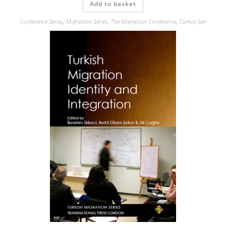
Add to basket
Conference Series
,
Migration Series
,
The Migration Conference
,
Türkçe Seri