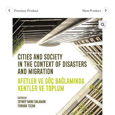
Previous Product
Next Product