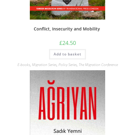
Conflict, Insecurity and Mobility
£
24.50
Add to basket
E-books
,
Migration Series
,
Policy Series
,
The Migration Conference