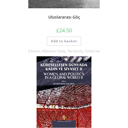
Uluslararası Göç
£
24.50
Add to basket
E-books
,
Migration Series
,
Text books
,
Türkçe Seri