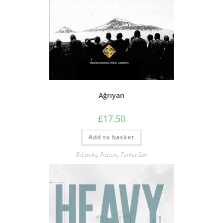
Ağrıyan
£
17.50
Add to basket
E-books
,
Fiction
,
Türkçe Seri