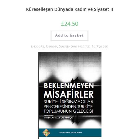
Küreselleşen Dünyada Kadın ve Siyaset II
£
24.50
Add to basket
E-books
,
Gender
,
Society and Politics
,
Türkçe Seri