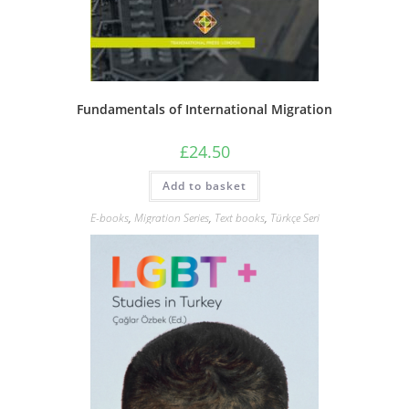
Fundamentals of International Migration
£
24.50
Add to basket
E-books
,
Migration Series
,
Text books
,
Türkçe Seri