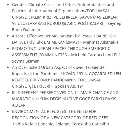
Gender, Climate Crisis, and Cities: Vulnerabilities and
Policies of International Organizations/TOPLUMSAL
CİNSİYET, İKLİM KRİZİ VE ŞEHİRLER: SAVUNMASIZLIKLAR
VE ULUSLARARASI KURULUŞLARIN POLİTİKALARI – Zeynep
Banu Dalaman
A More Effective UN Mechanism for Peace / BARIŞ İÇİN
DAHA ETKİLİ BİR BM MEKANİZMASI – Mehmet Alkanalka
PROMOTING URBAN SPACES THROUGH EMERGETIC
ASSESSMENT COMMUNITIES – Michele Carducci and Elif
Şeyma Şişman
An Overlooked Urban Aspect of Covid-19: Gender
Impacts of the Pandemic / KOVİD-19’UN GÖZARDI EDİLEN
KENTSEL BİR YÖNÜ: PANDEMİNİN TOPLUMSAL
CİNSİYETÇİ ETKİLERİ – Gökhan Ak. 191
III. DIFFERENT PERSPECTIVES ON CLIMATE CHANGE AND
MIGRATION / İKLİM DEĞİŞİKLİĞİ VE GÖÇE FARKLI BAKIŞ
AÇILARI
ENVIRONMENTAL REFUGEES: THE NEED FOR
RECOGNITION OF A NEW CATEGORY OF REFUGEES –
Pablo Rafael Banchio, Solange Teresinha Carvalho