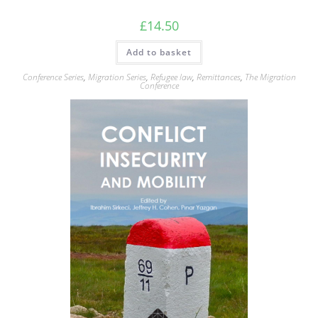
£
14.50
Add to basket
Conference Series
,
Migration Series
,
Refugee law
,
Remittances
,
The Migration
Conference