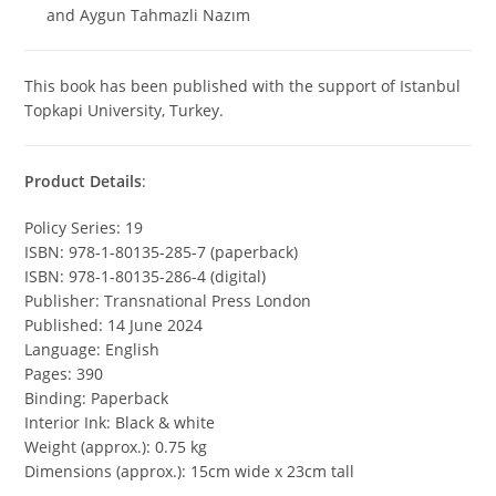
and Aygun Tahmazli Nazım
This book has been published with the support of Istanbul
Topkapi University, Turkey.
Product Details
:
Policy Series: 19
ISBN: 978-1-80135-285-7 (paperback)
ISBN: 978-1-80135-286-4 (digital)
Publisher: Transnational Press London
Published: 14 June 2024
Language: English
Pages: 390
Binding: Paperback
Interior Ink: Black & white
Weight (approx.): 0.75 kg
Dimensions (approx.): 15cm wide x 23cm tall