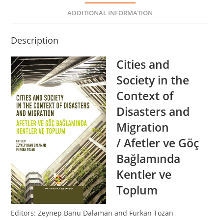
ADDITIONAL INFORMATION
Description
Cities and
Society in the
Context of
Disasters and
Migration
/ Afetler ve Göç
Bağlamında
Kentler ve
Toplum
Editors: Zeynep Banu Dalaman and Furkan Tozan