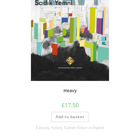
Heavy
£
17.50
Add to basket
E-books
,
Fiction
,
Turkish Fiction in English