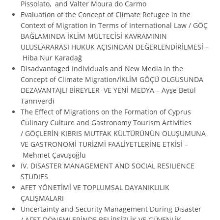
Pissolato, and Valter Moura do Carmo
Evaluation of the Concept of Climate Refugee in the
Context of Migration in Terms of International Law / GÖÇ
BAĞLAMINDA İKLİM MÜLTECİSİ KAVRAMININ
ULUSLARARASI HUKUK AÇISINDAN DEĞERLENDİRİLMESİ –
Hiba Nur Karadağ
Disadvantaged Individuals and New Media in the
Concept of Climate Migration/İKLİM GÖÇÜ OLGUSUNDA
DEZAVANTAJLI BİREYLER VE YENİ MEDYA – Ayşe Betül
Tanrıverdi
The Effect of Migrations on the Formation of Cyprus
Culinary Culture and Gastronomy Tourism Activities
/ GÖÇLERİN KIBRIS MUTFAK KÜLTÜRÜNÜN OLUŞUMUNA
VE GASTRONOMİ TURİZMİ FAALİYETLERİNE ETKİSİ –
Mehmet Çavuşoğlu
IV. DISASTER MANAGEMENT AND SOCIAL RESILIENCE
STUDIES
AFET YÖNETİMİ VE TOPLUMSAL DAYANIKLILIK
ÇALIŞMALARI
Uncertainty and Security Management During Disaster
/ AFET DÖNEMLERİNDE BELİRSİZLİK VE GÜVENLİK