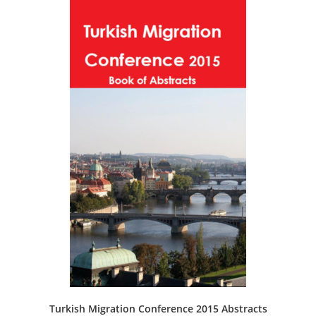
Turkish Migration Conference 2015 Abstracts