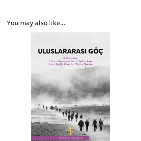
You may also like…