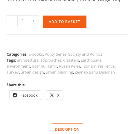
Cities
-
+
ADD TO BASKET
and
Society
in
the
Context
Categories:
E-books
,
Policy Series
,
Society and Politics
of
Tags:
architectural approaches
,
disasters
,
Earthquake
,
Disasters
environment
,
Istanbul
,
Izmir
,
Rusen Keles
,
Tsunami resilience
,
and
Turkey
,
urban design
,
urban planning
,
Zeynep Banu Dalaman
Migration
quantity
Share this:
Facebook
X
DESCRIPTION