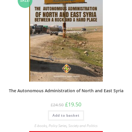
SALE!
The Autonomous Administration of North and East Syria
Original
Current
£
19.50
£
24.50
price
price
was:
is:
Add to basket
£24.50.
£19.50.
E-books
,
Policy Series
,
Society and Politics