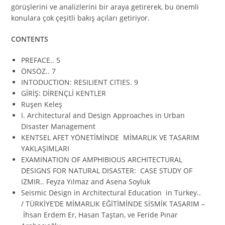
görüşlerini ve analizlerini bir araya getirerek, bu önemli
konulara çok çeşitli bakış açıları getiriyor.
CONTENTS
PREFACE.. 5
ÖNSÖZ.. 7
INTODUCTION: RESILIENT CITIES. 9
GİRİŞ: DİRENÇLİ KENTLER
Ruşen Keleş
I. Architectural and Design Approaches in Urban
Disaster Management
KENTSEL AFET YÖNETİMİNDE MİMARLIK VE TASARIM
YAKLAŞIMLARI
EXAMINATION OF AMPHIBIOUS ARCHITECTURAL
DESIGNS FOR NATURAL DISASTER: CASE STUDY OF
IZMIR.. Feyza Yılmaz and Asena Soyluk
Seismic Design in Architectural Education in Turkey..
/ TÜRKİYE’DE MİMARLIK EĞİTİMİNDE SİSMİK TASARIM –
İhsan Erdem Er, Hasan Taştan, ve Feride Pınar