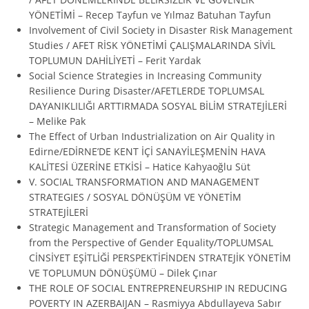
YÖNETİMİ – Recep Tayfun ve Yılmaz Batuhan Tayfun
Involvement of Civil Society in Disaster Risk Management
Studies / AFET RİSK YÖNETİMİ ÇALIŞMALARINDA SİVİL
TOPLUMUN DAHİLİYETİ – Ferit Yardak
Social Science Strategies in Increasing Community
Resilience During Disaster/AFETLERDE TOPLUMSAL
DAYANIKLILIĞI ARTTIRMADA SOSYAL BİLİM STRATEJİLERİ
– Melike Pak
The Effect of Urban Industrialization on Air Quality in
Edirne/EDİRNE’DE KENT İÇİ SANAYİLEŞMENİN HAVA
KALİTESİ ÜZERİNE ETKİSİ – Hatice Kahyaoğlu Süt
V. SOCIAL TRANSFORMATION AND MANAGEMENT
STRATEGIES / SOSYAL DÖNÜŞÜM VE YÖNETİM
STRATEJİLERİ
Strategic Management and Transformation of Society
from the Perspective of Gender Equality/TOPLUMSAL
CİNSİYET EŞİTLİĞİ PERSPEKTİFİNDEN STRATEJİK YÖNETİM
VE TOPLUMUN DÖNÜŞÜMÜ – Dilek Çınar
THE ROLE OF SOCIAL ENTREPRENEURSHIP IN REDUCING
POVERTY IN AZERBAIJAN – Rasmiyya Abdullayeva Sabır