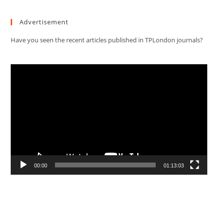
Advertisement
Have you seen the recent articles published in TPLondon journals?
Video
Player
00:00
01:13:03