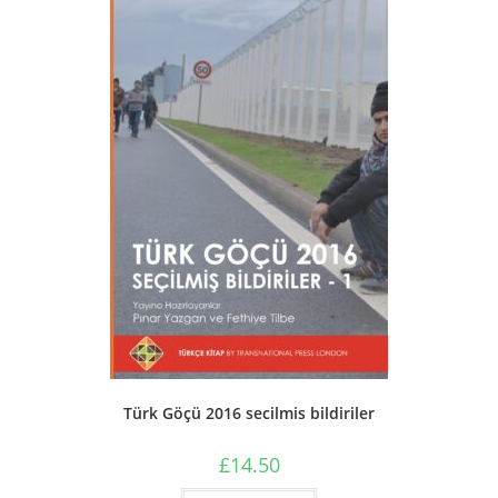
be
chosen
on
the
product
page
Türk Göçü 2016 secilmis bildiriler
£
14.50