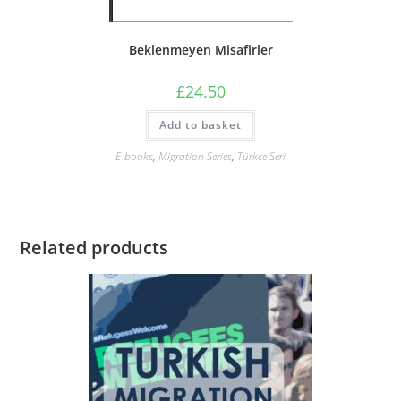
Beklenmeyen Misafirler
£
24.50
Add to basket
E-books
,
Migration Series
,
Türkçe Seri
Related products