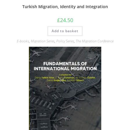
Turkish Migration, Identity and Integration
£
24.50
Add to basket
E-books
,
Migration Series
,
Policy Series
,
The Migration Conference