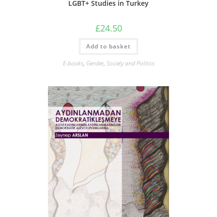
LGBT+ Studies in Turkey
£
24.50
Add to basket
E-books
,
Gender
,
Society and Politics