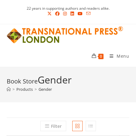
Skip
22 years in supporting authors and readers alike.
to
content
Menu
0
Gender
>
Products
>
Gender
Filter