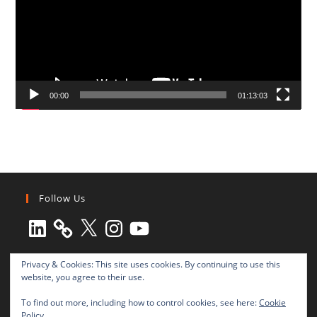
00:00
01:13:03
Follow Us
LinkedIn
X
Instagram
YouTube
Privacy & Cookies: This site uses cookies. By continuing to use this
website, you agree to their use.
To find out more, including how to control cookies, see here:
Cookie
Policy