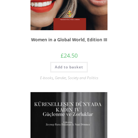
Women in a Global World, Edition III
£
24.50
Add to basket
E-books
,
Gender
,
Society and Politics