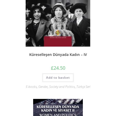
Küreselleşen Dünyada Kadın – IV
£
24.50
Add to basket
E-books
,
Gender
,
Society and Politics
,
Türkçe Seri