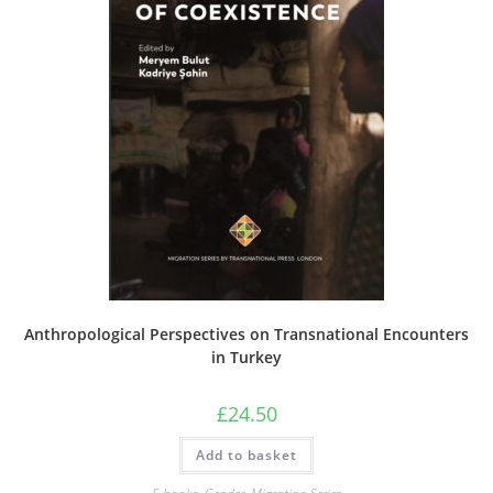
Anthropological Perspectives on Transnational Encounters
in Turkey
£
24.50
Add to basket