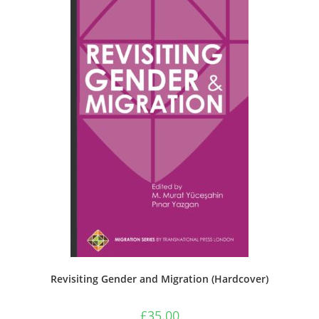
Revisiting Gender and Migration (Hardcover)
£
35.00