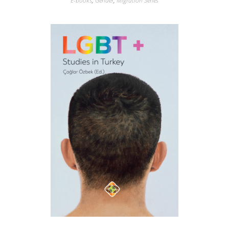
E-books
,
Gender
,
Migration Series