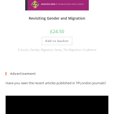
Revisiting Gender and Migration
£
24.50
Add to basket
E-books
,
Gender
,
Migration Series
,
The Migration Conference
Advertisement
Have you seen the recent articles published in TPLondon journals?
Video
Player