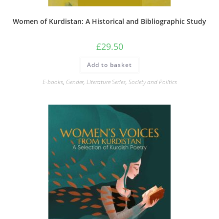
Women of Kurdistan: A Historical and Bibliographic Study
£
29.50
Add to basket
E-books
,
Gender
,
Literature Series
,
Society and Politics