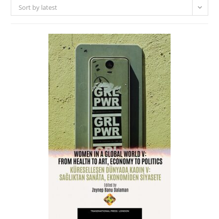
Sort by latest