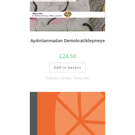
Aydınlanmadan Demokratikleşmeye
£
24.50
Add to basket
E-books
,
Gender
,
Türkçe Seri