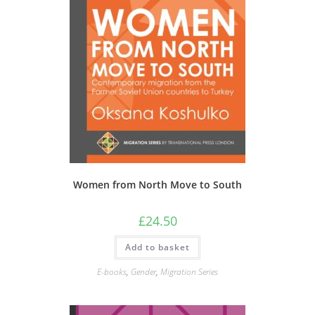
Women from North Move to South
£
24.50
Add to basket
E-books
,
Gender
,
Migration Series