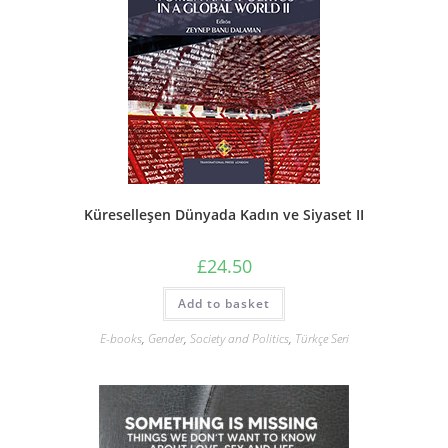
Küreselleşen Dünyada Kadın ve Siyaset II
£
24.50
Add to basket
E-books
,
Gender
,
Society and Politics
,
Türkçe Seri