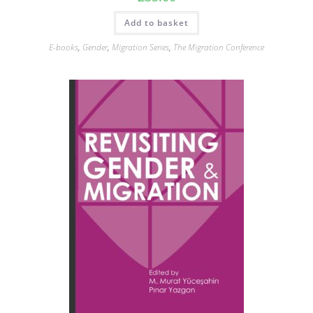
Add to basket
E-books
,
Gender
,
Migration Series
,
The Migration Conference