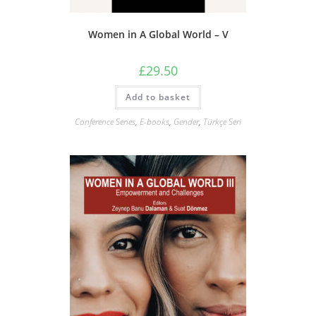
Women in A Global World – V
£
29.50
Add to basket
Conference Series
,
E-books
,
Gender
,
Türkçe Seri