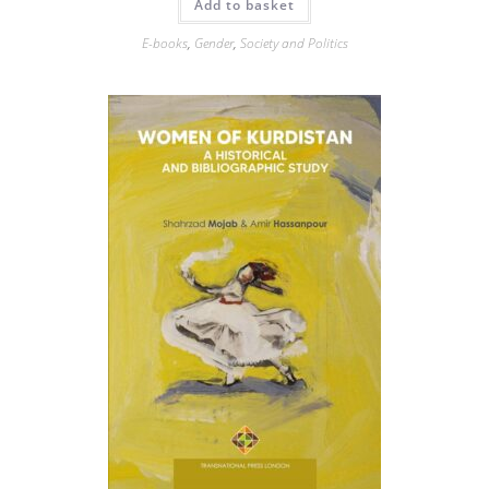
Add to basket
E-books
,
Gender
,
Society and Politics