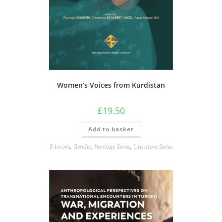
Women’s Voices from Kurdistan
£
19.50
Add to basket
E-books
,
Gender
,
Heritage Series
,
Literature Series