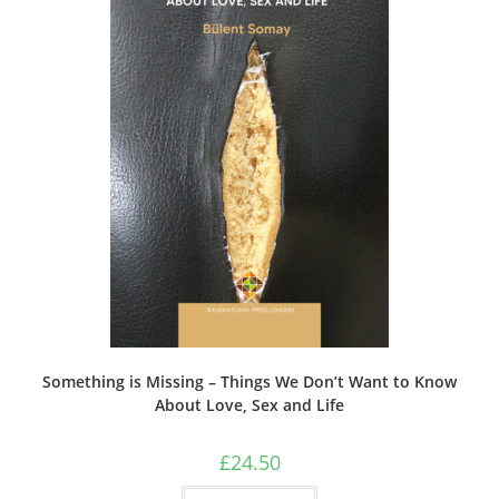
Something is Missing – Things We Don’t Want to Know
About Love, Sex and Life
£
24.50