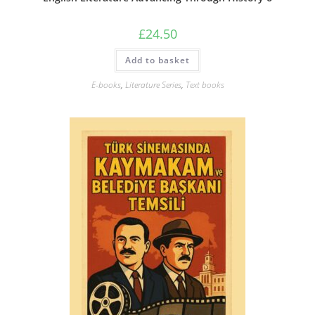
£
24.50
Add to basket
E-books
,
Literature Series
,
Text books