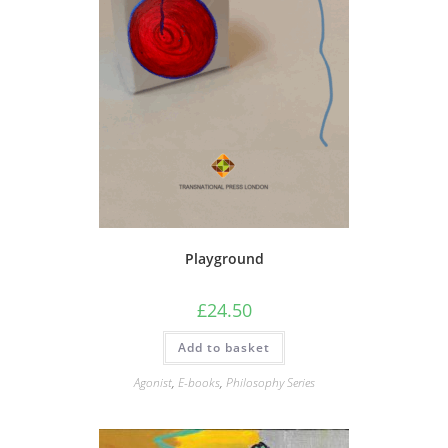
Playground
£
24.50
Add to basket
Agonist
,
E-books
,
Philosophy Series