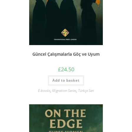
Güncel Çalışmalarla Göç ve Uyum
£
24.50
Add to basket
E-books
,
Migration Series
,
Türkçe Seri