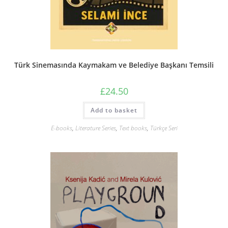
Türk Sinemasında Kaymakam ve Belediye Başkanı Temsili
£
24.50
Add to basket
E-books
,
Literature Series
,
Text books
,
Türkçe Seri