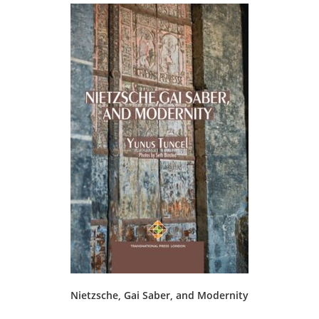
Nietzsche, Gai Saber, and Modernity