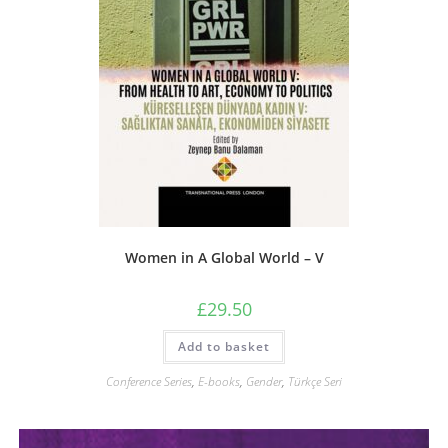
Women in A Global World – V
£
29.50
Add to basket
Conference Series
,
E-books
,
Gender
,
Türkçe Seri