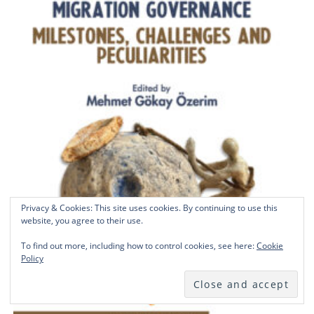
Privacy & Cookies: This site uses cookies. By continuing to use this
website, you agree to their use.
To find out more, including how to control cookies, see here:
Cookie
Policy