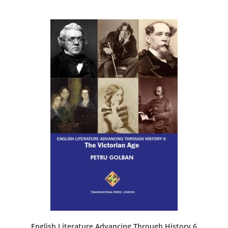
English Literature Advancing Through History 6