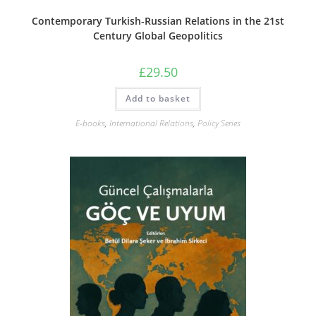
Contemporary Turkish-Russian Relations in the 21st
Century Global Geopolitics
£
29.50
Add to basket
E-books
,
International Relations
,
Policy Series