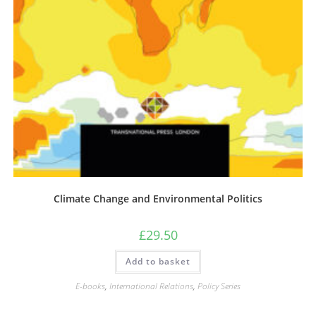
Climate Change and Environmental Politics
£
29.50
Add to basket
E-books
,
International Relations
,
Policy Series