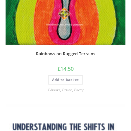
Rainbows on Rugged Terrains
£
14.50
Add to basket
E-books
,
Fiction
,
Poetry