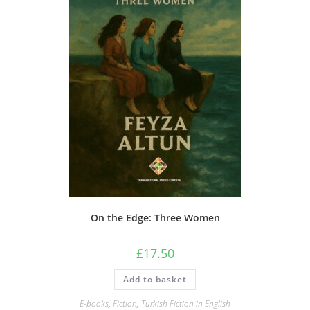
On the Edge: Three Women
£
17.50
Add to basket
E-books
,
Fiction
,
Turkish Fiction in English