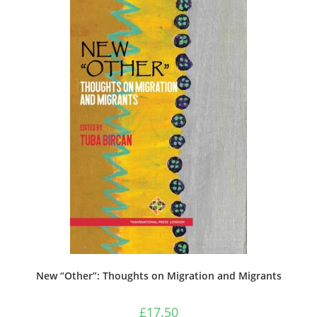
New “Other”: Thoughts on Migration and Migrants
£
17.50