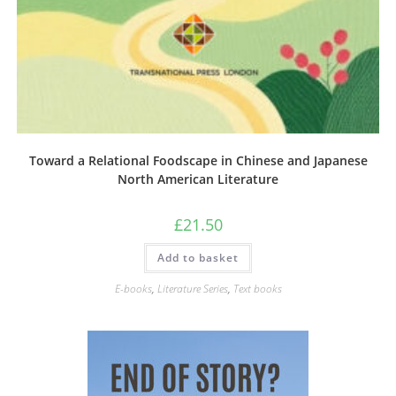
Toward a Relational Foodscape in Chinese and Japanese
North American Literature
£
21.50
Add to basket
E-books
,
Literature Series
,
Text books