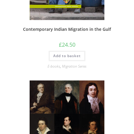
Contemporary Indian Migration in the Gulf
£
24.50
Add to basket
E-books
,
Migration Series