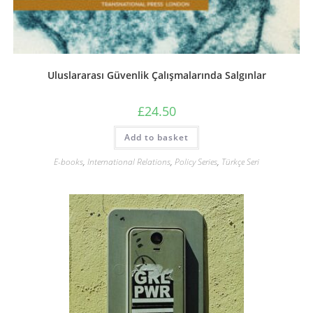
Uluslararası Güvenlik Çalışmalarında Salgınlar
£
24.50
Add to basket
E-books
,
International Relations
,
Policy Series
,
Türkçe Seri