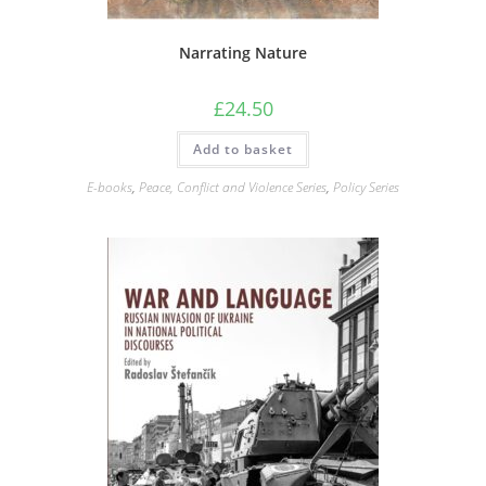
Narrating Nature
£
24.50
Add to basket
E-books
,
Peace, Conflict and Violence Series
,
Policy Series