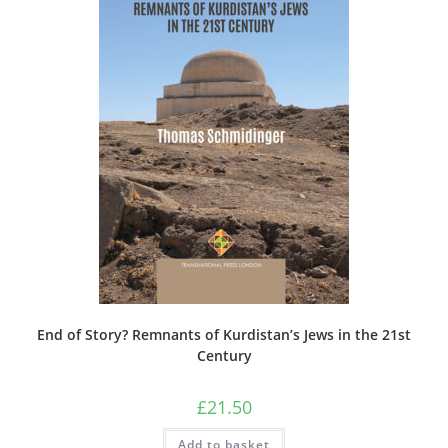
End of Story? Remnants of Kurdistan’s Jews in the 21st
Century
£
21.50
Add to basket