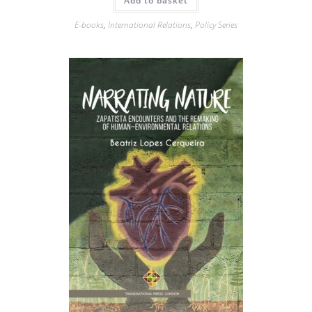
Add to basket
E-books
,
International Relations
,
Policy Series