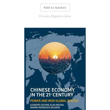
Add to basket
E-books
,
Migration Series