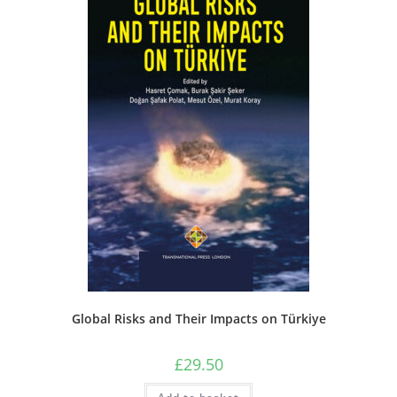
Global Risks and Their Impacts on Türkiye
£
29.50