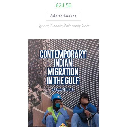
£
24.50
Add to basket
Agonist
,
E-books
,
Philosophy Series