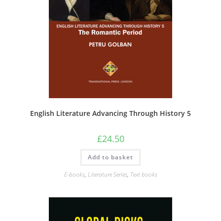
English Literature Advancing Through History 5
£
24.50
Add to basket
E-books
,
Literature Series
,
Text books