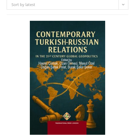
Sort by latest