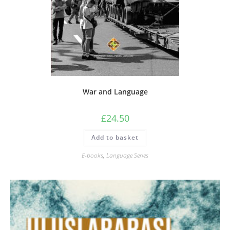
War and Language
£
24.50
Add to basket
E-books
,
Language Series