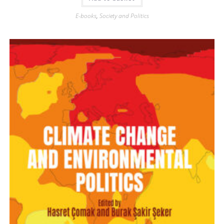
E-books
,
Society and Politics