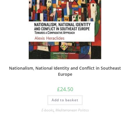
Nationalism, National Identity and Conflict in Southeast
Europe
£
24.50
Add to basket
E-books
,
Mediterranean Politics