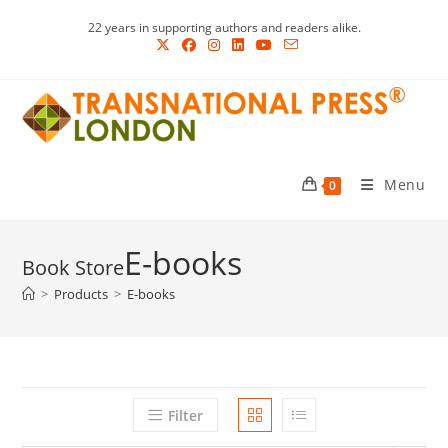
Skip
22 years in supporting authors and readers alike.
to
content
Menu
0
E-books
>
Products
>
E-books
Filter