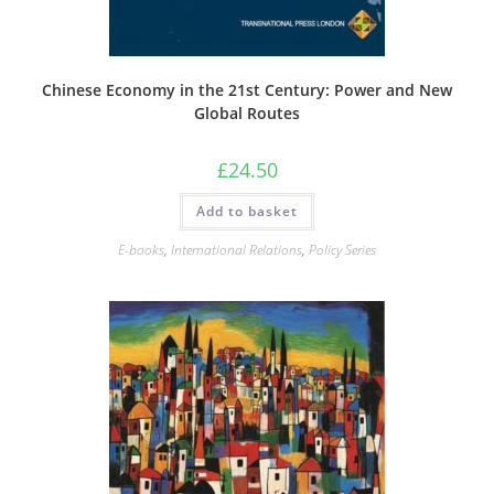
Chinese Economy in the 21st Century: Power and New
Global Routes
£
24.50
Add to basket
E-books
,
International Relations
,
Policy Series