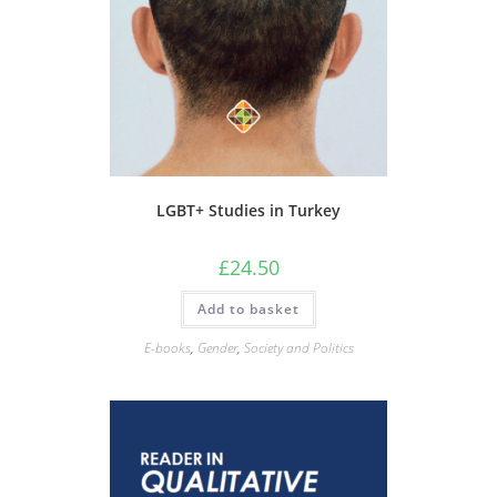
LGBT+ Studies in Turkey
£
24.50
Add to basket
E-books
,
Gender
,
Society and Politics