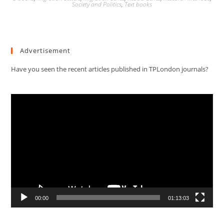
Society and Politics
,
Text books
Advertisement
Have you seen the recent articles published in TPLondon journals?
Video
Player
00:00
01:13:03