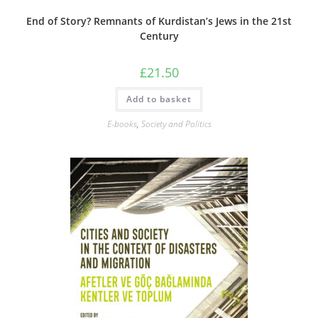
End of Story? Remnants of Kurdistan’s Jews in the 21st
Century
£
21.50
Add to basket
E-books
,
Society and Politics