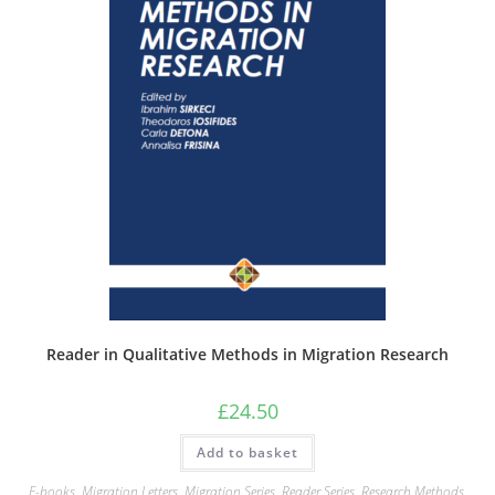
Reader in Qualitative Methods in Migration Research
£
24.50
Add to basket
E-books
,
Migration Letters
,
Migration Series
,
Reader Series
,
Research Methods
,