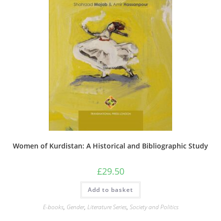
Women of Kurdistan: A Historical and Bibliographic Study
£
29.50
Add to basket
E-books
,
Gender
,
Literature Series
,
Society and Politics