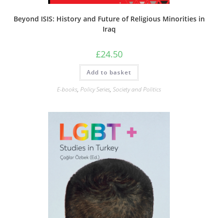
Beyond ISIS: History and Future of Religious Minorities in
Iraq
£
24.50
Add to basket
E-books
,
Policy Series
,
Society and Politics