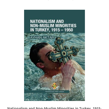
Nationalism and Non-Muslim Minorities in Turkey, 1915-