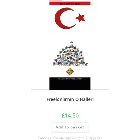
Freelonia’nın O’Halleri
£
14.50
Add to basket
E-books
,
Society and Politics
,
Türkçe Seri