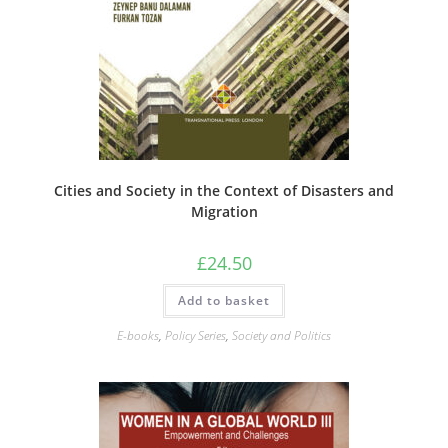
Cities and Society in the Context of Disasters and
Migration
£
24.50
Add to basket
E-books
,
Policy Series
,
Society and Politics