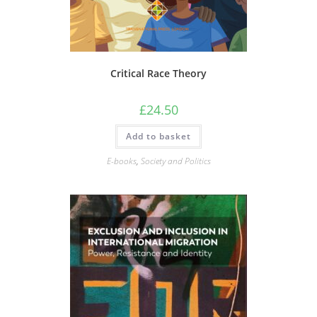
Critical Race Theory
£
24.50
Add to basket
E-books
,
Society and Politics