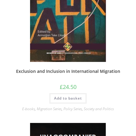
Exclusion and Inclusion in International Migration
£
24.50
Add to basket
E-books
,
Migration Series
,
Policy Series
,
Society and Politics