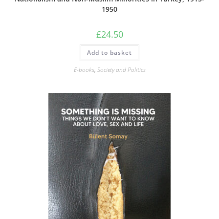
1950
£
24.50
Add to basket
E-books
,
Society and Politics