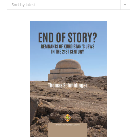
Sort by latest