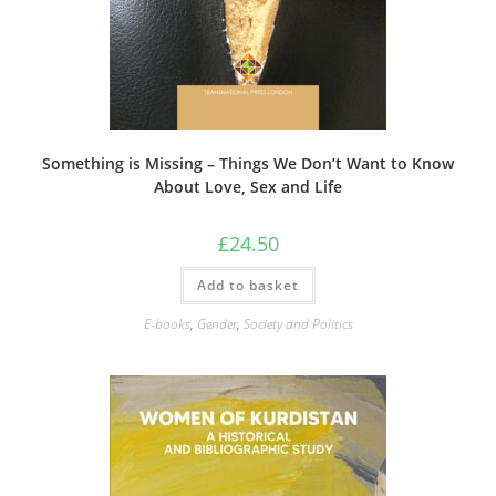
Something is Missing – Things We Don’t Want to Know
About Love, Sex and Life
£
24.50
Add to basket
E-books
,
Gender
,
Society and Politics