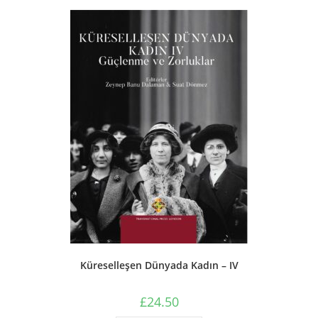
Küreselleşen Dünyada Kadın – IV
£
24.50