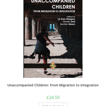
Unaccompanied Children: From Migration to Integration
£
24.50