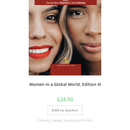
Women in a Global World, Edition III
£
24.50
Add to basket
E-books
,
Gender
,
Society and Politics