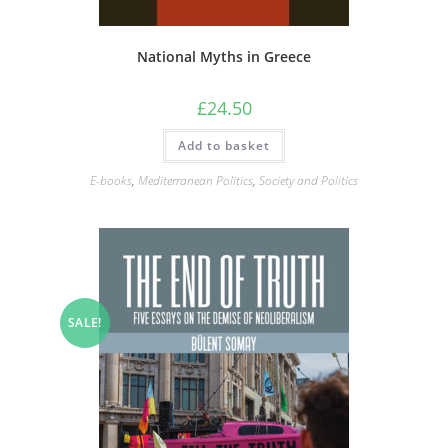
National Myths in Greece
£
24.50
Add to basket
E-books
,
Mediterranean Politics
,
Society and Politics
SALE!