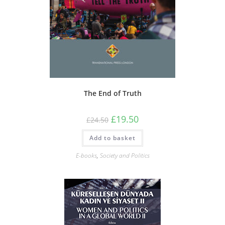
The End of Truth
Original
Current
£
19.50
£
24.50
price
price
was:
is:
Add to basket
£24.50.
£19.50.
E-books
,
Society and Politics