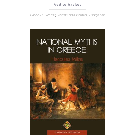
Add to basket
E-books
,
Gender
,
Society and Politics
,
Türkçe Seri