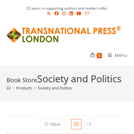
Skip
22 years in supporting authors and readers alike.
to
content
Menu
0
Society and Politics
>
Products
>
Society and Politics
Filter