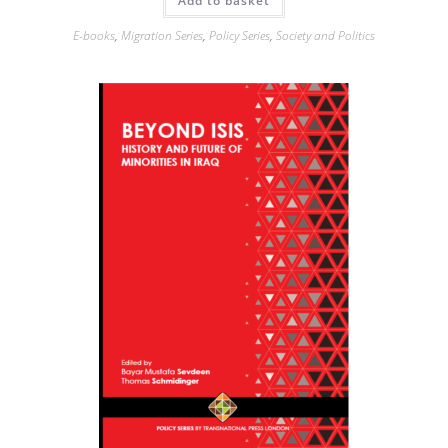
Add to basket
E-books
,
Migration Series
,
Policy Series
,
Society and Politics