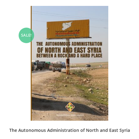
SALE!
The Autonomous Administration of North and East Syria