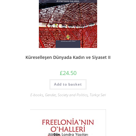
Küreselleşen Dünyada Kadın ve Siyaset II
£
24.50
Add to basket
E-books
,
Gender
,
Society and Politics
,
Türkçe Seri